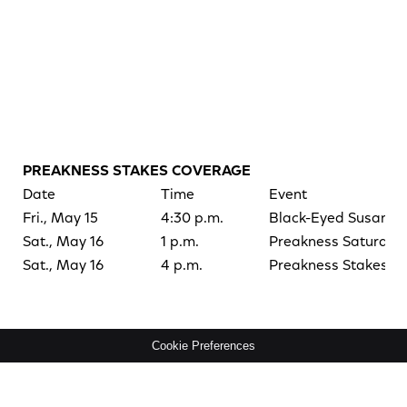
PREAKNESS STAKES COVERAGE
Date
Time
Event
Fri., May 15
4:30 p.m.
Black-Eyed Susan S
Sat., May 16
1 p.m.
Preakness Saturday
Sat., May 16
4 p.m.
Preakness Stakes
Cookie Preferences