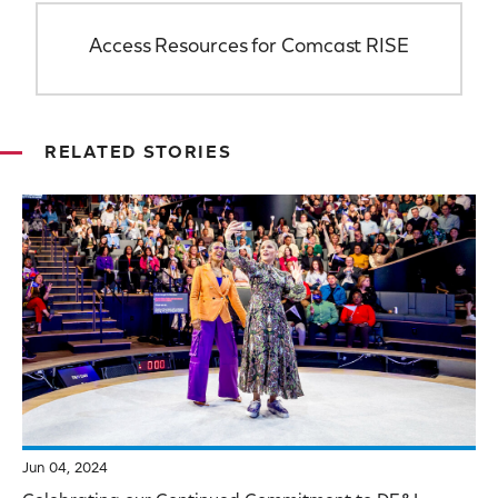
Access Resources for Comcast RISE
RELATED STORIES
Jun 04, 2024