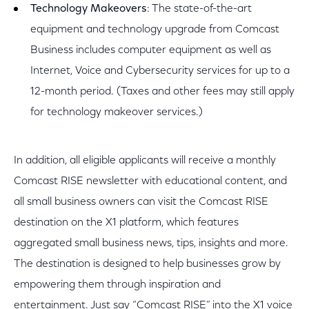
Technology Makeovers
: The state-of-the-art
equipment and technology upgrade from Comcast
Business includes computer equipment as well as
Internet, Voice and Cybersecurity services for up to a
12-month period. (Taxes and other fees may still apply
for technology makeover services.)
In addition, all eligible applicants will receive a monthly
Comcast RISE newsletter with educational content, and
all small business owners can visit the Comcast RISE
destination on the X1 platform, which features
aggregated small business news, tips, insights and more.
The destination is designed to help businesses grow by
empowering them through inspiration and
entertainment. Just say “Comcast RISE” into the X1 voice