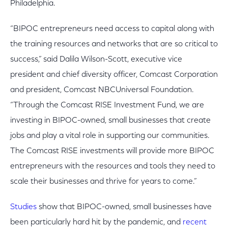
Philadelphia.
“BIPOC entrepreneurs need access to capital along with
the training resources and networks that are so critical to
success,” said Dalila Wilson-Scott, executive vice
president and chief diversity officer, Comcast Corporation
and president, Comcast NBCUniversal Foundation.
“Through the Comcast RISE Investment Fund, we are
investing in BIPOC-owned, small businesses that create
jobs and play a vital role in supporting our communities.
The Comcast RISE investments will provide more BIPOC
entrepreneurs with the resources and tools they need to
scale their businesses and thrive for years to come.”
Studies
show that BIPOC-owned, small businesses have
been particularly hard hit by the pandemic, and
recent