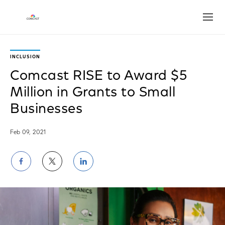
Open
INCLUSION
Comcast RISE to Award $5
Million in Grants to Small
Businesses
Feb 09, 2021
Share
Share
Share
on
on
on
Facebook
Twitter
LinkedIn