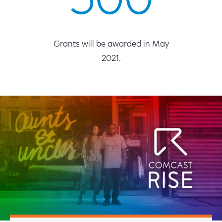
500
Grants will be awarded in May
2021.