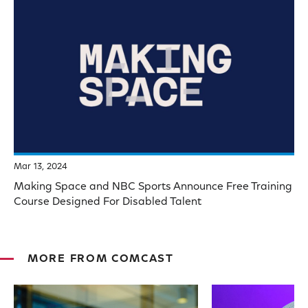
Mar 13, 2024
Making Space and NBC Sports Announce Free Training
Course Designed For Disabled Talent
MORE FROM COMCAST