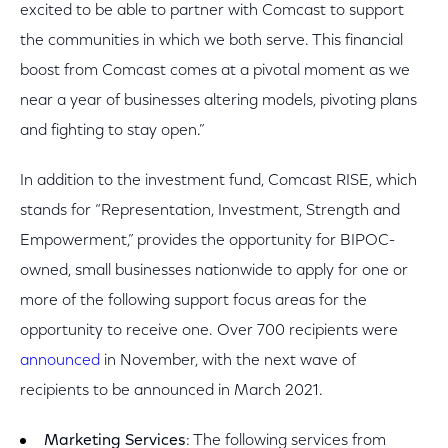
excited to be able to partner with Comcast to support
the communities in which we both serve. This financial
boost from Comcast comes at a pivotal moment as we
near a year of businesses altering models, pivoting plans
and fighting to stay open.”
In addition to the investment fund, Comcast RISE, which
stands for “Representation, Investment, Strength and
Empowerment,” provides the opportunity for BIPOC-
owned, small businesses nationwide to apply for one or
more of the following support focus areas for the
opportunity to receive one. Over 700 recipients were
announced
in November, with the next wave of
recipients to be announced in March 2021.
Marketing Services
: The following services from