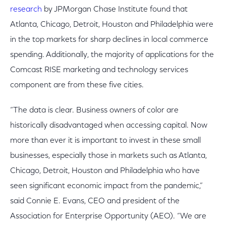
research
by JPMorgan Chase Institute found that
Atlanta, Chicago, Detroit, Houston and Philadelphia were
in the top markets for sharp declines in local commerce
spending. Additionally, the majority of applications for the
Comcast RISE marketing and technology services
component are from these five cities.
“The data is clear. Business owners of color are
historically disadvantaged when accessing capital. Now
more than ever it is important to invest in these small
businesses, especially those in markets such as Atlanta,
Chicago, Detroit, Houston and Philadelphia who have
seen significant economic impact from the pandemic,”
said Connie E. Evans, CEO and president of the
Association for Enterprise Opportunity (AEO). “We are