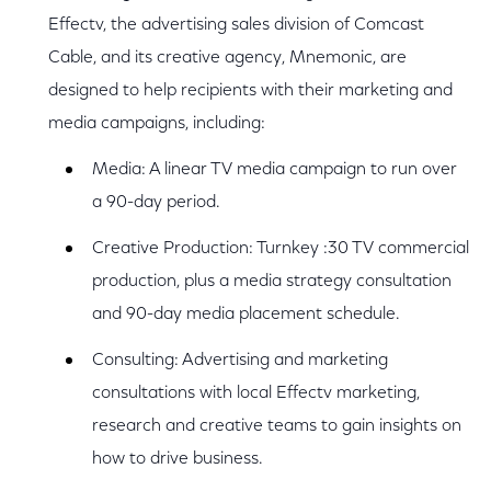
Effectv, the advertising sales division of Comcast
Cable, and its creative agency, Mnemonic, are
designed to help recipients with their marketing and
media campaigns, including:
Media: A linear TV media campaign to run over
a 90-day period.
Creative Production: Turnkey :30 TV commercial
production, plus a media strategy consultation
and 90-day media placement schedule.
Consulting: Advertising and marketing
consultations with local Effectv marketing,
research and creative teams to gain insights on
how to drive business.