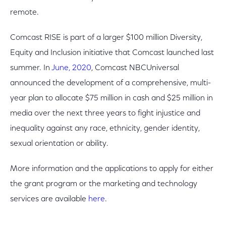
remote.
Comcast RISE is part of a larger $100 million Diversity,
Equity and Inclusion initiative that Comcast launched last
summer. In
June, 2020
, Comcast NBCUniversal
announced the development of a comprehensive, multi-
year plan to allocate $75 million in cash and $25 million in
media over the next three years to fight injustice and
inequality against any race, ethnicity, gender identity,
sexual orientation or ability.
More information and the applications to apply for either
the grant program or the marketing and technology
services are available
here
.