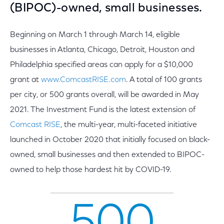
(BIPOC)-owned, small businesses.
Beginning on March 1 through March 14, eligible
businesses in Atlanta, Chicago, Detroit, Houston and
Philadelphia specified areas can apply for a $10,000
grant at
www.ComcastRISE.com
. A total of 100 grants
per city, or 500 grants overall, will be awarded in May
2021. The Investment Fund is the latest extension of
Comcast RISE
, the multi-year, multi-faceted initiative
launched in October 2020 that initially focused on black-
owned, small businesses and then extended to BIPOC-
owned to help those hardest hit by COVID-19.