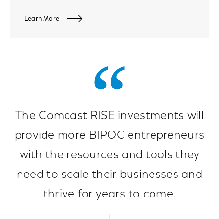
Learn More
The Comcast RISE investments will
provide more BIPOC entrepreneurs
with the resources and tools they
need to scale their businesses and
thrive for years to come.