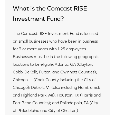
What is the Comcast RISE
Investment Fund?
The Comcast RISE Investment Fund is focused
on small businesses who have been in business
for 3 or more years with 1-25 employees.
Businesses must be in the following geographic
locations to be eligible: Atlanta, GA (Clayton,
Cobb, DeKalb, Fulton, and Gwinnett Counties);
Chicago, IL (Cook County including the City of
Chicago); Detroit, MI (also including Hamtramck
and Highland Park, MI); Houston, TX (Harris and
Fort Bend Counties); and Philadelphia, PA (City
of Philadelphia and City of Chester.)