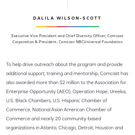
DALILA WILSON-SCOTT
Executive Vice President and Chief Diversity Officer, Comcast
Corporation & President, Comcast NBCUniversal Foundation
To help drive outreach about the program and provide
additional support, training and mentorship, Comcast has
also awarded more than $2 million to the Association for
Enterprise Opportunity (AEO), Operation Hope, Ureeka,
U.S. Black Chambers, U.S. Hispanic Chamber of
Commerce, National Asian American Chamber of
Commerce and nearly 20 community-based
organizations in Atlanta, Chicago, Detroit, Houston and