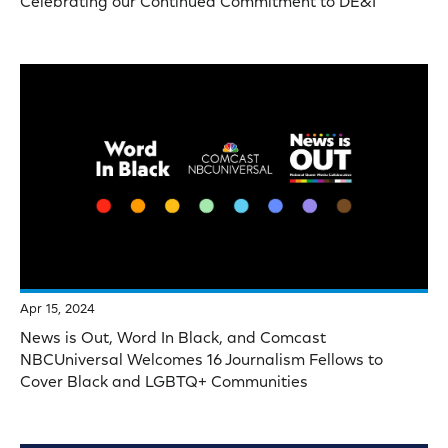
Celebrating our Continued Commitment to DE&I
Apr 15, 2024
News is Out, Word In Black, and Comcast
NBCUniversal Welcomes 16 Journalism Fellows to
Cover Black and LGBTQ+ Communities