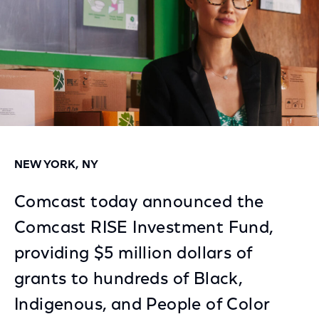
NEW YORK, NY
Comcast today announced the
Comcast RISE Investment Fund,
providing $5 million dollars of
grants to hundreds of Black,
Indigenous, and People of Color