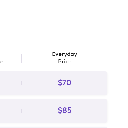
h
Everyday
e
Price
$70
$85