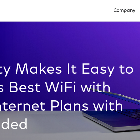
Company
Open Compan
ty Makes It Easy to
s Best WiFi with
ternet Plans with
uded