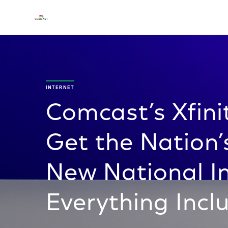
INTERNET
Comcast’s Xfini
Get the Nation’
New National In
Everything Incl