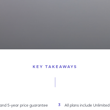
 Nation’s Best WiFi with New National Internet Plans wi
KEY TAKEAWAYS
 and 5-year price guarantee
All plans include Unlimite