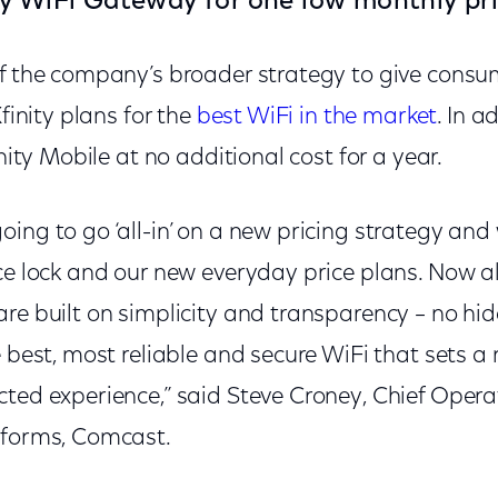
y WiFi Gateway for one low monthly pri
of the company’s broader strategy to give consu
Xfinity plans for the
best WiFi in the market
. In a
inity Mobile at no additional cost for a year.
ing to go ‘all-in’ on a new pricing strategy and 
ce lock and our new everyday price plans. Now all
re built on simplicity and transparency – no hid
e best, most reliable and secure WiFi that sets a
ted experience,” said Steve Croney, Chief Operat
tforms, Comcast.