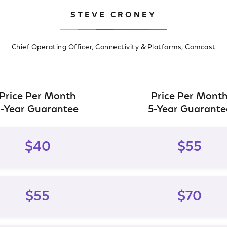
STEVE CRONEY
Chief Operating Officer, Connectivity & Platforms, Comcast
Price Per Month
Price Per Mont
1-Year Guarantee
5-Year Guarante
$40
$55
$55
$70