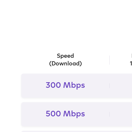
Speed
(Download)
300 Mbps
500 Mbps