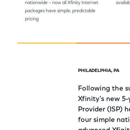
nationwide – now all Xfinity Internet
availab
packages have simple, predictable
pricing
PHILADELPHIA, PA
Following the s
Xfinity’s new 5-
Provider (ISP) 
four simple nat