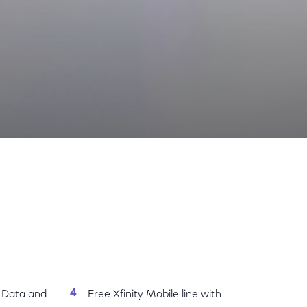
th Everything Included
Share
Share
Sha
on
on
on
Facebook
Twitter
Link
d Data and
Free Xfinity Mobile line with