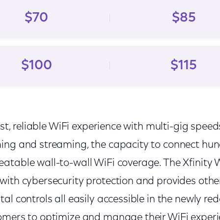
$70
$85
$100
$115
ast, reliable WiFi experience with multi-gig speed
ing and streaming, the capacity to connect hund
atable wall-to-wall WiFi coverage. The Xfinity
with cybersecurity protection and provides oth
al controls all easily accessible in the newly re
omers to optimize and manage their WiFi experi