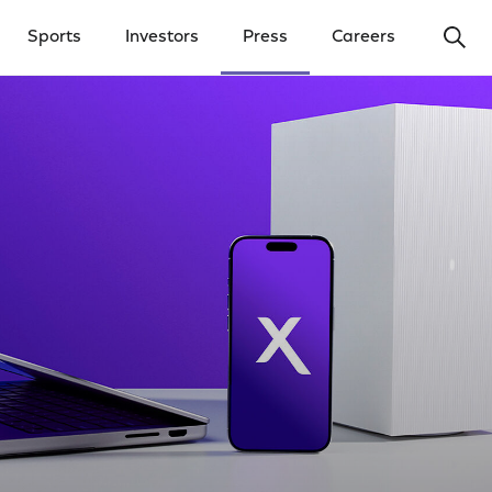
Ope
Sports
Investors
Press
Careers
y Menu
Open Investors Menu
Open Press Menu