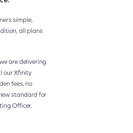
ce.
mers simple,
ddition, all plans
we are delivering
 our Xfinity
den fees, no
 new standard for
ing Officer,