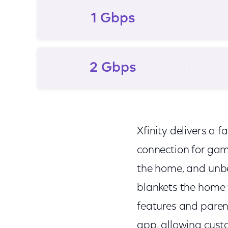
1 Gbps
2 Gbps
Xfinity delivers a f
connection for gam
the home, and unbe
blankets the home 
features and parent
app, allowing cust