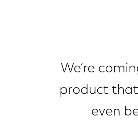
We’re coming
product that
even be