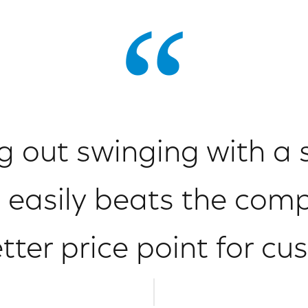
 out swinging with a 
 easily beats the comp
tter price point for cu