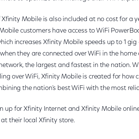
 Xfinity Mobile is also included at no cost for a 
y Mobile customers have access to WiFi PowerBo
ich increases Xfinity Mobile speeds up to 1 gig
 when they are connected over WiFi in the home 
 network, the largest and fastest in the nation. W
eling over WiFi, Xfinity Mobile is created for how
bining the nation’s best WiFi with the most rel
up for Xfinity Internet and Xfinity Mobile onlin
at their local Xfinity store.