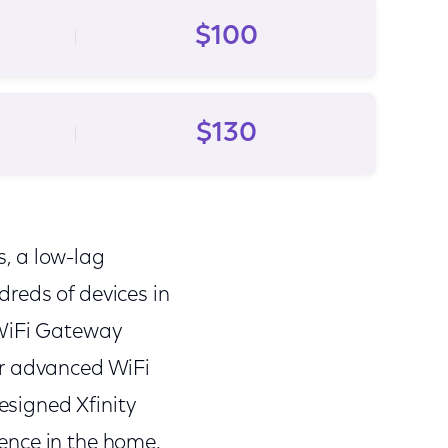
$100
$130
s, a low-lag
reds of devices in
 WiFi Gateway
er advanced WiFi
designed Xfinity
ence in the home.