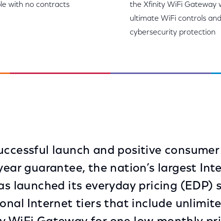
le with no contracts
the Xfinity WiFi Gateway 
ultimate WiFi controls an
cybersecurity protection
uccessful launch and positive consumer
year guarantee, the nation’s largest Int
has launched its everyday pricing (EDP) 
ional Internet tiers that include unlimi