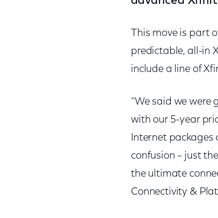
advanced Xfinit
This move is part 
predictable, all-in 
include a line of Xf
“We said we were go
with our 5-year pri
Internet packages a
confusion – just th
the ultimate connec
Connectivity & Pla