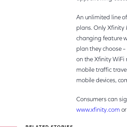
An unlimited line of
plans. Only Xfinit
changing feature wh
plan they choose –
on the Xfinity WiFi
mobile traffic trav
mobile devices, com
Consumers can sign 
www.xfinity.com
or 