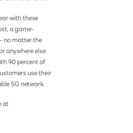
year with these
ost, a game-
 – no matter the
or anywhere else
ith 90 percent of
 customers use their
iable 5G network.
e at