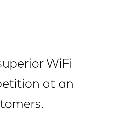
superior WiFi
etition at an
stomers.