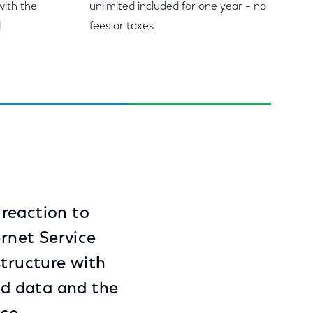
with the
unlimited included for one year – no
d
fees or taxes
 reaction to
ernet Service
structure with
ted data and the