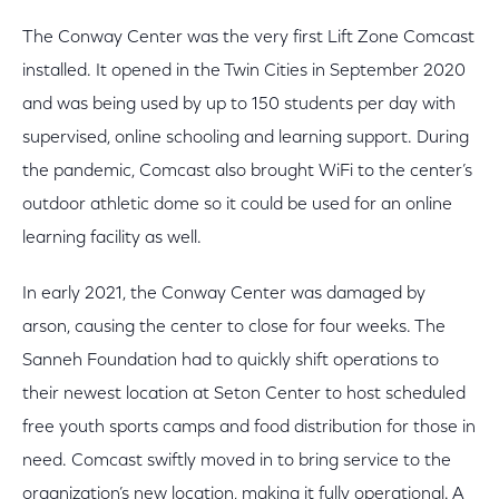
The Conway Center was the very first Lift Zone Comcast
installed. It opened in the Twin Cities in September 2020
and was being used by up to 150 students per day with
supervised, online schooling and learning support. During
the pandemic, Comcast also brought WiFi to the center’s
outdoor athletic dome so it could be used for an online
learning facility as well.
In early 2021, the Conway Center was damaged by
arson, causing the center to close for four weeks. The
Sanneh Foundation had to quickly shift operations to
their newest location at Seton Center to host scheduled
free youth sports camps and food distribution for those in
need. Comcast swiftly moved in to bring service to the
organization’s new location, making it fully operational. A