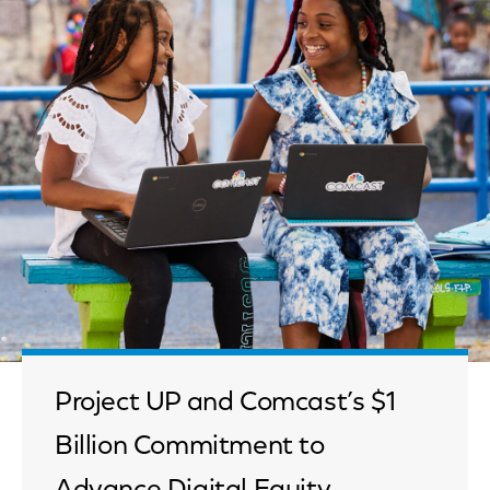
Project UP and Comcast’s $1
Billion Commitment to