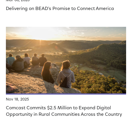
Mar 06, 2026
Delivering on BEAD’s Promise to Connect America
Nov 18, 2025
Comcast Commits $2.5 Million to Expand Digital
Opportunity in Rural Communities Across the Country