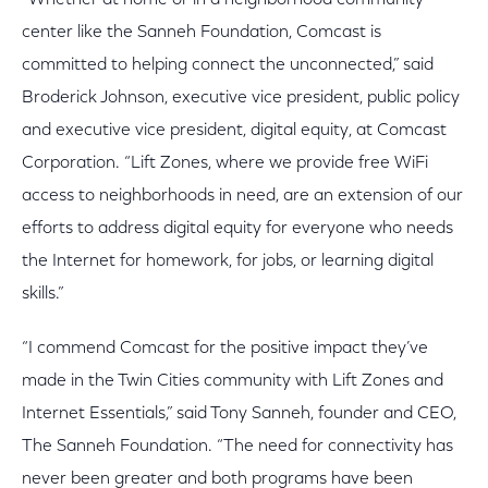
“Whether at home or in a neighborhood community
center like the Sanneh Foundation, Comcast is
committed to helping connect the unconnected,” said
Broderick Johnson, executive vice president, public policy
and executive vice president, digital equity, at Comcast
Corporation. “Lift Zones, where we provide free WiFi
access to neighborhoods in need, are an extension of our
efforts to address digital equity for everyone who needs
the Internet for homework, for jobs, or learning digital
skills.”
“I commend Comcast for the positive impact they’ve
made in the Twin Cities community with Lift Zones and
Internet Essentials,” said Tony Sanneh, founder and CEO,
The Sanneh Foundation. “The need for connectivity has
never been greater and both programs have been