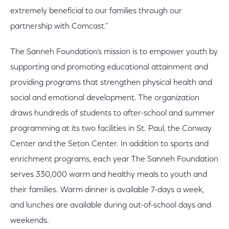
extremely beneficial to our families through our
partnership with Comcast.”
The Sanneh Foundation’s mission is to empower youth by
supporting and promoting educational attainment and
providing programs that strengthen physical health and
social and emotional development. The organization
draws hundreds of students to after-school and summer
programming at its two facilities in St. Paul, the Conway
Center and the Seton Center. In addition to sports and
enrichment programs, each year The Sanneh Foundation
serves 330,000 warm and healthy meals to youth and
their families. Warm dinner is available 7-days a week,
and lunches are available during out-of-school days and
weekends.