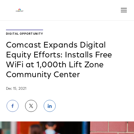
Open
DIGITAL OPPORTUNITY
Comcast Expands Digital
Equity Efforts: Installs Free
WiFi at 1,000th Lift Zone
Community Center
Dec 15, 2021
Share
Share
Share
on
on
on
Facebook
Twitter
LinkedIn