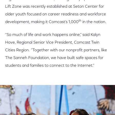
Lift Zone was recently established at Seton Center for
older youth focused on career readiness and workforce
th
development, making it Comcast’s 1,000
in the nation.
“So much of life and work happens online,” said Kalyn
Hove, Regional Senior Vice President, Comcast Twin
Cities Region. “Together with our nonprofit partners, like
The Sanneh Foundation, we have built safe spaces for
students and families to connect to the Internet.”