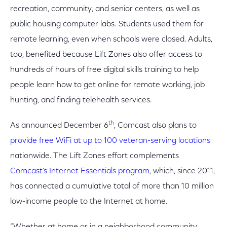
recreation, community, and senior centers, as well as
public housing computer labs. Students used them for
remote learning, even when schools were closed. Adults,
too, benefited because Lift Zones also offer access to
hundreds of hours of free digital skills training to help
people learn how to get online for remote working, job
hunting, and finding telehealth services.
th
As announced December 6
, Comcast also plans to
provide free WiFi at up to 100 veteran-serving locations
nationwide. The Lift Zones effort complements
Comcast’s Internet Essentials program
, which, since 2011,
has connected a cumulative total of more than 10 million
low-income people to the Internet at home.