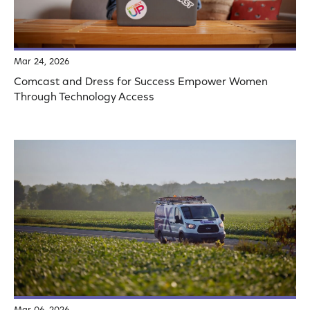
Mar 24, 2026
Comcast and Dress for Success Empower Women
Through Technology Access