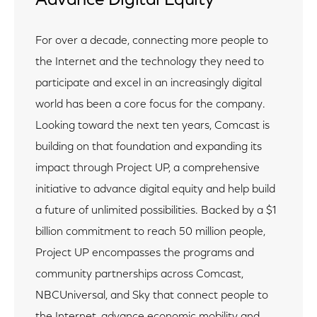
Advance Digital Equity
For over a decade, connecting more people to
the Internet and the technology they need to
participate and excel in an increasingly digital
world has been a core focus for the company.
Looking toward the next ten years, Comcast is
building on that foundation and expanding its
impact through Project UP, a comprehensive
initiative to advance digital equity and help build
a future of unlimited possibilities. Backed by a $1
billion commitment to reach 50 million people,
Project UP encompasses the programs and
community partnerships across Comcast,
NBCUniversal, and Sky that connect people to
the Internet, advance economic mobility and