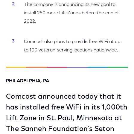
The company is announcing its new goal to
install 250 more Lift Zones before the end of
2022.
Comcast also plans to provide free WiFi at up
to 100 veteran-serving locations nationwide.
PHILADELPHIA, PA
Comcast announced today that it
has installed free WiFi in its 1,000th
Lift Zone in St. Paul, Minnesota at
The Sanneh Foundation’s Seton