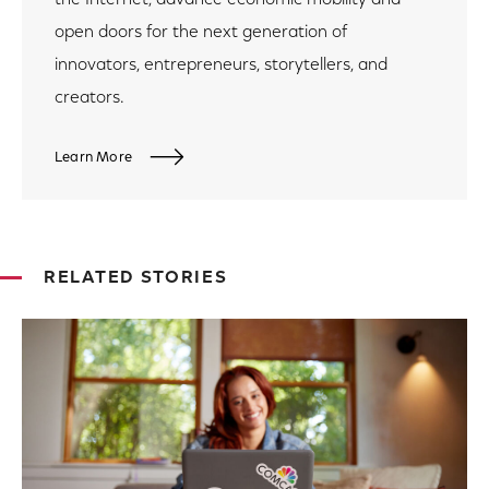
open doors for the next generation of
innovators, entrepreneurs, storytellers, and
creators.
Learn More
RELATED STORIES