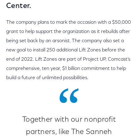
Center.
The company plans to mark the occasion with a $50,000
grant to help support the organization as it rebuilds after
being set back by an arsonist. The company also set a
new goal to install 250 additional Lift Zones before the
end of 2022. Lift Zones are part of Project UP, Comcast’s
comprehensive, ten year, $1 billion commitment to help
build a future of unlimited possibilities.
Together with our nonprofit
partners, like The Sanneh