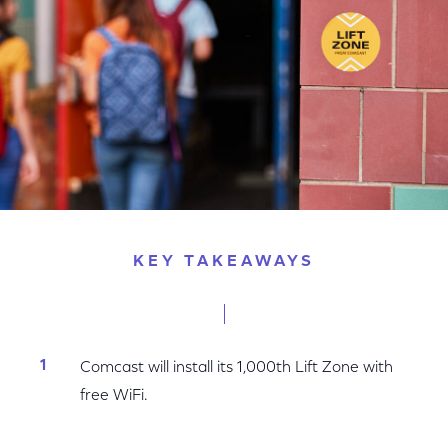
KEY TAKEAWAYS
Comcast will install its 1,000th Lift Zone with
free WiFi.