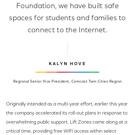
Foundation, we have built safe
spaces for students and families to
connect to the Internet.
KALYN HOVE
Regional Senior Vice President, Comcast Twin Cities Region
Originally intended as a multi-year effort, earlier this year
the company accelerated its roll-out plans in response to
overwhelming public support. Lift Zones came along at a
critical time, providing free WiFi access within select