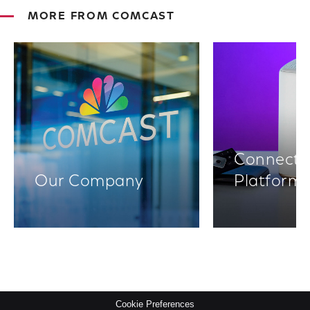
MORE FROM COMCAST
Connectiv
Our Company
Platform
Cookie Preferences