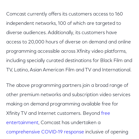
Comcast currently offers its customers access to 160
independent networks, 100 of which are targeted to
diverse audiences. Additionally, its customers have
access to 20,000 hours of diverse on demand and online
programming accessible across Xfinity video platforms,
including specially curated destinations for Black Film and
TV, Latino, Asian American Film and TV and International.
The above programming partners join a broad range of
other premium networks and subscription video services
making on demand programming available free for
Xfinity TV and Internet customers. Beyond
free
entertainment
, Comcast has undertaken a
comprehensive COVID-19 response
inclusive of opening