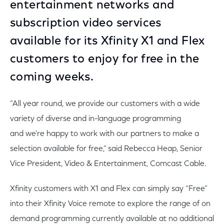
entertainment networks and
subscription video services
available for its Xfinity X1 and Flex
customers to enjoy for free in the
coming weeks.
“All year round, we provide our customers with a wide
variety of diverse and in-language programming
and we're happy to work with our partners to make a
selection available for free,” said Rebecca Heap, Senior
Vice President, Video & Entertainment, Comcast Cable.
Xfinity customers with X1 and Flex can simply say “Free”
into their Xfinity Voice remote to explore the range of on
demand programming currently available at no additional