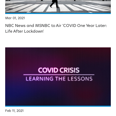
Mar 01, 2021
NBC News and MSNBC to Air 'COVID One Year Later:
Life After Lockdown'
Feb 11, 2021