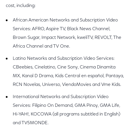
cost, including:
African American Networks and Subscription Video
Services: AFRO, Aspire TV, Black News Channel,
Brown Sugar, Impact Network, kweliTV, REVOLT, The
Africa Channel and TV One.
Latino Networks and Subscription Video Services:
CBeebies, Cinelatino, Cine Sony, Cinema Dinamita
MX, Kanal D Drama, Kids Central en español, Pantaya,
RCN Novelas, Universo, ViendoMovies and Vme Kids.
International Networks and Subscription Video
Services: Filipino On Demand, GMA Pinoy, GMA Life,
Hi-YAH!, KOCOWA (all programs subtitled in English)
and TV5MONDE.