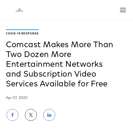
Open
COVID-19 RESPONSE
Comcast Makes More Than
Two Dozen More
Entertainment Networks
and Subscription Video
Services Available for Free
Apr 07, 2020
Share
Share
Share
on
on
on