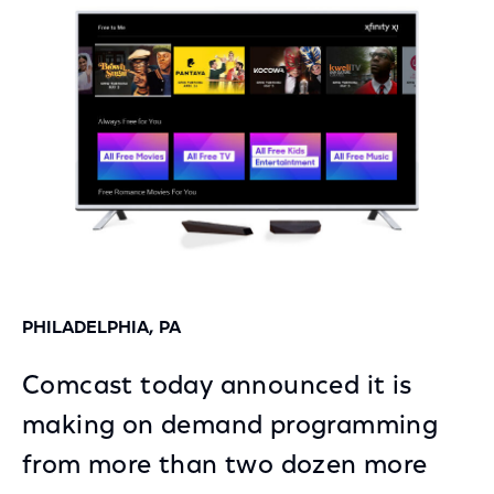
Facebook
Twitter
LinkedIn
PHILADELPHIA, PA
Comcast today announced it is
making on demand programming
from more than two dozen more