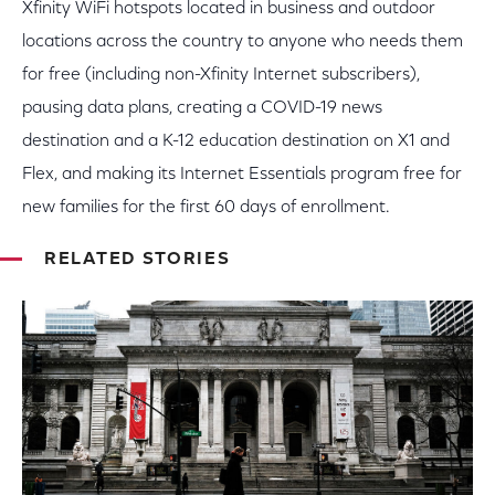
Xfinity WiFi hotspots located in business and outdoor
locations across the country to anyone who needs them
for free (including non-Xfinity Internet subscribers),
pausing data plans, creating a COVID-19 news
destination and a K-12 education destination on X1 and
Flex, and making its Internet Essentials program free for
new families for the first 60 days of enrollment.
RELATED STORIES