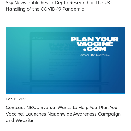
Sky News Publishes In-Depth Research of the UK’s
Handling of the COVID-19 Pandemic
Feb 11, 2021
Comcast NBCUniversal Wants to Help You 'Plan Your
Vaccine,' Launches Nationwide Awareness Campaign
and Website