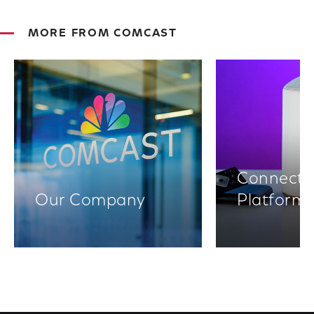
MORE FROM COMCAST
Connectiv
Our Company
Platform