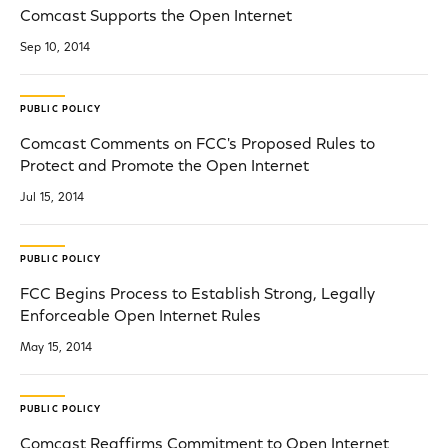
Comcast Supports the Open Internet
Sep 10, 2014
PUBLIC POLICY
Comcast Comments on FCC's Proposed Rules to
Protect and Promote the Open Internet
Jul 15, 2014
PUBLIC POLICY
FCC Begins Process to Establish Strong, Legally
Enforceable Open Internet Rules
May 15, 2014
PUBLIC POLICY
Comcast Reaffirms Commitment to Open Internet