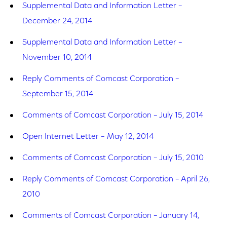
Supplemental Data and Information Letter –
December 24, 2014
Supplemental Data and Information Letter –
November 10, 2014
Reply Comments of Comcast Corporation –
September 15, 2014
Comments of Comcast Corporation – July 15, 2014
Open Internet Letter – May 12, 2014
Comments of Comcast Corporation – July 15, 2010
Reply Comments of Comcast Corporation – April 26,
2010
Comments of Comcast Corporation – January 14,