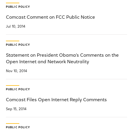
PUBLIC POLICY
Comcast Comment on FCC Public Notice
Jul 10, 2014
PUBLIC POLICY
Statement on President Obama's Comments on the
Open Internet and Network Neutrality
Nov 10, 2014
PUBLIC POLICY
Comcast Files Open Internet Reply Comments
Sep 15, 2014
PUBLIC POLICY