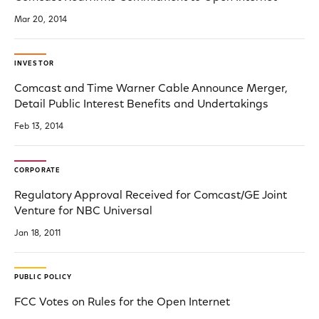
Mar 20, 2014
INVESTOR
Comcast and Time Warner Cable Announce Merger,
Detail Public Interest Benefits and Undertakings
Feb 13, 2014
CORPORATE
Regulatory Approval Received for Comcast/GE Joint
Venture for NBC Universal
Jan 18, 2011
PUBLIC POLICY
FCC Votes on Rules for the Open Internet