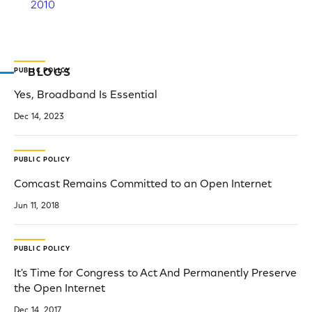
2010
PUBLIC POLICY
BLOGS
Yes, Broadband Is Essential
Dec 14, 2023
PUBLIC POLICY
Comcast Remains Committed to an Open Internet
Jun 11, 2018
PUBLIC POLICY
It's Time for Congress to Act And Permanently Preserve
the Open Internet
Dec 14, 2017