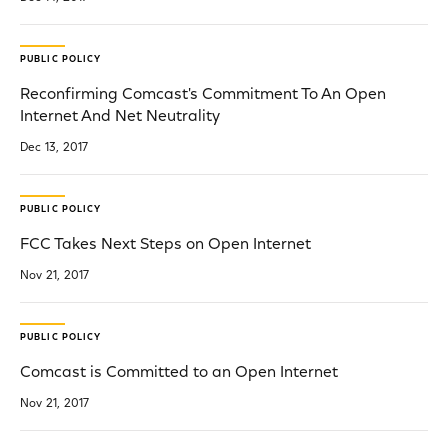
PUBLIC POLICY
Reconfirming Comcast's Commitment To An Open
Internet And Net Neutrality
Dec 13, 2017
PUBLIC POLICY
FCC Takes Next Steps on Open Internet
Nov 21, 2017
PUBLIC POLICY
Comcast is Committed to an Open Internet
Nov 21, 2017