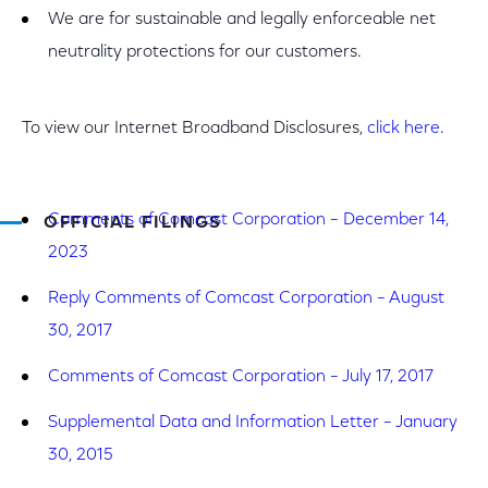
We are for sustainable and legally enforceable net
neutrality protections for our customers.
To view our Internet Broadband Disclosures,
click here
.
Comments of Comcast Corporation – December 14,
OFFICIAL FILINGS
2023
Reply Comments of Comcast Corporation – August
30, 2017
Comments of Comcast Corporation – July 17, 2017
Supplemental Data and Information Letter – January
30, 2015