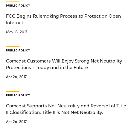
PUBLIC POLICY
FCC Begins Rulemaking Process to Protect an Open
Internet
May 18, 2017
PUBLIC POLICY
Comcast Customers Will Enjoy Strong Net Neutrality
Protections – Today and in the Future
Apr 26, 2017
PUBLIC POLICY
Comcast Supports Net Neutrality and Reversal of Title
II Classification. Title II is Not Net Neutrality.
Apr 26, 2017