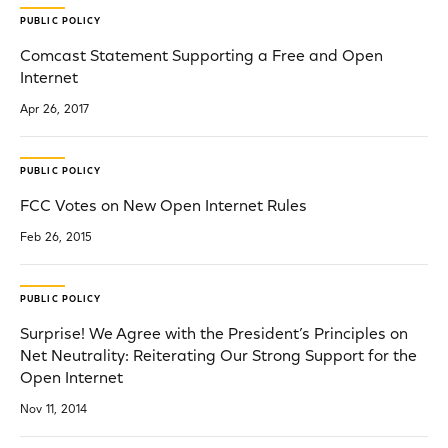
PUBLIC POLICY
Comcast Statement Supporting a Free and Open
Internet
Apr 26, 2017
PUBLIC POLICY
FCC Votes on New Open Internet Rules
Feb 26, 2015
PUBLIC POLICY
Surprise! We Agree with the President’s Principles on
Net Neutrality: Reiterating Our Strong Support for the
Open Internet
Nov 11, 2014