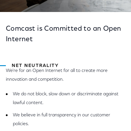
Comcast is Committed to an Open
Internet
NET NEUTRALITY
We're for an Open Internet for all to create more
innovation and competition.
We do not block, slow down or discriminate against
lawful content.
We believe in full transparency in our customer
policies.