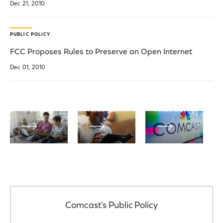
Dec 21, 2010
Official
Filings
Blogs
PUBLIC POLICY
Net
View
Neutrality
FCC Proposes Rules to Preserve an Open Internet
Read the
Comcast’s
latest blog
federal
Dec 01, 2010
Learn more
posts from
government
about
Comcast
filings
Comcast
Corporation
related to
and Net
on Net
Net
Neutrality.
Neutrality.
Neutrality.
Comcast's Public Policy