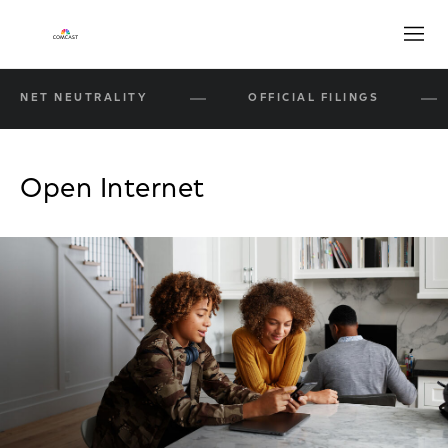
Open
NET NEUTRALITY
OFFICIAL FILINGS
Open Internet