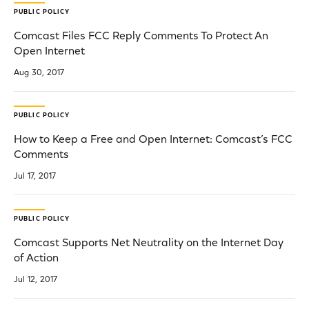
PUBLIC POLICY
Comcast Files FCC Reply Comments To Protect An
Open Internet
Aug 30, 2017
PUBLIC POLICY
How to Keep a Free and Open Internet: Comcast’s FCC
Comments
Jul 17, 2017
PUBLIC POLICY
Comcast Supports Net Neutrality on the Internet Day
of Action
Jul 12, 2017