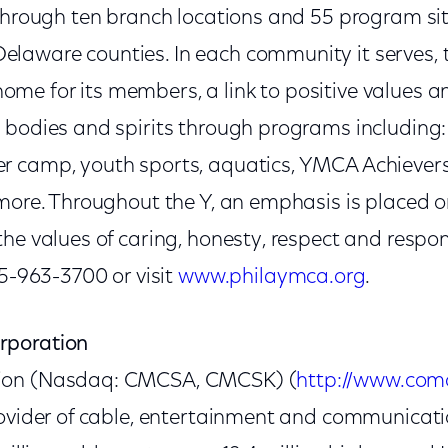
through ten branch locations and 55 program sit
aware counties. In each community it serves, t
e for its members, a link to positive values a
 bodies and spirits through programs including:
 camp, youth sports, aquatics, YMCA Achievers
 more. Throughout the Y, an emphasis is placed o
he values of caring, honesty, respect and respons
15-963-3700 or visit
www.philaymca.org
.
rporation
ion (Nasdaq: CMCSA, CMCSK) (
http://www.com
rovider of cable, entertainment and communicat