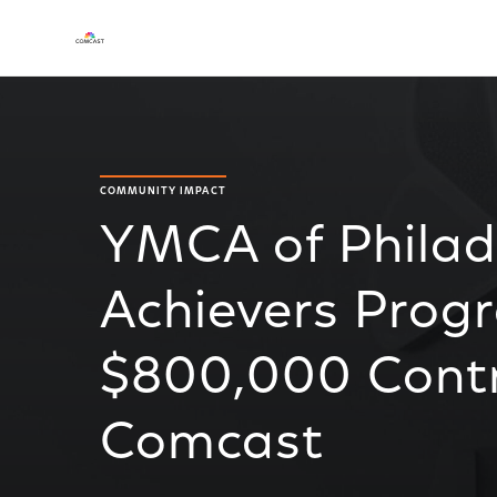
COMMUNITY IMPACT
YMCA of Philade
Achievers Prog
$800,000 Contr
Comcast