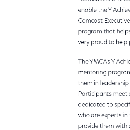
enable the Y Achie
Comcast Executive 
program that helps
very proud to help 
The YMCA's Y Achie
mentoring program 
them in leadership
Participants meet 
dedicated to specif
who are experts in 
provide them with a