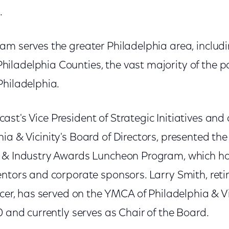
.
am serves the greater Philadelphia area, includ
ladelphia Counties, the vast majority of the pa
Philadelphia.
st's Vice President of Strategic Initiatives and
a & Vicinity's Board of Directors, presented the 
s & Industry Awards Luncheon Program, which h
entors and corporate sponsors. Larry Smith, ret
icer, has served on the YMCA of Philadelphia & Vi
0 and currently serves as Chair of the Board.