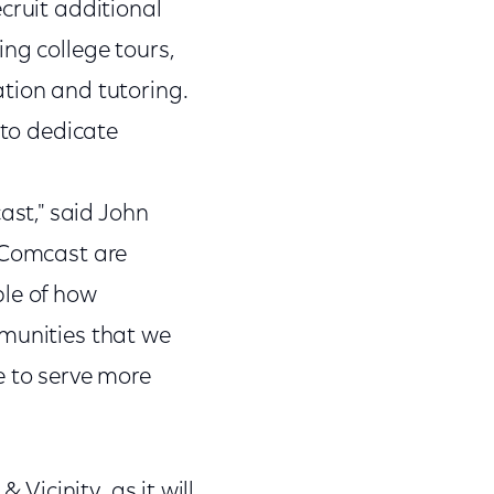
cruit additional
ng college tours,
tion and tutoring.
 to dedicate
st," said John
d Comcast are
ple of how
mmunities that we
e to serve more
 Vicinity, as it will