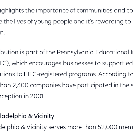
 highlights the importance of communities and c
 the lives of young people and it's rewarding to b
n.
ribution is part of the Pennsylvania Educationa
TC), which encourages businesses to support ed
tions to EITC-registered programs. According 
han 2,300 companies have participated in the s
nception in 2001.
adelphia & Vicinity
delphia & Vicinity serves more than 52,000 me