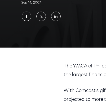
Sep 14, 2007
Share
Share
Share
on
on
on
Facebook
Twitter
LinkedIn
The YMCA of Philad
the largest financi
With Comcast's gif
projected to more t