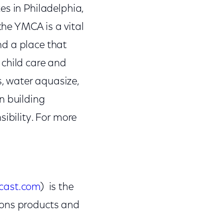
es in Philadelphia,
he YMCA is a vital
nd a place that
 child care and
, water aquasize,
n building
ibility. For more
cast.com
) is the
ions products and