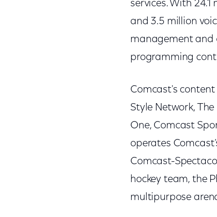
services. With 24.1
and 3.5 million voi
management and op
programming cont
Comcast's content 
Style Network, The
One, Comcast Spor
operates Comcast's
Comcast-Spectacor,
hockey team, the P
multipurpose arena