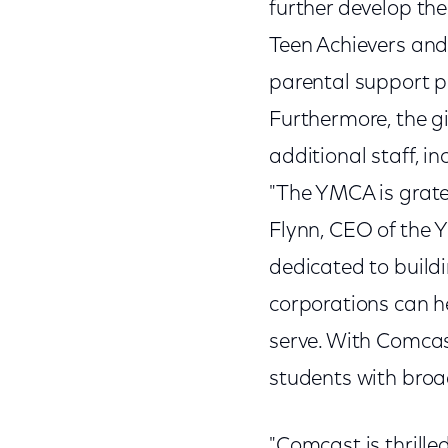
further develop the
Teen Achievers and 
parental support p
Furthermore, the gi
additional staff, i
"The YMCA is grate
Flynn, CEO of the 
dedicated to build
corporations can h
serve. With Comcas
students with broade
"Comcast is thrilled