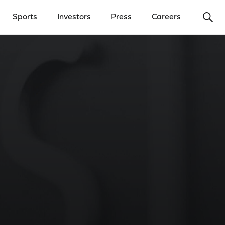
Ope
Sports
Investors
Press
Careers
y Menu
Open Investors Menu
Open Press Menu