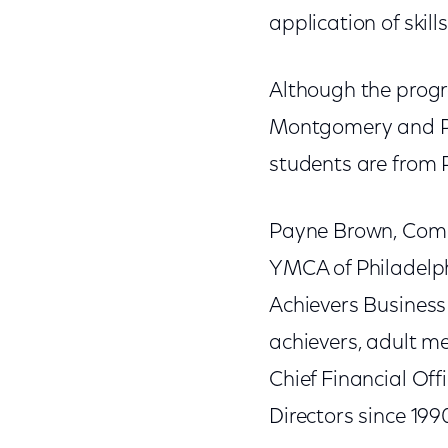
application of skills
Although the progr
Montgomery and Phi
students are from 
Payne Brown, Comca
YMCA of Philadelphi
Achievers Busines
achievers, adult m
Chief Financial Off
Directors since 199