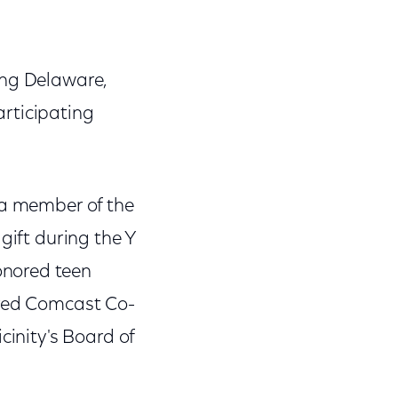
ing Delaware,
rticipating
 a member of the
gift during the Y
onored teen
ired Comcast Co-
cinity's Board of