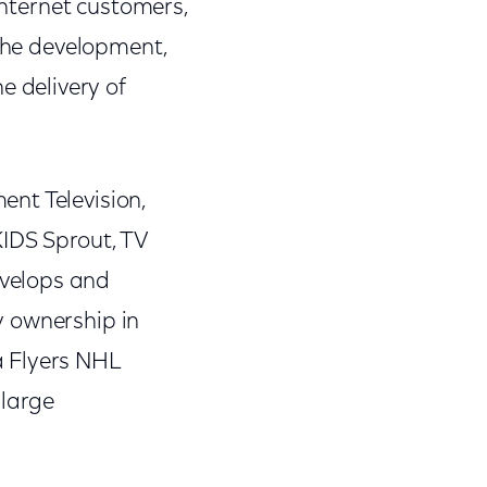
 Internet customers,
 the development,
 delivery of
nt Television,
KIDS Sprout, TV
evelops and
y ownership in
a Flyers NHL
 large