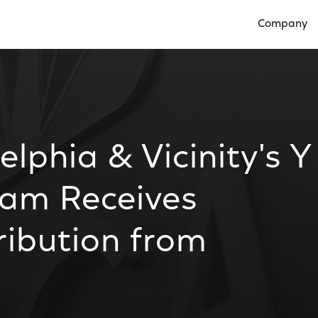
Company
Open Compan
lphia & Vicinity's Y
ram Receives
ibution from