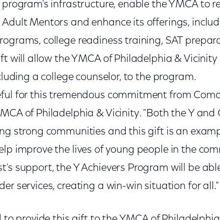
 program's infrastructure, enable the YMCA to re
Adult Mentors and enhance its offerings, includi
rograms, college readiness training, SAT prepara
ft will allow the YMCA of Philadelphia & Vicinity
ncluding a college counselor, to the program.
ful for this tremendous commitment from Comca
YMCA of Philadelphia & Vicinity. "Both the Y an
ing strong communities and this gift is an exam
elp improve the lives of young people in the co
t's support, the Y Achievers Program will be abl
r services, creating a win-win situation for all."
 to provide this gift to the YMCA of Philadelphia &