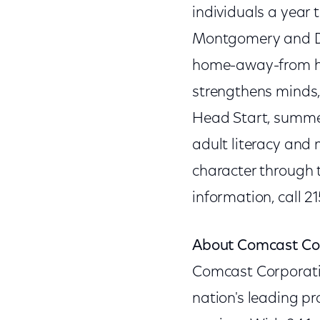
individuals a year 
Montgomery and Del
home-away-from hom
strengthens minds,
Head Start, summer
adult literacy and
character through t
information, call 2
About Comcast Co
Comcast Corporat
nation's leading p