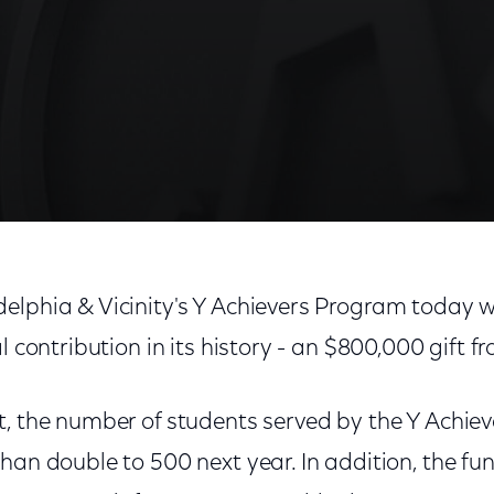
elphia & Vicinity's Y Achievers Program today 
al contribution in its history - an $800,000 gift 
t, the number of students served by the Y Achie
han double to 500 next year. In addition, the fun