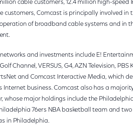
 million cable customers, 12.4 million high-speed
ce customers, Comcast is principally involved in
eration of broadband cable systems and in the
ent.
networks and investments include E! Entertainme
 Golf Channel, VERSUS, G4, AZN Television, PBS 
tsNet and Comcast Interactive Media, which d
 Internet business. Comcast also has a majorit
 whose major holdings include the Philadelphi
hiladelphia 76ers NBA basketball team and two
s in Philadelphia.