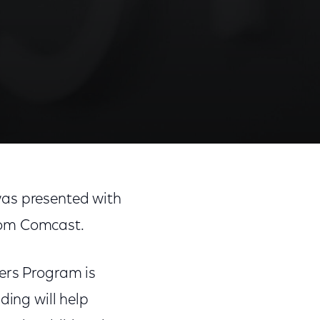
was presented with
from Comcast.
vers Program is
ding will help