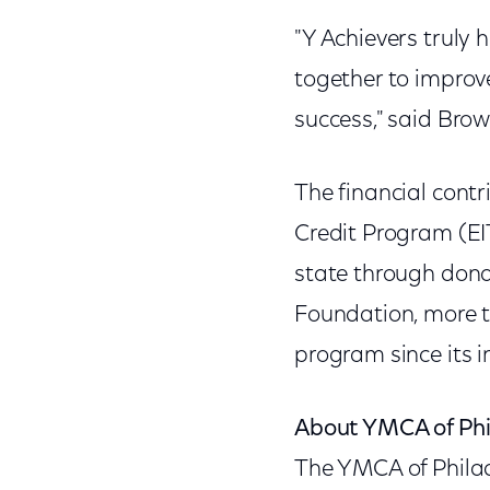
"Y Achievers truly
together to improve
success," said Brow
The financial cont
Credit Program (EI
state through dona
Foundation, more t
program since its i
About YMCA of Phil
The YMCA of Phila