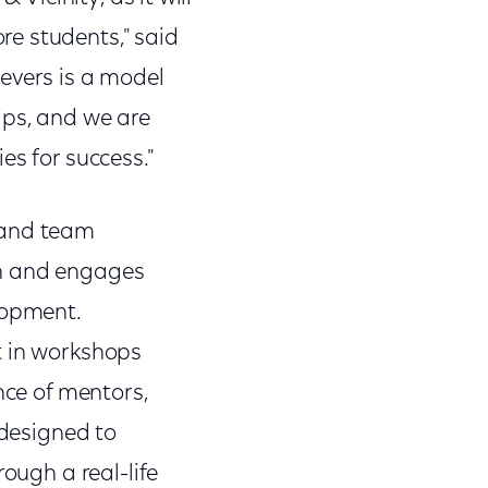
e students," said
evers is a model
ips, and we are
es for success."
 and team
th and engages
lopment.
t in workshops
nce of mentors,
 designed to
ough a real-life