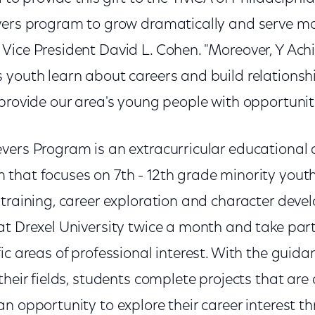
vers program to grow dramatically and serve mor
Vice President David L. Cohen. "Moreover, Y Achi
 youth learn about careers and build relationsh
provide our area's young people with opportuniti
vers Program is an extracurricular educational
that focuses on 7th - 12th grade minority you
 training, career exploration and character deve
at Drexel University twice a month and take par
ic areas of professional interest. With the guida
their fields, students complete projects that are
n opportunity to explore their career interest thr