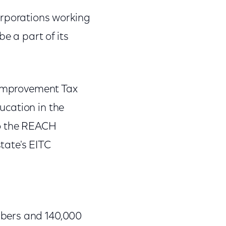
orporations working
e a part of its
l Improvement Tax
ucation in the
to the REACH
tate's EITC
mbers and 140,000