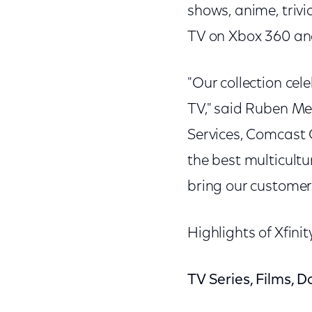
shows, anime, triv
TV on Xbox 360 a
"Our collection cel
TV," said Ruben Me
Services, Comcast 
the best multicultu
bring our customer
Highlights of Xfini
TV Series, Films, 