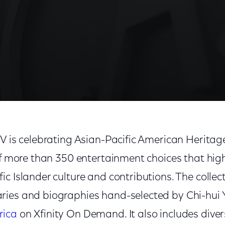
TV is celebrating Asian-Pacific American Herita
of more than 350 entertainment choices that hig
c Islander culture and contributions. The collec
ies and biographies hand-selected by Chi-hui Y
rica
on Xfinity On Demand. It also includes diver