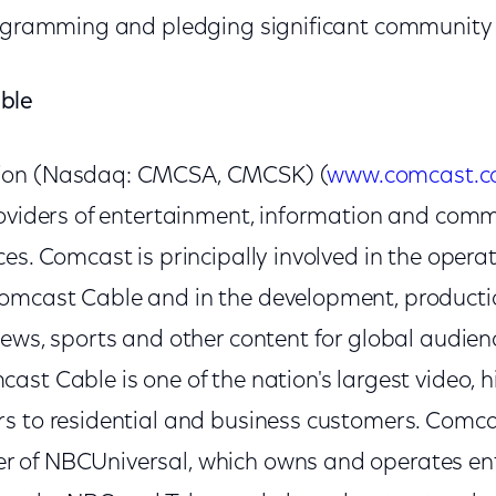
rogramming and pledging significant community
ble
ion (Nasdaq: CMCSA, CMCSK) (
www.comcast.
roviders of entertainment, information and com
es. Comcast is principally involved in the operat
mcast Cable and in the development, productio
news, sports and other content for global audie
st Cable is one of the nation's largest video, 
s to residential and business customers. Comcas
 of NBCUniversal, which owns and operates en