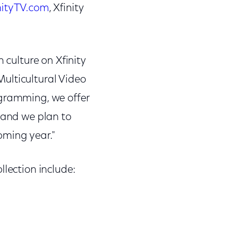
nityTV.com
, Xfinity
 culture on Xfinity
ulticultural Video
ogramming, we offer
, and we plan to
oming year."
llection include: