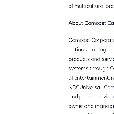
of multicultural p
About Comcast Ca
Comcast Corporat
nation's leading p
products and servic
systems through Co
of entertainment, 
NBCUniversal. Comca
and phone provider
owner and manager