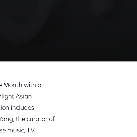
ge Month with a
hlight Asian
tion includes
ang, the curator of
se music, TV