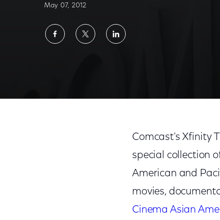
May 07, 2012
Share
Share
Share
on
on
on
Facebook
Twitter
LinkedIn
Comcast's Xfinity 
special collection 
American and Pacifi
movies, documentar
Cinema Asian Ame