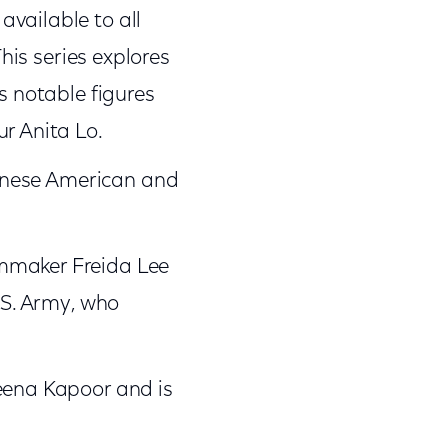
vailable to all
This series explores
s notable figures
r Anita Lo.
apanese American and
lmmaker Freida Lee
.S. Army, who
reena Kapoor and is