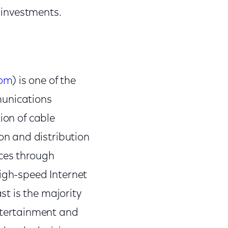
 investments.
com
) is one of the
munications
ion of cable
n and distribution
nces through
high-speed Internet
t is the majority
tertainment and