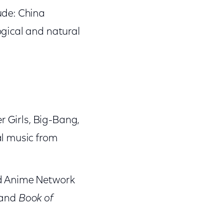
ude: China
ogical and natural
er Girls, Big-Bang,
al music from
nd Anime Network
and
Book of