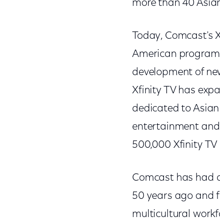
more than 40 Asian
Today, Comcast's Xf
American programmi
development of new
Xfinity TV has exp
dedicated to Asian
entertainment and 
500,000 Xfinity T
Comcast has had a 
50 years ago and fo
multicultural workf