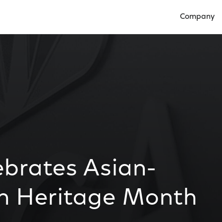
Company
Open Compan
ebrates Asian-
an Heritage Month