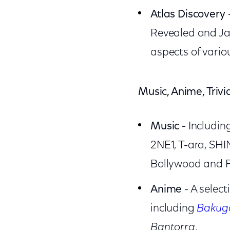
Atlas Discovery
Revealed and Jap
aspects of vario
Music, Anime, Triv
Music
- Including
2NE1, T-ara, SHI
Bollywood and Fi
Anime
- A selec
including
Bakuga
Bantorra
.