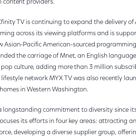
 content providers.
inity TV is continuing to expand the delivery of 
ng across its viewing platforms and is suppor
 Asian-Pacific American-sourced programming. 
anded the carriage of Mnet, an English languag
 pop culture, adding more than 3 million subscri
lifestyle network MYX TV was also recently lau
V homes in Western Washington.
longstanding commitment to diversity since it
cuses its efforts in four key areas: attracting a
orce, developing a diverse supplier group, offeri