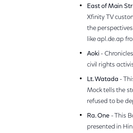
East of Main St
Xfinity TV cust
the perspectives
like apl.de.ap f
Aoki
- Chronicles
civil rights activi
Lt. Watada
- Th
Mock tells the s
refused to be de
Ra. One
- This B
presented in Hind