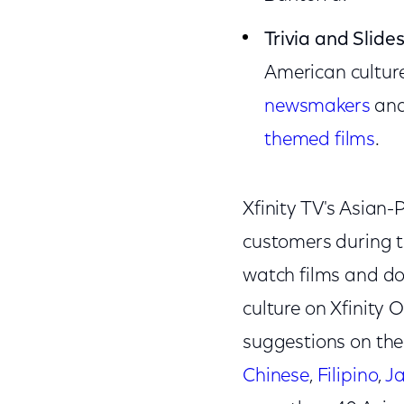
Trivia and Slid
American culture
newsmakers
an
themed films
.
Xfinity TV's Asian-
customers during t
watch films and doc
culture on Xfinity
suggestions on th
Chinese
,
Filipino
,
J