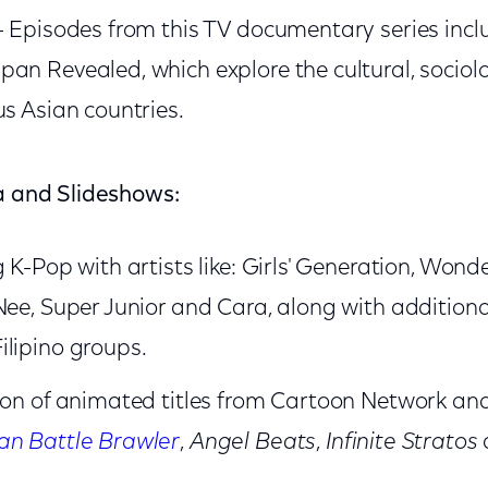
- Episodes from this TV documentary series incl
an Revealed, which explore the cultural, sociol
us Asian countries.
ia and Slideshows:
 K-Pop with artists like: Girls' Generation, Wond
Nee, Super Junior and Cara, along with addition
lipino groups.
tion of animated titles from Cartoon Network a
n Battle Brawler
,
Angel Beats
,
Infinite Stratos