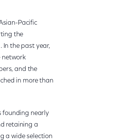
Asian-Pacific
ting the
In the past year,
e network
bers, and the
nched in more than
s founding nearly
nd retaining a
ng a wide selection