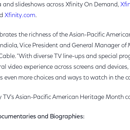
ia and slideshows across Xfinity On Demand,
Xfi
nd
Xfinity.com
.
ebrates the richness of the Asian-Pacific American
ndiola, Vice President and General Manager of M
Cable. "With diverse TV line-ups and special pr
ral video experience across screens and devices
s even more choices and ways to watch in the c
ty TV's Asian-Pacific American Heritage Month co
Documentaries and Biographies: