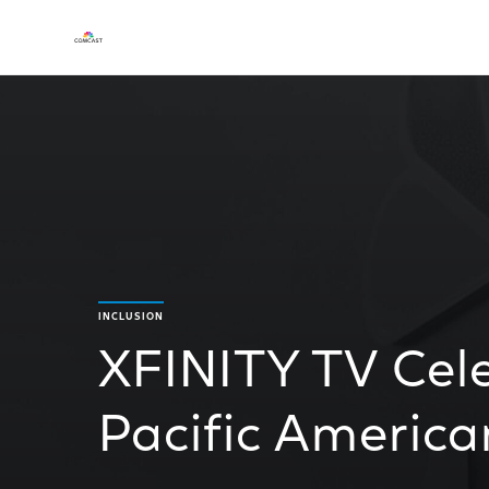
INCLUSION
XFINITY TV Cel
Pacific Americ