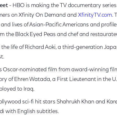
reet
- HBO is making the TV documentary series a
omers on Xfinity On Demand and
XfinityTV.com
. 
 and lives of Asian-Pacific Americans and profile
rom the Black Eyed Peas and chef and restaurateu
 the life of Richard Aoki, a third-generation J
st.
is Oscar-nominated film from award-winning fi
tory of Ehren Watada, a First Lieutenant in the U
ployed to Iraq.
ollywood sci-fi hit stars Shahrukh Khan and Ka
i with English subtitles.