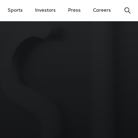
Ope
Sports
Investors
Press
Careers
y Menu
Open Investors Menu
Open Press Menu