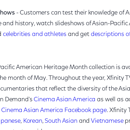
eshows
- Customers can test their knowledge of A
 and history, watch slideshows of Asian-Pacifi
d
celebrities and athletes
and get
descriptions o
Pacific American Heritage Month collection is ava
he month of May. Throughout the year, Xfinity 
umentaries that reflect the diversity of the As
 On Demand's
Cinema Asian America
as well as a
e
Cinema Asian America Facebook page
. Xfinity
apanese
,
Korean
,
South Asian
and
Vietnamese
p