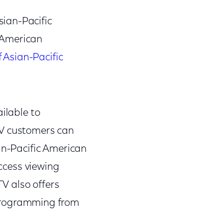
sian-Pacific
c American
f Asian-Pacific
ilable to
TV customers can
ian-Pacific American
ccess viewing
 TV also offers
rogramming from