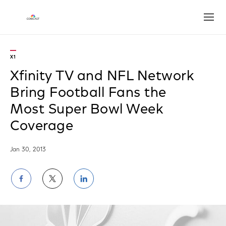
Open
X1
Xfinity TV and NFL Network
Bring Football Fans the
Most Super Bowl Week
Coverage
Jan 30, 2013
Share
Share
Share
on
on
on
Facebook
Twitter
LinkedIn