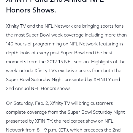
XFINITY and 2nd Annual NFL
Honors Shows.
Xfinity TV and the NFL Network are bringing sports fans
the most Super Bowl week coverage including more than
140 hours of programming on NFL Network featuring in-
depth looks at every past Super Bowl and the best
moments from the 2012-13 NFL season. Highlights of the
week include Xfinity TV’s exclusive peeks from both the
Super Bowl Saturday Night presented by XFINITY and
2nd Annual NFL Honors shows.
On Saturday, Feb. 2, Xfinity TV will bring customers
complete coverage from the Super Bowl Saturday Night
presented by XFINITY, the red carpet show on NFL
Network from 8 – 9 p.m. (ET), which precedes the 2nd