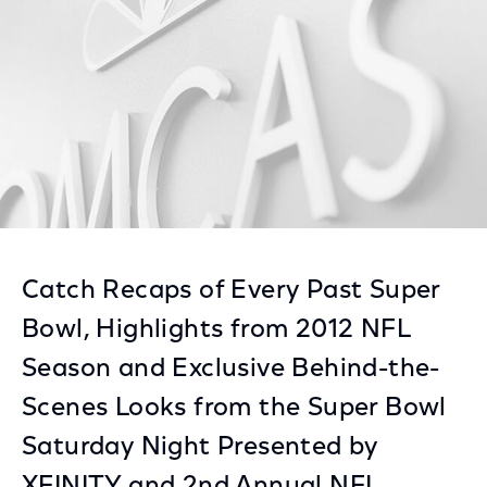
Catch Recaps of Every Past Super
Bowl, Highlights from 2012 NFL
Season and Exclusive Behind-the-
Scenes Looks from the Super Bowl
Saturday Night Presented by