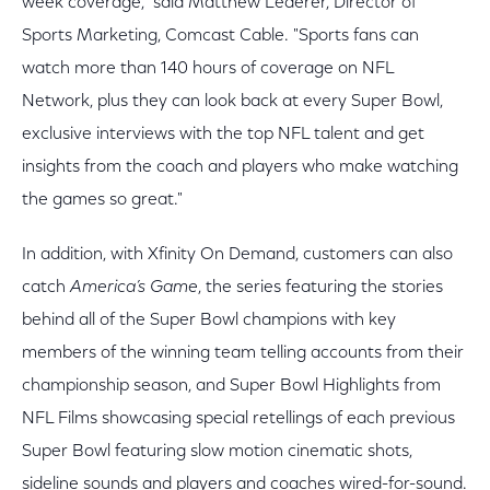
week coverage," said Matthew Lederer, Director of
Sports Marketing, Comcast Cable. "Sports fans can
watch more than 140 hours of coverage on NFL
Network, plus they can look back at every Super Bowl,
exclusive interviews with the top NFL talent and get
insights from the coach and players who make watching
the games so great."
In addition, with Xfinity On Demand, customers can also
catch
America’s Game
, the series featuring the stories
behind all of the Super Bowl champions with key
members of the winning team telling accounts from their
championship season, and Super Bowl Highlights from
NFL Films showcasing special retellings of each previous
Super Bowl featuring slow motion cinematic shots,
sideline sounds and players and coaches wired-for-sound.