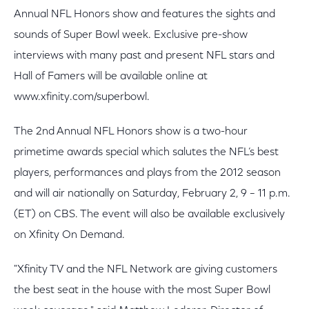
Annual NFL Honors show and features the sights and
sounds of Super Bowl week. Exclusive pre-show
interviews with many past and present NFL stars and
Hall of Famers will be available online at
www.xfinity.com/superbowl.
The 2nd Annual NFL Honors show is a two-hour
primetime awards special which salutes the NFL’s best
players, performances and plays from the 2012 season
and will air nationally on Saturday, February 2, 9 – 11 p.m.
(ET) on CBS. The event will also be available exclusively
on Xfinity On Demand.
"Xfinity TV and the NFL Network are giving customers
the best seat in the house with the most Super Bowl