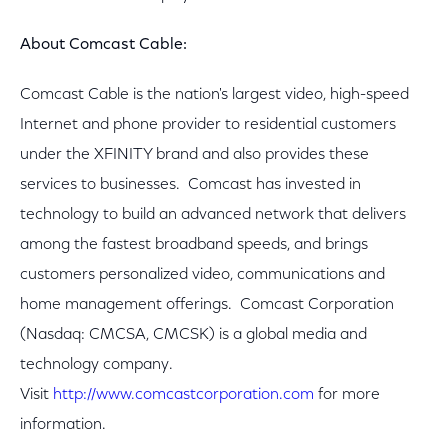
About Comcast Cable:
Comcast Cable is the nation's largest video, high-speed
Internet and phone provider to residential customers
under the XFINITY brand and also provides these
services to businesses. Comcast has invested in
technology to build an advanced network that delivers
among the fastest broadband speeds, and brings
customers personalized video, communications and
home management offerings. Comcast Corporation
(Nasdaq: CMCSA, CMCSK) is a global media and
technology company.
Visit
http://www.comcastcorporation.com
for more
information.