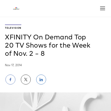
Open
TELEVISION
XFINITY On Demand Top
20 TV Shows for the Week
of Nov. 2 – 8
Nov 17, 2014
Share
Share
Share
on
on
on
Facebook
Twitter
LinkedIn