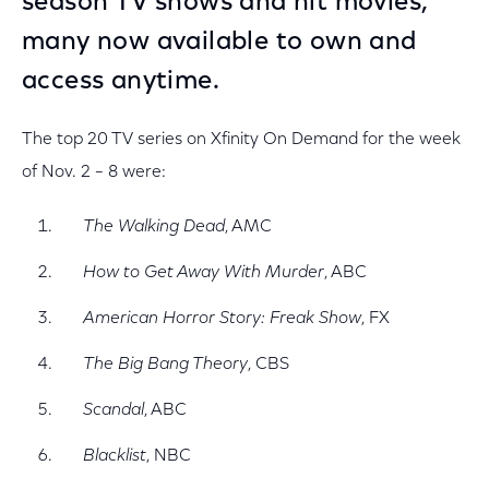
season TV shows and hit movies,
many now available to own and
access anytime.
The top 20 TV series on Xfinity On Demand for the week
of Nov. 2 – 8 were:
The Walking Dead
, AMC
How to Get Away With Murder
, ABC
American Horror Story: Freak Show
, FX
The Big Bang Theory
, CBS
Scandal
, ABC
Blacklist
, NBC