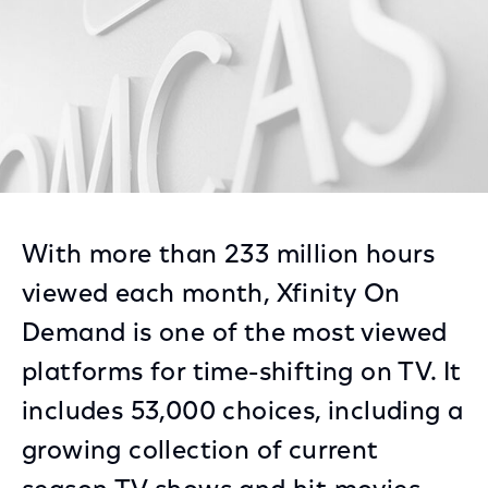
With more than 233 million hours
viewed each month, Xfinity On
Demand is one of the most viewed
platforms for time-shifting on TV. It
includes 53,000 choices, including a
growing collection of current