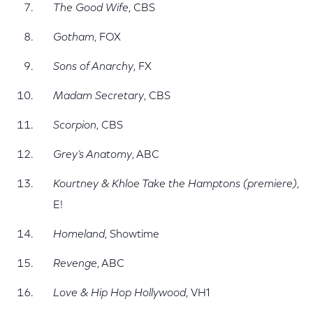
The Good Wife
, CBS
Gotham
, FOX
Sons of Anarchy
, FX
Madam Secretary
, CBS
Scorpion
, CBS
Grey’s Anatomy
, ABC
Kourtney & Khloe Take the Hamptons (premiere)
,
E!
Homeland
, Showtime
Revenge
, ABC
Love & Hip Hop Hollywood
, VH1