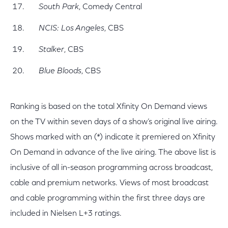
South Park
, Comedy Central
NCIS: Los Angeles
, CBS
Stalker
, CBS
Blue Bloods
, CBS
Ranking is based on the total Xfinity On Demand views
on the TV within seven days of a show’s original live airing.
Shows marked with an (*) indicate it premiered on Xfinity
On Demand in advance of the live airing. The above list is
inclusive of all in-season programming across broadcast,
cable and premium networks. Views of most broadcast
and cable programming within the first three days are
included in Nielsen L+3 ratings.