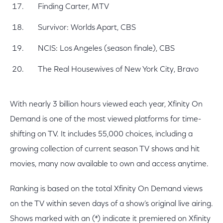
Finding Carter, MTV
Survivor: Worlds Apart, CBS
NCIS: Los Angeles (season finale), CBS
The Real Housewives of New York City, Bravo
With nearly 3 billion hours viewed each year, Xfinity On
Demand is one of the most viewed platforms for time-
shifting on TV. It includes 55,000 choices, including a
growing collection of current season TV shows and hit
movies, many now available to own and access anytime.
Ranking is based on the total Xfinity On Demand views
on the TV within seven days of a show’s original live airing.
Shows marked with an (*) indicate it premiered on Xfinity