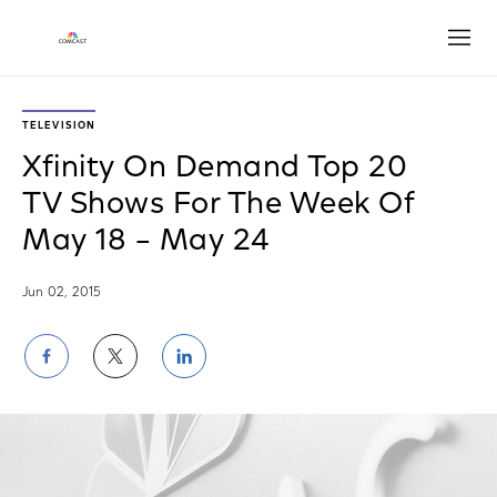
Open
TELEVISION
Xfinity On Demand Top 20
TV Shows For The Week Of
May 18 – May 24
Jun 02, 2015
Share
Share
Share
on
on
on
Facebook
Twitter
LinkedIn