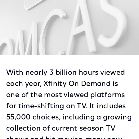
With nearly 3 billion hours viewed
each year, Xfinity On Demand is
one of the most viewed platforms
for time-shifting on TV. It includes
55,000 choices, including a growing
collection of current season TV