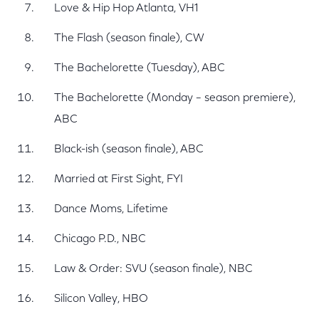
Love & Hip Hop Atlanta, VH1
The Flash (season finale), CW
The Bachelorette (Tuesday), ABC
The Bachelorette (Monday – season premiere),
ABC
Black-ish (season finale), ABC
Married at First Sight, FYI
Dance Moms, Lifetime
Chicago P.D., NBC
Law & Order: SVU (season finale), NBC
Silicon Valley, HBO