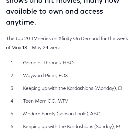
shows and hit movies, many now
available to own and access
anytime.
The top 20 TV series on Xfinity On Demand for the week
of May 18 – May 24 were:
Game of Thrones, HBO
Wayward Pines, FOX
Keeping up with the Kardashians (Monday), E!
Teen Mom OG, MTV
Modern Family (season finale), ABC
Keeping up with the Kardashians (Sunday), E!