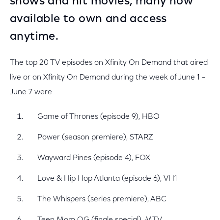
shows and hit movies, many now
available to own and access
anytime.
The top 20 TV episodes on Xfinity On Demand that aired
live or on Xfinity On Demand during the week of June 1 –
June 7 were
Game of Thrones (episode 9), HBO
Power (season premiere), STARZ
Wayward Pines (episode 4), FOX
Love & Hip Hop Atlanta (episode 6), VH1
The Whispers (series premiere), ABC