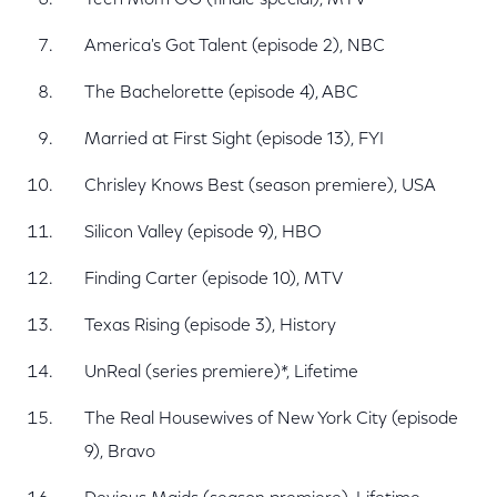
Teen Mom OG (finale special), MTV
America's Got Talent (episode 2), NBC
The Bachelorette (episode 4), ABC
Married at First Sight (episode 13), FYI
Chrisley Knows Best (season premiere), USA
Silicon Valley (episode 9), HBO
Finding Carter (episode 10), MTV
Texas Rising (episode 3), History
UnReal (series premiere)*, Lifetime
The Real Housewives of New York City (episode
9), Bravo