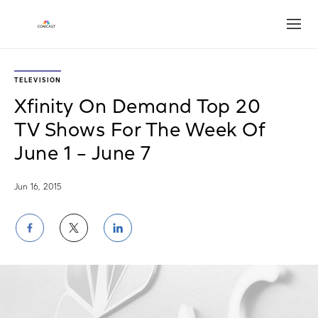
Open
TELEVISION
Xfinity On Demand Top 20
TV Shows For The Week Of
June 1 – June 7
Jun 16, 2015
Share
Share
Share
on
on
on
Facebook
Twitter
LinkedIn