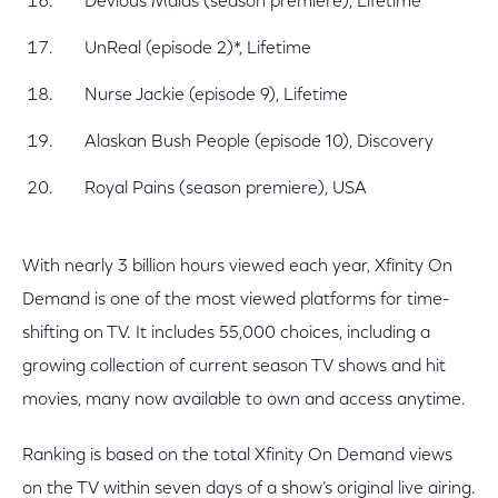
Devious Maids (season premiere), Lifetime
UnReal (episode 2)*, Lifetime
Nurse Jackie (episode 9), Lifetime
Alaskan Bush People (episode 10), Discovery
Royal Pains (season premiere), USA
With nearly 3 billion hours viewed each year, Xfinity On
Demand is one of the most viewed platforms for time-
shifting on TV. It includes 55,000 choices, including a
growing collection of current season TV shows and hit
movies, many now available to own and access anytime.
Ranking is based on the total Xfinity On Demand views
on the TV within seven days of a show’s original live airing.