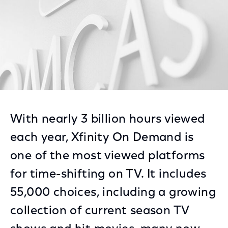
With nearly 3 billion hours viewed
each year, Xfinity On Demand is
one of the most viewed platforms
for time-shifting on TV. It includes
55,000 choices, including a growing
collection of current season TV