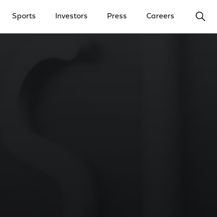
Ope
Sports
Investors
Press
Careers
y Menu
Open Investors Menu
Open Press Menu