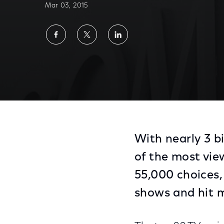
Mar 03, 2015
Share
Share
Share
on
on
on
Facebook
Twitter
LinkedIn
With nearly 3 b
of the most view
55,000 choices,
shows and hit 