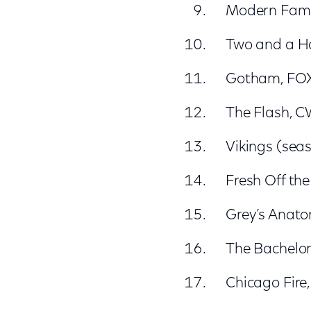
Modern Fami
Two and a Hal
Gotham, FO
The Flash, 
Vikings (seas
Fresh Off th
Grey’s Anat
The Bachelor
Chicago Fire