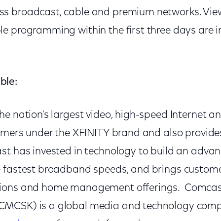
s broadcast, cable and premium networks. Vie
e programming within the first three days are i
ble:
he nation's largest video, high-speed Internet a
tomers under the XFINITY brand and also provides
t has invested in technology to build an adva
e fastest broadband speeds, and brings custom
ions and home management offerings. Comcas
MCSK) is a global media and technology comp