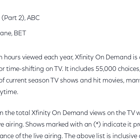
 (Part 2), ABC
Jane, BET
on hours viewed each year, Xfinity On Demand is
r time-shifting on TV. It includes 55,000 choices
 of current season TV shows and hit movies, man
ytime.
n the total Xfinity On Demand views on the TV w
ive airing. Shows marked with an (*) indicate it p
e of the live airing. The above list is inclusive 