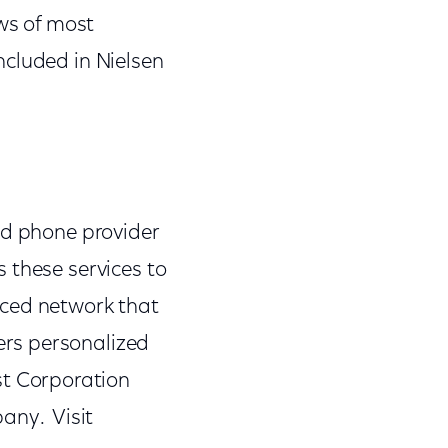
ws of most
ncluded in Nielsen
nd phone provider
 these services to
nced network that
ers personalized
t Corporation
any. Visit