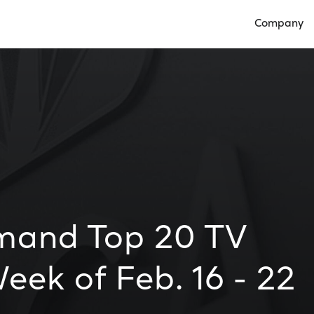
Company
Open Compan
mand Top 20 TV
eek of Feb. 16 - 22