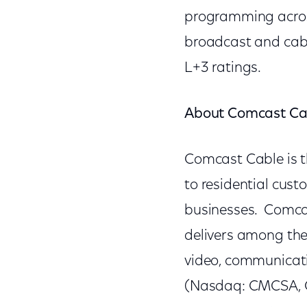
programming acros
broadcast and cabl
L+3 ratings.
About Comcast Ca
Comcast Cable is t
to residential cus
businesses. Comcas
delivers among th
video, communicat
(Nasdaq: CMCSA, C