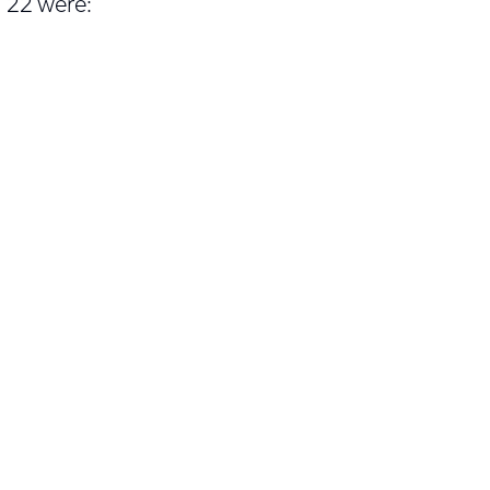
 22 were: