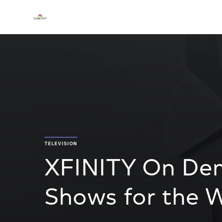
TELEVISION
XFINITY On De
Shows for the W