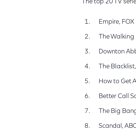
The top 20 TV serie
Empire, FOX
The Walking
Downton Ab
The Blacklis
How to Get 
Better Call 
The Big Ban
Scandal, AB