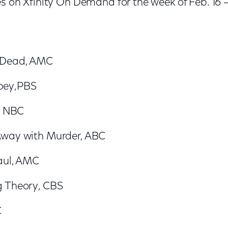
s on Xfinity On Demand for the week of Feb. 16 –
 Dead, AMC
bey,PBS
t, NBC
Away with Murder, ABC
Saul, AMC
g Theory, CBS
C