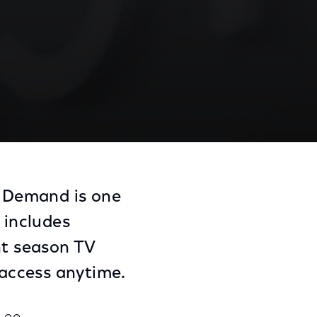
n Demand is one
 includes
nt season TV
access anytime.