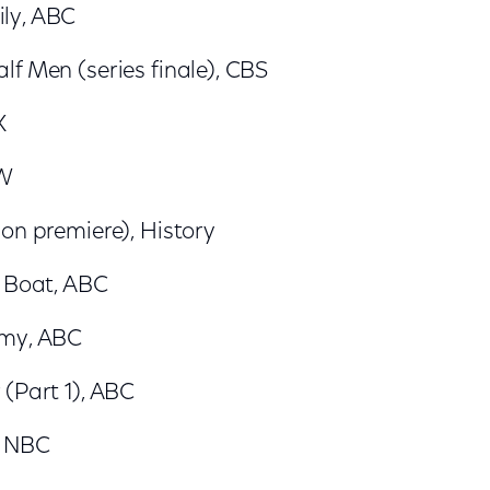
ly, ABC
f Men (series finale), CBS
X
CW
on premiere), History
e Boat, ABC
omy, ABC
 (Part 1), ABC
, NBC