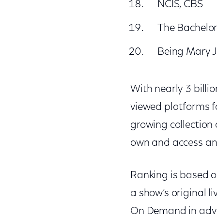
NCIS, CBS
The Bachelor
Being Mary 
With nearly 3 billi
viewed platforms fo
growing collection
own and access an
Ranking is based o
a show’s original l
On Demand in advanc