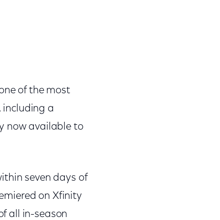
 one of the most
, including a
y now available to
ithin seven days of
remiered on Xfinity
of all in-season