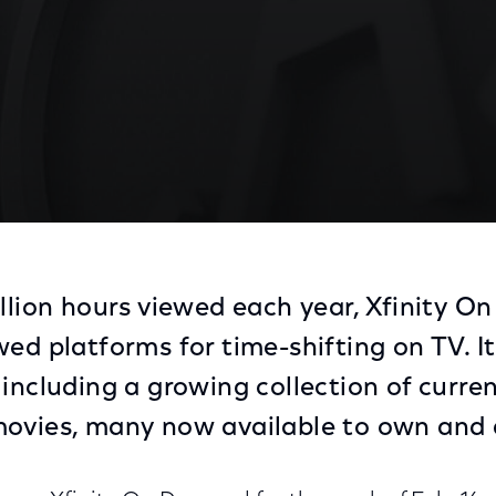
illion hours viewed each year, Xfinity O
ed platforms for time-shifting on TV. It
 including a growing collection of curre
movies, many now available to own and 