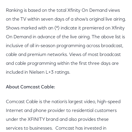
Ranking is based on the total Xfinity On Demand views
on the TV within seven days of a show’s original live airing.
Shows marked with an (*) indicate it premiered on Xfinity
On Demand in advance of the live airing. The above list is
inclusive of all in-season programming across broadcast,
cable and premium networks. Views of most broadcast
and cable programming within the first three days are
included in Nielsen L+3 ratings.
About Comcast Cable:
Comcast Cable is the nation's largest video, high-speed
Internet and phone provider to residential customers
under the XFINITY brand and also provides these
services to businesses. Comcast has invested in