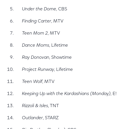
Under the Dome
, CBS
Finding Carter
, MTV
Teen Mom 2
, MTV
Dance Moms
, Lifetime
Ray Donovan
, Showtime
Project Runway
, Lifetime
Teen Wolf
, MTV
Keeping Up with the Kardashians (Monday)
, E!
Rizzoli & Isles
, TNT
Outlander
, STARZ