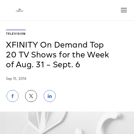
Open
TELEVISION
XFINITY On Demand Top
20 TV Shows for the Week
of Aug. 31 – Sept. 6
Sep 15, 2014
Share
Share
Share
on
on
on
Facebook
Twitter
LinkedIn