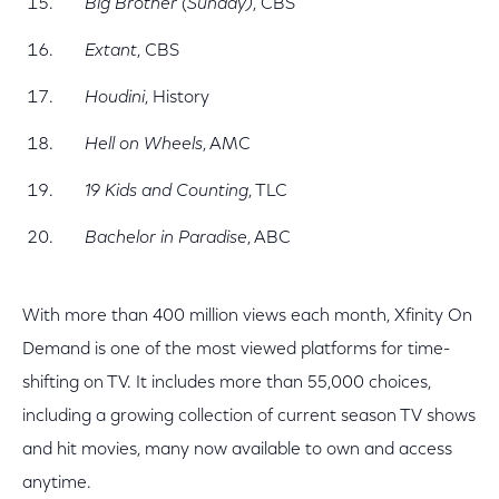
Big Brother (Sunday)
, CBS
Extant
, CBS
Houdini
, History
Hell on Wheels
, AMC
19 Kids and Counting
, TLC
Bachelor in Paradise
, ABC
With more than 400 million views each month, Xfinity On
Demand is one of the most viewed platforms for time-
shifting on TV. It includes more than 55,000 choices,
including a growing collection of current season TV shows
and hit movies, many now available to own and access
anytime.