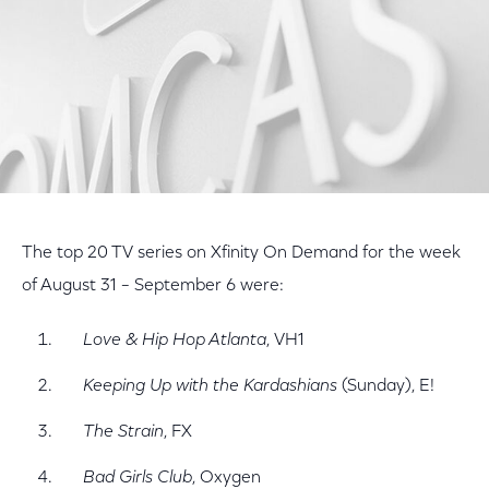
The top 20 TV series on Xfinity On Demand for the week
of August 31 – September 6 were:
Love & Hip Hop Atlanta
, VH1
Keeping Up with the Kardashians
(Sunday), E!
The Strain
, FX
Bad Girls Club
, Oxygen