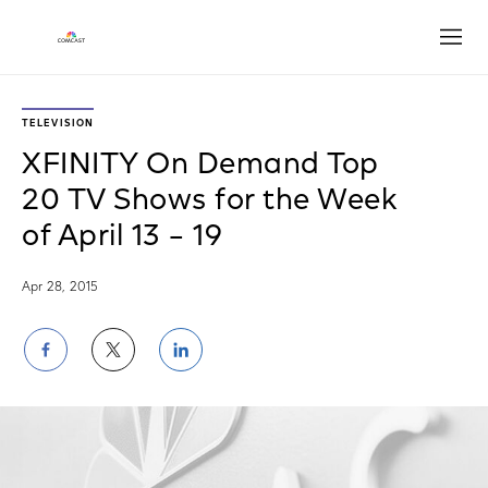
Open
TELEVISION
XFINITY On Demand Top
20 TV Shows for the Week
of April 13 – 19
Apr 28, 2015
Share
Share
Share
on
on
on
Facebook
Twitter
LinkedIn