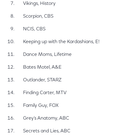
Vikings, History
Scorpion, CBS
NCIS, CBS
Keeping up with the Kardashians, E!
Dance Moms, Lifetime
Bates Motel, A&E
Outlander, STARZ
Finding Carter, MTV
Family Guy, FOX
Grey’s Anatomy, ABC
Secrets and Lies, ABC