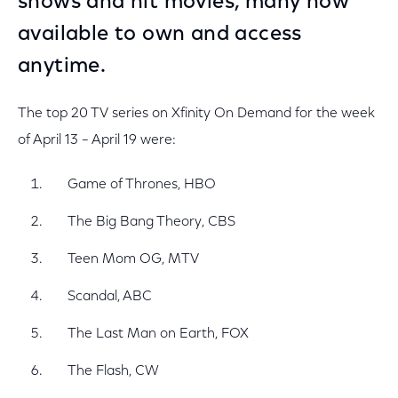
shows and hit movies, many now
available to own and access
anytime.
The top 20 TV series on Xfinity On Demand for the week
of April 13 – April 19 were:
Game of Thrones, HBO
The Big Bang Theory, CBS
Teen Mom OG, MTV
Scandal, ABC
The Last Man on Earth, FOX
The Flash, CW