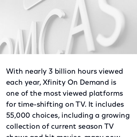
With nearly 3 billion hours viewed
each year, Xfinity On Demand is
one of the most viewed platforms
for time-shifting on TV. It includes
55,000 choices, including a growing
collection of current season TV