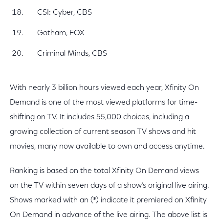
CSI: Cyber, CBS
Gotham, FOX
Criminal Minds, CBS
With nearly 3 billion hours viewed each year, Xfinity On
Demand is one of the most viewed platforms for time-
shifting on TV. It includes 55,000 choices, including a
growing collection of current season TV shows and hit
movies, many now available to own and access anytime.
Ranking is based on the total Xfinity On Demand views
on the TV within seven days of a show’s original live airing.
Shows marked with an (*) indicate it premiered on Xfinity
On Demand in advance of the live airing. The above list is