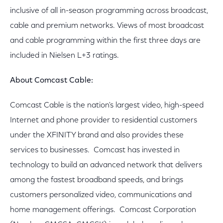
inclusive of all in-season programming across broadcast,
cable and premium networks. Views of most broadcast
and cable programming within the first three days are
included in Nielsen L+3 ratings.
About Comcast Cable:
Comcast Cable is the nation's largest video, high-speed
Internet and phone provider to residential customers
under the XFINITY brand and also provides these
services to businesses. Comcast has invested in
technology to build an advanced network that delivers
among the fastest broadband speeds, and brings
customers personalized video, communications and
home management offerings. Comcast Corporation