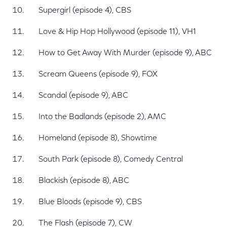
Supergirl (episode 4), CBS
Love & Hip Hop Hollywood (episode 11), VH1
How to Get Away With Murder (episode 9), ABC
Scream Queens (episode 9), FOX
Scandal (episode 9), ABC
Into the Badlands (episode 2), AMC
Homeland (episode 8), Showtime
South Park (episode 8), Comedy Central
Blackish (episode 8), ABC
Blue Bloods (episode 9), CBS
The Flash (episode 7), CW