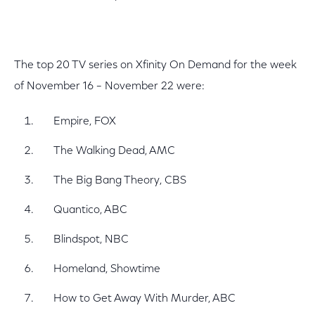
The top 20 TV series on Xfinity On Demand for the week
of November 16 – November 22 were:
Empire, FOX
The Walking Dead, AMC
The Big Bang Theory, CBS
Quantico, ABC
Blindspot, NBC
Homeland, Showtime
How to Get Away With Murder, ABC