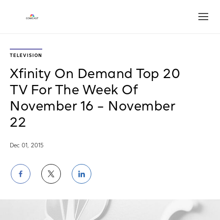
Open
TELEVISION
Xfinity On Demand Top 20
TV For The Week Of
November 16 – November
22
Dec 01, 2015
Share
Share
Share
on
on
on
Facebook
Twitter
LinkedIn