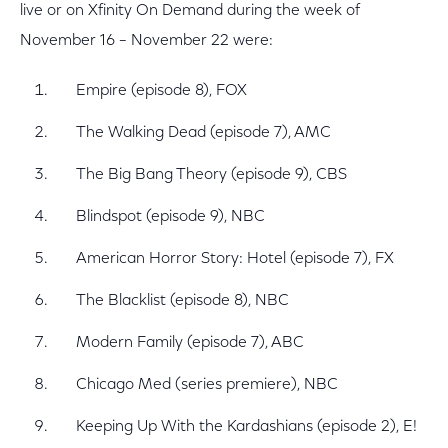
live or on Xfinity On Demand during the week of
November 16 – November 22 were:
Empire (episode 8), FOX
The Walking Dead (episode 7), AMC
The Big Bang Theory (episode 9), CBS
Blindspot (episode 9), NBC
American Horror Story: Hotel (episode 7), FX
The Blacklist (episode 8), NBC
Modern Family (episode 7), ABC
Chicago Med (series premiere), NBC
Keeping Up With the Kardashians (episode 2), E!