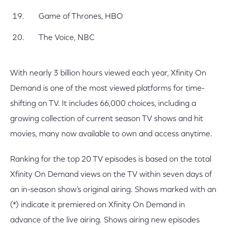
Game of Thrones, HBO
The Voice, NBC
With nearly 3 billion hours viewed each year, Xfinity On
Demand is one of the most viewed platforms for time-
shifting on TV. It includes 66,000 choices, including a
growing collection of current season TV shows and hit
movies, many now available to own and access anytime.
Ranking for the top 20 TV episodes is based on the total
Xfinity On Demand views on the TV within seven days of
an in-season show’s original airing. Shows marked with an
(*) indicate it premiered on Xfinity On Demand in
advance of the live airing. Shows airing new episodes