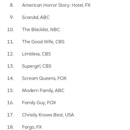
American Horror Story: Hotel, FX
Scandal, ABC
The Blacklist, NBC
The Good Wife, CBS
Limitless, CBS
Supergirl, CBS
Scream Queens, FOX
Modern Family, ABC
Family Guy, FOX
Christly Knows Best, USA
Fargo, FX