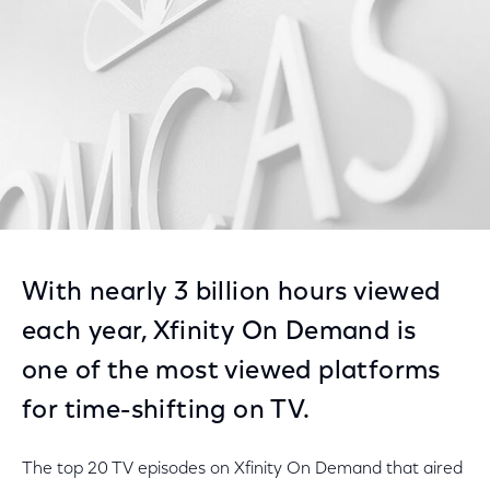
With nearly 3 billion hours viewed
each year, Xfinity On Demand is
one of the most viewed platforms
for time-shifting on TV.
The top 20 TV episodes on Xfinity On Demand that aired