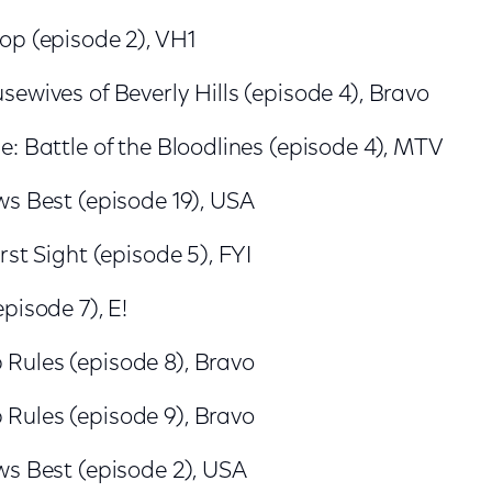
op (episode 2), VH1
ewives of Beverly Hills (episode 4), Bravo
: Battle of the Bloodlines (episode 4), MTV
ws Best (episode 19), USA
rst Sight (episode 5), FYI
pisode 7), E!
ules (episode 8), Bravo
ules (episode 9), Bravo
ws Best (episode 2), USA