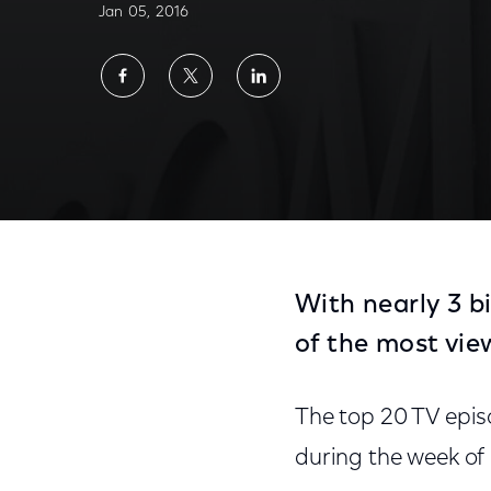
Jan 05, 2016
Share
Share
Share
on
on
on
Facebook
Twitter
LinkedIn
With nearly 3 b
of the most vie
The top 20 TV epis
during the week of