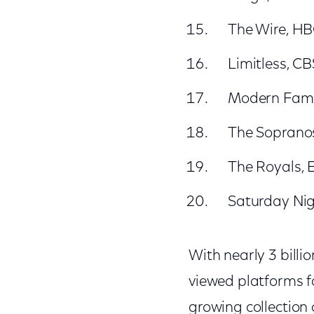
The Wire, H
Limitless, CB
Modern Fami
The Soprano
The Royals, E
Saturday Nig
With nearly 3 billi
viewed platforms fo
growing collection