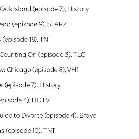
Oak Island (episode 7), History
Dead (episode 9), STARZ
 (episode 18), TNT
: Counting On (episode 3), TLC
w: Chicago (episode 8), VH1
r (episode 7), History
(episode 4), HGTV
Guide to Divorce (episode 4), Bravo
s (episode 10), TNT