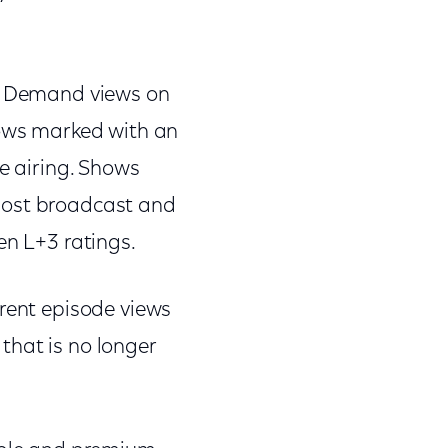
On Demand views on
hows marked with an
ve airing. Shows
most broadcast and
en L+3 ratings.
rrent episode views
that is no longer