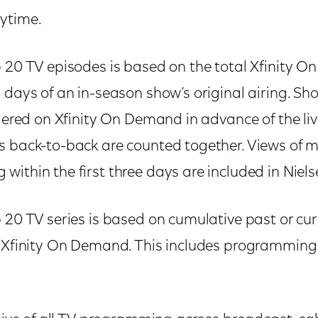
ytime.
p 20 TV episodes is based on the total Xfinity 
n days of an in-season show’s original airing. S
miered on Xfinity On Demand in advance of the li
s back-to-back are counted together. Views of 
ithin the first three days are included in Niels
 20 TV series is based on cumulative past or cu
n Xfinity On Demand. This includes programming 