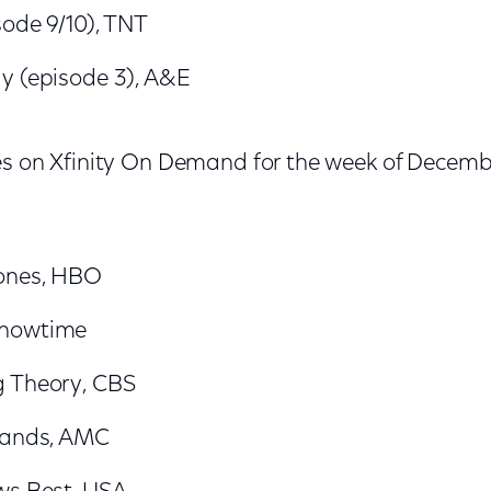
sode 9/10), TNT
y (episode 3), A&E
es on Xfinity On Demand for the week of Decemb
ones, HBO
Showtime
g Theory, CBS
lands, AMC