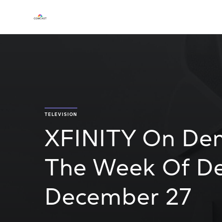
TELEVISION
XFINITY On De
The Week Of De
December 27