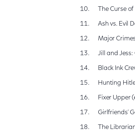
The Curse of 
Ash vs. Evil 
Major Crimes
Jill and Jess
Black Ink Cre
Hunting Hitle
Fixer Upper 
Girlfriends’ 
The Librarian