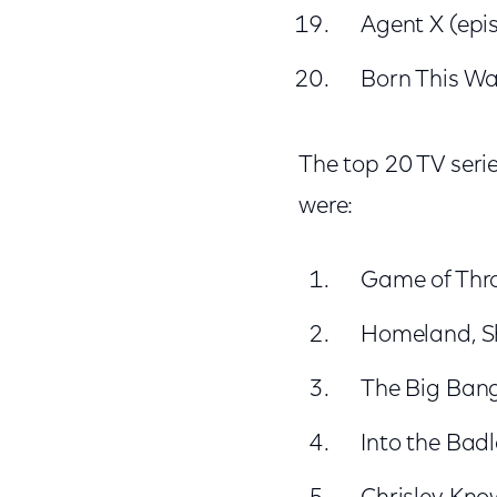
Agent X (epi
Born This Wa
The top 20 TV seri
were:
Game of Thr
Homeland, 
The Big Ban
Into the Bad