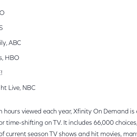
BO
S
ly, ABC
s, HBO
!
ht Live, NBC
on hours viewed each year, Xfinity On Demand is
r time-shifting on TV. It includes 66,000 choices
 of current season TV shows and hit movies, man