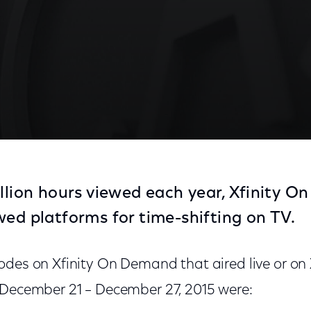
illion hours viewed each year, Xfinity O
wed platforms for time-shifting on TV.
odes on Xfinity On Demand that aired live or o
 December 21 – December 27, 2015 were: