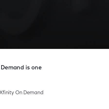
n Demand is one
n Xfinity On Demand