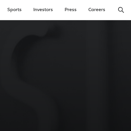
Ope
Sports
Investors
Press
Careers
y Menu
Open Investors Menu
Open Press Menu