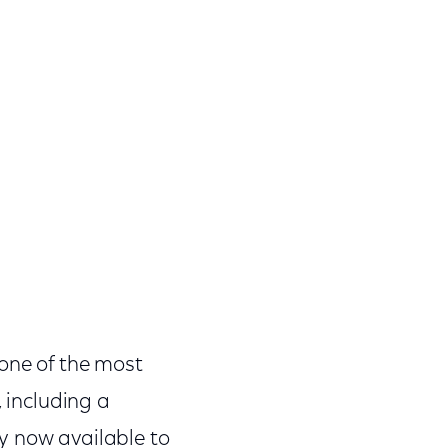
 one of the most
, including a
y now available to