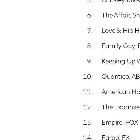
Chrisley Kno
The Affair, 
Love & Hip H
Family Guy,
Keeping Up W
Quantico, A
American Hor
The Expanse,
Empire, FOX
Fargo, FX