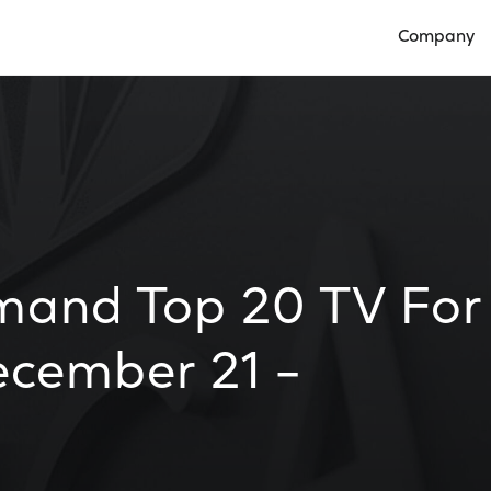
Company
Open Compan
mand Top 20 TV For
cember 21 –