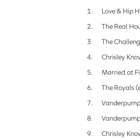
Love & Hip H
The Real Hous
The Challenge
Chrisley Kno
Married at Fi
The Royals (e
Vanderpump R
Vanderpump R
Chrisley Kno