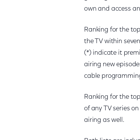
own and access an
Ranking for the to
the TV within seve
(*) indicate it pre
airing new episode
cable programming w
Ranking for the top
of any TV series o
airing as well.