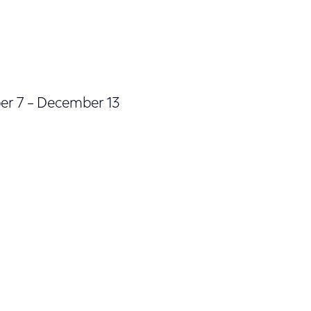
er 7 – December 13