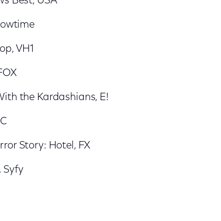
ws Best, USA
Showtime
op, VH1
 FOX
ith the Kardashians, E!
BC
ror Story: Hotel, FX
 Syfy