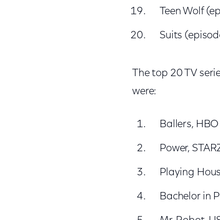
Teen Wolf (e
Suits (episod
The top 20 TV seri
were:
Ballers, HBO
Power, STAR
Playing Hou
Bachelor in 