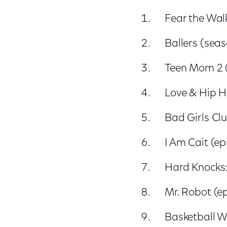
Fear the Wal
Ballers (seas
Teen Mom 2 
Love & Hip H
Bad Girls Cl
I Am Cait (ep
Hard Knocks:
Mr. Robot (e
Basketball W