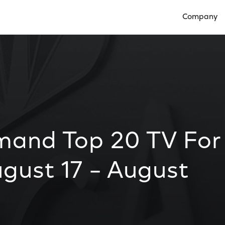
Company
Open Compan
mand Top 20 TV For
gust 17 – August