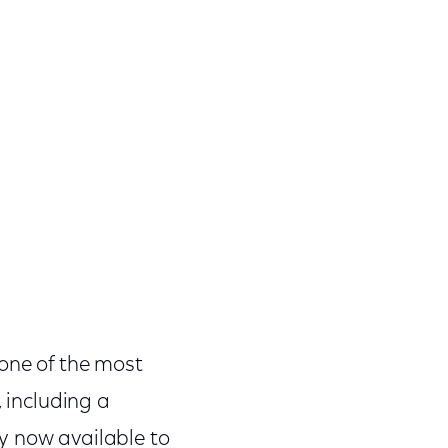
 one of the most
, including a
y now available to