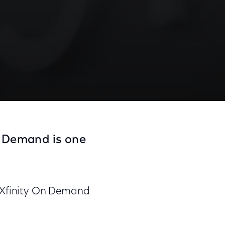
n Demand is one
n Xfinity On Demand