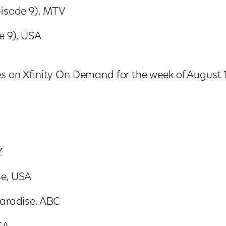
pisode 9), MTV
e 9), USA
es on Xfinity On Demand for the week of August 
Z
se, USA
Paradise, ABC