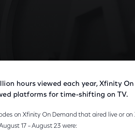
illion hours viewed each year, Xfinity O
wed platforms for time-shifting on TV.
odes on Xfinity On Demand that aired live or o
 August 17 – August 23 were: