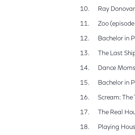
Ray Donovan 
Zoo (episode
Bachelor in 
The Last Ship
Dance Moms (
Bachelor in 
Scream: The 
The Real Hou
Playing Hous