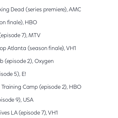
king Dead (series premiere), AMC
on finale), HBO
(episode 7), MTV
op Atlanta (season finale), VH1
ub (episode 2), Oxygen
isode 5), E!
 Training Camp (episode 2), HBO
pisode 9), USA
ives LA (episode 7), VH1