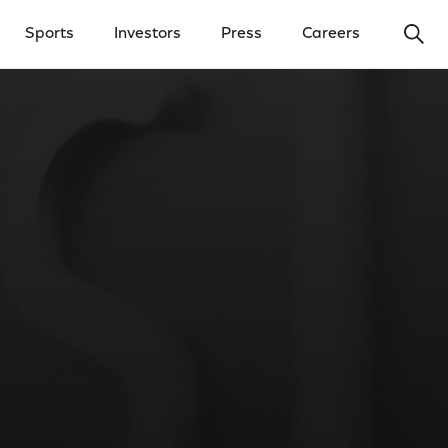
Ope
Sports
Investors
Press
Careers
y Menu
Open Investors Menu
Open Press Menu