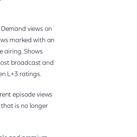
On Demand views on
hows marked with an
ve airing. Shows
most broadcast and
en L+3 ratings.
rrent episode views
that is no longer