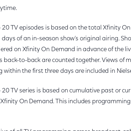
ytime.
p 20 TV episodes is based on the total Xfinity 
n days of an in-season show’s original airing. S
miered on Xfinity On Demand in advance of the li
s back-to-back are counted together. Views of 
ithin the first three days are included in Niels
 20 TV series is based on cumulative past or cu
n Xfinity On Demand. This includes programming 