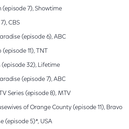
(episode 7), Showtime
 7), CBS
Paradise (episode 6), ABC
 (episode 11), TNT
episode 32), Lifetime
Paradise (episode 7), ABC
TV Series (episode 8), MTV
sewives of Orange County (episode 11), Bravo
e (episode 5)*, USA