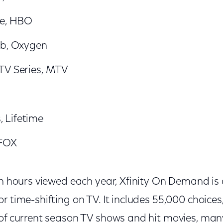
ve, HBO
ub, Oxygen
TV Series, MTV
 Lifetime
 FOX
on hours viewed each year, Xfinity On Demand is
r time-shifting on TV. It includes 55,000 choices
 of current season TV shows and hit movies, man