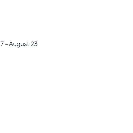
17 – August 23