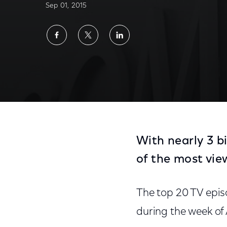
Sep 01, 2015
Share
Share
Share
on
on
on
Facebook
Twitter
LinkedIn
With nearly 3 b
of the most vie
The top 20 TV epis
during the week of