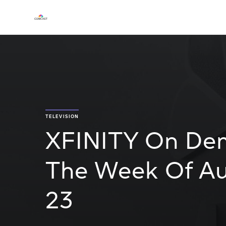
TELEVISION
XFINITY On De
The Week Of Au
23