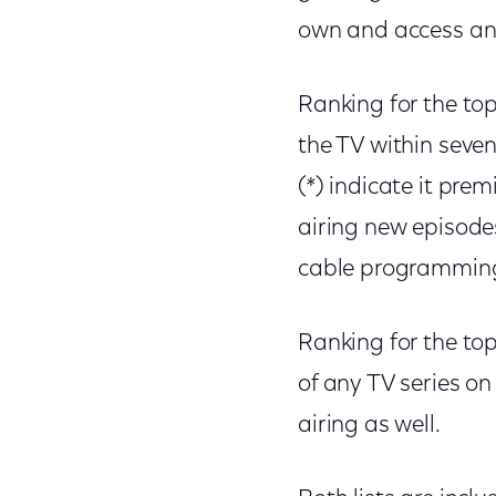
own and access an
Ranking for the to
the TV within seve
(*) indicate it pre
airing new episode
cable programming w
Ranking for the top
of any TV series o
airing as well.