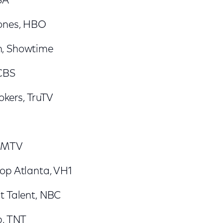
SA
ones, HBO
, Showtime
 CBS
okers, TruTV
, MTV
op Atlanta, VH1
t Talent, NBC
p, TNT