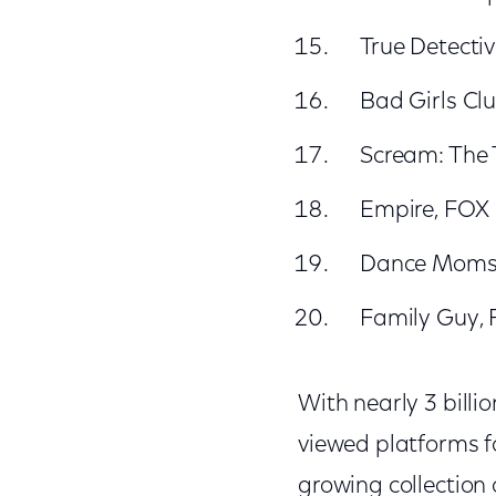
True Detecti
Bad Girls Cl
Scream: The 
Empire, FOX
Dance Moms,
Family Guy,
With nearly 3 billi
viewed platforms fo
growing collection