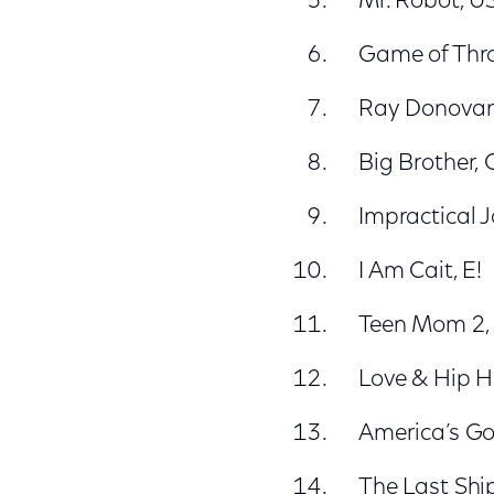
Mr. Robot, U
Game of Thr
Ray Donovan
Big Brother,
Impractical J
I Am Cait, E!
Teen Mom 2
Love & Hip H
America’s Go
The Last Shi