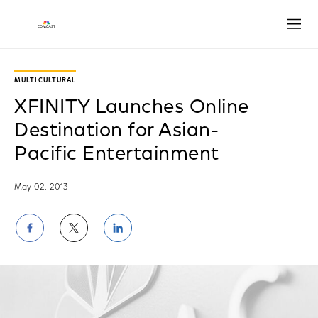
Open
MULTICULTURAL
XFINITY Launches Online
Destination for Asian-
Pacific Entertainment
May 02, 2013
Share
Share
Share
on
on
on
Facebook
Twitter
LinkedIn