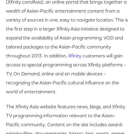
(Xfinity.com/Asia), an online portal that brings together a
wealth of Asian-Pacific entertainment content from a
variety of sources in one, easy to navigate location. This is
the first step in a larger Xfinity Asia initiative designed to
expand the availability of Asian programming, VOD and
tailored packages to the Asian-Pacific community
throughout 2013. In addition,
Xfinity
customers will gain
access to special programming across Xfinity platforms –
TV, On Demand, online and on mobile devices –
recognizing the Asian-Pacific cultural influence on the
world of entertainment.
The Xfinity Asia website features news, blogs, and Xfinity
TV programming information relevant to the Asian-
Pacific community. Content on the site includes award-