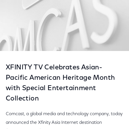
XFINITY TV Celebrates Asian-
Pacific American Heritage Month
with Special Entertainment
Collection
Comcast, a global media and technology company, today
announced the Xfinity Asia Internet destination