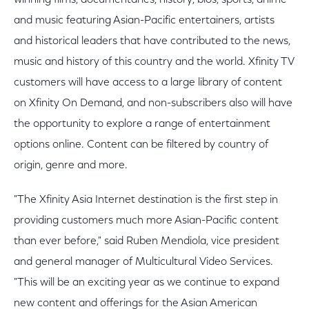
winning films, documentaries, history, bios, sports, anime
and music featuring Asian-Pacific entertainers, artists
and historical leaders that have contributed to the news,
music and history of this country and the world. Xfinity TV
customers will have access to a large library of content
on Xfinity On Demand, and non-subscribers also will have
the opportunity to explore a range of entertainment
options online. Content can be filtered by country of
origin, genre and more.
"The Xfinity Asia Internet destination is the first step in
providing customers much more Asian-Pacific content
than ever before," said Ruben Mendiola, vice president
and general manager of Multicultural Video Services.
"This will be an exciting year as we continue to expand
new content and offerings for the Asian American