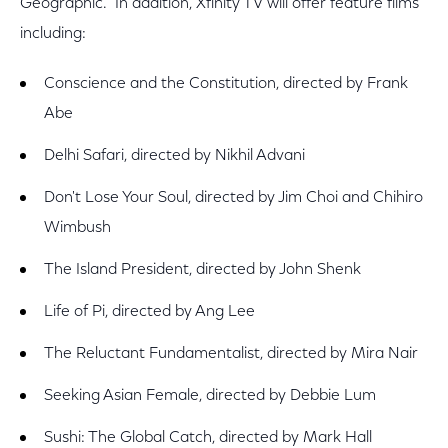
Geographic. In addition, Xfinity TV will offer feature films
including:
Conscience and the Constitution, directed by Frank
Abe
Delhi Safari, directed by Nikhil Advani
Don't Lose Your Soul, directed by Jim Choi and Chihiro
Wimbush
The Island President, directed by John Shenk
Life of Pi, directed by Ang Lee
The Reluctant Fundamentalist, directed by Mira Nair
Seeking Asian Female, directed by Debbie Lum
Sushi: The Global Catch, directed by Mark Hall