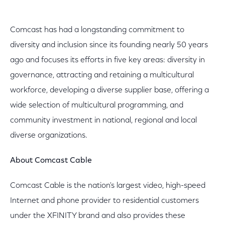
Comcast has had a longstanding commitment to
diversity and inclusion since its founding nearly 50 years
ago and focuses its efforts in five key areas: diversity in
governance, attracting and retaining a multicultural
workforce, developing a diverse supplier base, offering a
wide selection of multicultural programming, and
community investment in national, regional and local
diverse organizations.
About Comcast Cable
Comcast Cable is the nation's largest video, high-speed
Internet and phone provider to residential customers
under the XFINITY brand and also provides these