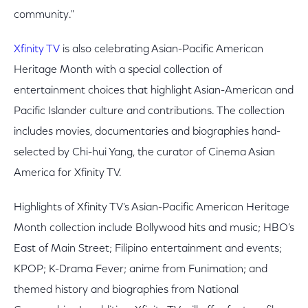
community."
Xfinity TV
is also celebrating Asian-Pacific American
Heritage Month with a special collection of
entertainment choices that highlight Asian-American and
Pacific Islander culture and contributions. The collection
includes movies, documentaries and biographies hand-
selected by Chi-hui Yang, the curator of Cinema Asian
America for Xfinity TV.
Highlights of Xfinity TV's Asian-Pacific American Heritage
Month collection include Bollywood hits and music; HBO’s
East of Main Street; Filipino entertainment and events;
KPOP; K-Drama Fever; anime from Funimation; and
themed history and biographies from National