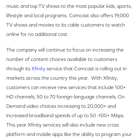
music and top TV shows to the most popular kids, sports,
lifestyle and local programs. Comcast also offers 19,000
TV shows and movies to its cable customers to watch
online for no additional cost.
The company will continue to focus on increasing the
number of content choices available to customers
through its
Xfinity
service that Comcast is rolling out in
markets across the country this year. With Xfinity,
customers can receive new services that include 100+
HD channels, 50 to 70 foreign-language channels, On
Demand video choices increasing to 20,000+ and
increased broadband speeds of up to 50 -100+ Mbps.
This year Xfinity services will also include new cross
platform and mobile apps like the ability to program your