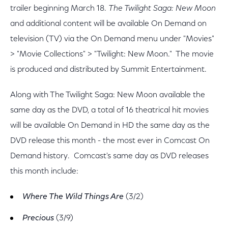
trailer beginning March 18.
The Twilight Saga: New Moon
and additional content will be available On Demand on
television (TV) via the On Demand menu under "Movies"
> "Movie Collections" > "Twilight: New Moon." The movie
is produced and distributed by Summit Entertainment.
Along with The Twilight Saga: New Moon available the
same day as the DVD, a total of 16 theatrical hit movies
will be available On Demand in HD the same day as the
DVD release this month - the most ever in Comcast On
Demand history. Comcast's same day as DVD releases
this month include:
Where The Wild Things Are
(3/2)
Precious
(3/9)