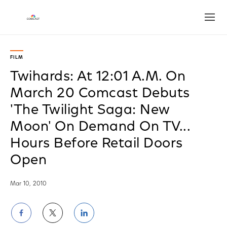
Open
FILM
Twihards: At 12:01 A.M. On
March 20 Comcast Debuts
'The Twilight Saga: New
Moon' On Demand On TV...
Hours Before Retail Doors
Open
Mar 10, 2010
Share
Share
Share