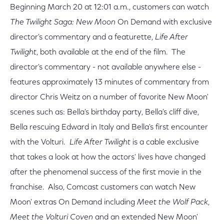
Beginning March 20 at 12:01 a.m., customers can watch
The Twilight Saga: New Moon
On Demand with exclusive
director's commentary and a featurette,
Life After
Twilight
, both available at the end of the film. The
director's commentary - not available anywhere else -
features approximately 13 minutes of commentary from
director Chris Weitz on a number of favorite New Moon'
scenes such as: Bella's birthday party, Bella's cliff dive,
Bella rescuing Edward in Italy and Bella's first encounter
with the Volturi.
Life After Twilight
is a cable exclusive
that takes a look at how the actors' lives have changed
after the phenomenal success of the first movie in the
franchise. Also, Comcast customers can watch New
Moon' extras On Demand including
Meet the Wolf Pack
,
Meet the Volturi Coven
and an extended New Moon'