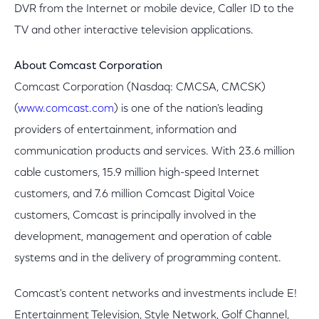
DVR from the Internet or mobile device, Caller ID to the
TV and other interactive television applications.
About Comcast Corporation
Comcast Corporation (Nasdaq: CMCSA, CMCSK)
(
www.comcast.com
) is one of the nation's leading
providers of entertainment, information and
communication products and services. With 23.6 million
cable customers, 15.9 million high-speed Internet
customers, and 7.6 million Comcast Digital Voice
customers, Comcast is principally involved in the
development, management and operation of cable
systems and in the delivery of programming content.
Comcast's content networks and investments include E!
Entertainment Television, Style Network, Golf Channel,