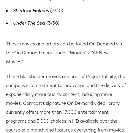
Sherlock Holmes
(3/30)
Under The Sea
(3/30)
These movies and others can be found On Demand via
the On Demand menu under "Movies" > "All New
Movies."
These blockbuster movies are part of Project Infinity, the
company's commitment to innovation and the delivery of
exponentially more quality content, including more
movies. Comcast's signature On Demand video library
currently offers more than 17,000 entertainment
programs and 3,000 choices in HD available over the
course of a month and features everything from movies,