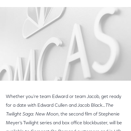
on
on
on
Facebook
Twitter
LinkedIn
Whether you're team Edward or team Jacob, get ready
for a date with Edward Cullen and Jacob Black…
The
Twilight Saga: New Moon
, the second film of Stephenie
Meyer's Twilight series and box office blockbuster, will be