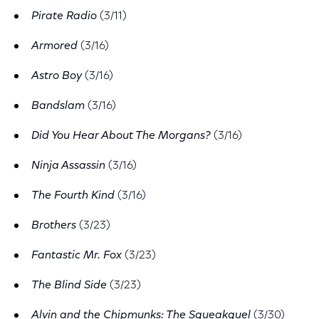
Pirate Radio
(3/11)
Armored
(3/16)
Astro Boy
(3/16)
Bandslam
(3/16)
Did You Hear About The Morgans?
(3/16)
Ninja Assassin
(3/16)
The Fourth Kind
(3/16)
Brothers
(3/23)
Fantastic Mr. Fox
(3/23)
The Blind Side
(3/23)
Alvin and the Chipmunks: The Squeakquel
(3/30)