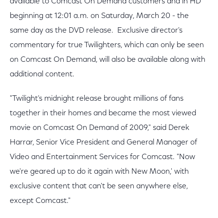
available to Comcast On Demand customers and in HD
beginning at 12:01 a.m. on Saturday, March 20 - the
same day as the DVD release. Exclusive director's
commentary for true Twilighters, which can only be seen
on Comcast On Demand, will also be available along with
additional content.
"Twilight's midnight release brought millions of fans
together in their homes and became the most viewed
movie on Comcast On Demand of 2009," said Derek
Harrar, Senior Vice President and General Manager of
Video and Entertainment Services for Comcast. "Now
we're geared up to do it again with New Moon,' with
exclusive content that can't be seen anywhere else,
except Comcast."