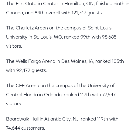
The FirstOntario Center in Hamilton, ON, finished ninth in
Canada, and 84th overall with 121,747 guests.
The Chaifetz Arean on the campus of Saint Louis
University in St. Louis, MO, ranked 99th with 98,685
visitors.
The Wells Fargo Arena in Des Moines, IA, ranked 105th
with 92,472 guests.
The CFE Arena on the campus of the University of
Central Florida in Orlando, ranked 117th with 77,547
visitors.
Boardwalk Hall in Atlantic City, NJ, ranked 119th with
74,644 customers.