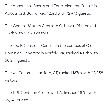
The Abbotsford Sports and Entertainment Centre in
Abbotsford, BC, ranked 123rd with 72,973 guests.
The General Motors Centre in Oshawa, ON, ranked
157th with 51,528 visitors.
The Ted F. Constant Centre on the campus of Old
Dominion University in Norfolk, VA, ranked 160th with
50,241 guests.
The XL Center in Hartford, CT, ranked 167th with 48,238
visitors
The PPL Center in Allentown, PA, finished 187th with
39,341 guests.