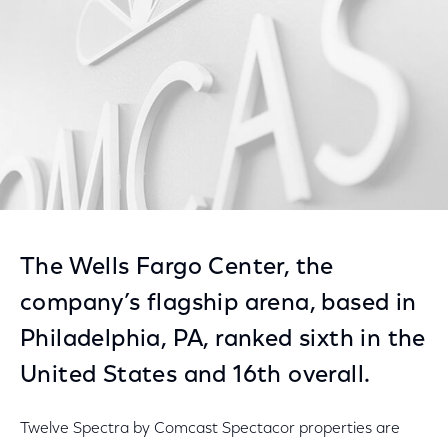
The Wells Fargo Center, the
company’s flagship arena, based in
Philadelphia, PA, ranked sixth in the
United States and 16th overall.
Twelve Spectra by Comcast Spectacor properties are