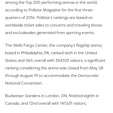
among the Top 200 performing arenas in the world,
according to Pollstar Magazine for the first three-
quarters of 2016. Pollstar’s rankings are based on
worldwide ticket sales to concerts and traveling shows
and excludesales generated from sporting events.
The Wells Fargo Center, the company’s flagship arena,
based in Philadelphia, PA, ranked sixth in the United
States and 16th overall with 354,103 visitors, a significant
ranking considering the arena was closed from May 28
through August 19 to accommodate the Democratic
National Convention.
Budweiser Gardens in London, ON, finished eighth in
Canada, and 72nd overall with 147,631 visitors.