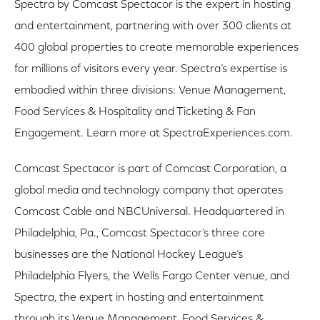
Spectra by Comcast Spectacor is the expert in hosting
and entertainment, partnering with over 300 clients at
400 global properties to create memorable experiences
for millions of visitors every year. Spectra’s expertise is
embodied within three divisions: Venue Management,
Food Services & Hospitality and Ticketing & Fan
Engagement. Learn more at SpectraExperiences.com.
Comcast Spectacor is part of Comcast Corporation, a
global media and technology company that operates
Comcast Cable and NBCUniversal. Headquartered in
Philadelphia, Pa., Comcast Spectacor’s three core
businesses are the National Hockey League’s
Philadelphia Flyers, the Wells Fargo Center venue, and
Spectra, the expert in hosting and entertainment
through its Venue Management, Food Services &