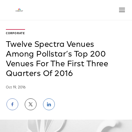
Open
CORPORATE
Twelve Spectra Venues
Among Pollstar’s Top 200
Venues For The First Three
Quarters Of 2016
Oct 19, 2016
Share
Share
Share
on
on
on
Facebook
Twitter
LinkedIn