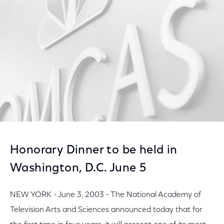
Facebook
Twitter
LinkedIn
Honorary Dinner to be held in
Washington, D.C. June 5
NEW YORK - June 3, 2003 - The National Academy of
Television Arts and Sciences announced today that for