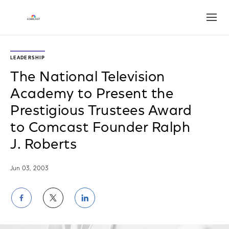
Open
LEADERSHIP
The National Television
Academy to Present the
Prestigious Trustees Award
to Comcast Founder Ralph
J. Roberts
Jun 03, 2003
Share
Share
Share
on
on
on