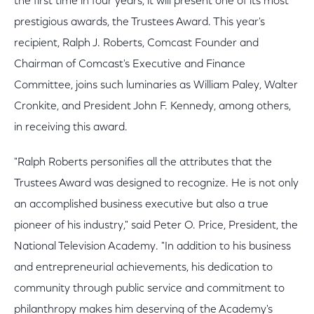
the first time in four years, it will present one of its most
prestigious awards, the Trustees Award. This year's
recipient, Ralph J. Roberts, Comcast Founder and
Chairman of Comcast's Executive and Finance
Committee, joins such luminaries as William Paley, Walter
Cronkite, and President John F. Kennedy, among others,
in receiving this award.
"Ralph Roberts personifies all the attributes that the
Trustees Award was designed to recognize. He is not only
an accomplished business executive but also a true
pioneer of his industry," said Peter O. Price, President, the
National Television Academy. "In addition to his business
and entrepreneurial achievements, his dedication to
community through public service and commitment to
philanthropy makes him deserving of the Academy's