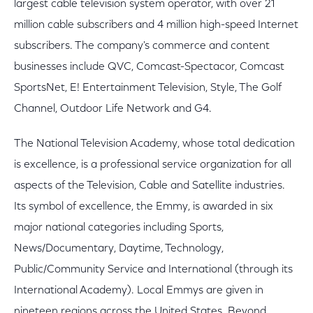
largest cable television system operator, with over 21
million cable subscribers and 4 million high-speed Internet
subscribers. The company's commerce and content
businesses include QVC, Comcast-Spectacor, Comcast
SportsNet, E! Entertainment Television, Style, The Golf
Channel, Outdoor Life Network and G4.
The National Television Academy, whose total dedication
is excellence, is a professional service organization for all
aspects of the Television, Cable and Satellite industries.
Its symbol of excellence, the Emmy, is awarded in six
major national categories including Sports,
News/Documentary, Daytime, Technology,
Public/Community Service and International (through its
International Academy). Local Emmys are given in
nineteen regions across the United States. Beyond