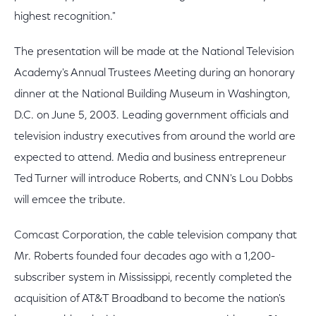
highest recognition."
The presentation will be made at the National Television
Academy's Annual Trustees Meeting during an honorary
dinner at the National Building Museum in Washington,
D.C. on June 5, 2003. Leading government officials and
television industry executives from around the world are
expected to attend. Media and business entrepreneur
Ted Turner will introduce Roberts, and CNN's Lou Dobbs
will emcee the tribute.
Comcast Corporation, the cable television company that
Mr. Roberts founded four decades ago with a 1,200-
subscriber system in Mississippi, recently completed the
acquisition of AT&T Broadband to become the nation's