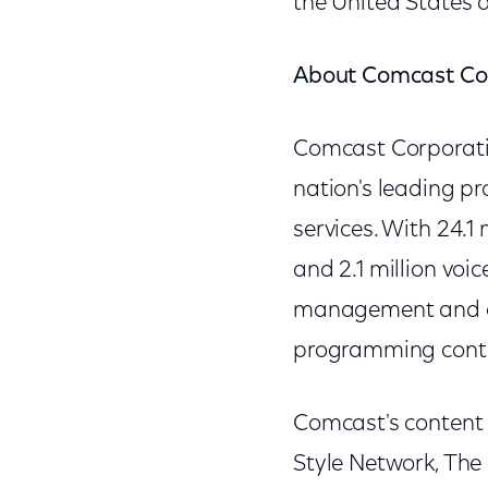
the United States a
About Comcast Co
Comcast Corporati
nation's leading p
services. With 24.1
and 2.1 million voi
management and op
programming cont
Comcast's content 
Style Network, The