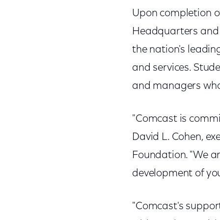
Upon completion of 
Headquarters and 
the nation's leadi
and services. Stud
and managers who w
"Comcast is committ
David L. Cohen, ex
Foundation. "We ar
development of you
"Comcast's support