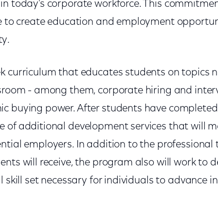
in today's corporate workforce. This commitmen
ve to create education and employment opportuni
y.
k curriculum that educates students on topics no
ssroom - among them, corporate hiring and inter
c buying power. After students have completed
 of additional development services that will
tial employers. In addition to the professional 
nts will receive, the program also will work to 
l skill set necessary for individuals to advance i