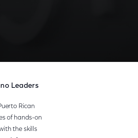
ino Leaders
Puerto Rican
ies of hands-on
th the skills