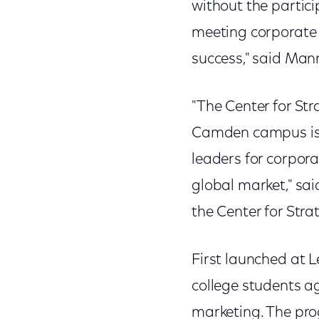
without the partici
meeting corporate 
success," said Mann
"The Center for St
Camden campus is p
leaders for corpor
global market," sai
the Center for Str
First launched at 
college students ag
marketing. The pro