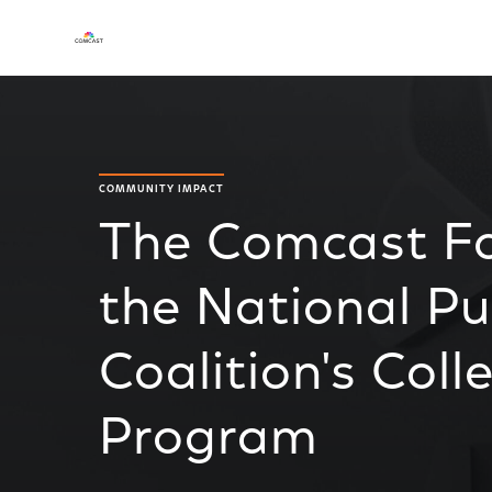
COMMUNITY IMPACT
The Comcast F
the National Pu
Coalition's Col
Program