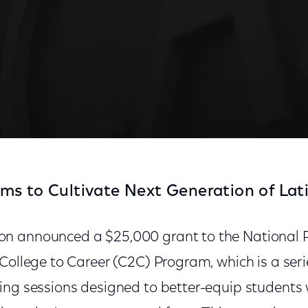
ms to Cultivate Next Generation of Lat
n announced a $25,000 grant to the National 
College to Career (C2C) Program, which is a ser
ng sessions designed to better-equip students wi