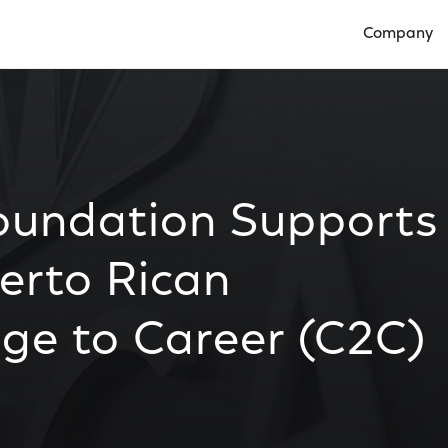
Company
Open Compan
oundation Supports
erto Rican
lege to Career (C2C)