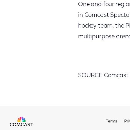
One and four regi
in Comcast Spectac
hockey team, the P
multipurpose arena
SOURCE Comcast
Terms
Pri