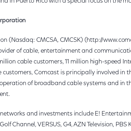
nd in Puerto Rico with a special focus on the mo
rporation
on (Nasdaq: CMCSA, CMCSK) (http://www.comca
rovider of cable, entertainment and communicat
 million cable customers, 11 million high-speed In
ce customers, Comcast is principally involved in 
eration of broadband cable systems and in the
ent.
networks and investments include E! Entertainme
 Golf Channel, VERSUS, G4, AZN Television, PBS 