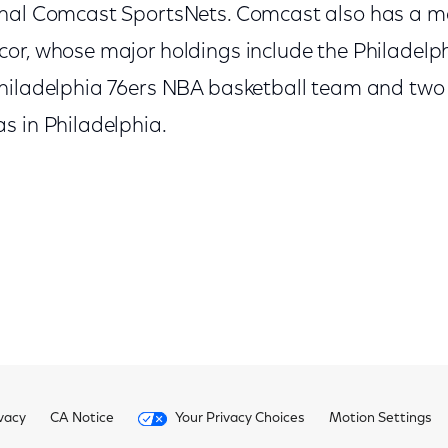
onal Comcast SportsNets. Comcast also has a m
or, whose major holdings include the Philadelp
hiladelphia 76ers NBA basketball team and two
s in Philadelphia.
vacy
CA Notice
Your Privacy Choices
Motion Settings