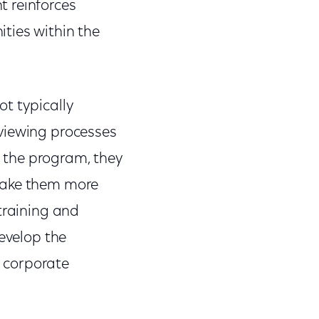
t reinforces
ties within the
t typically
viewing processes
 the program, they
 make them more
training and
develop the
n corporate