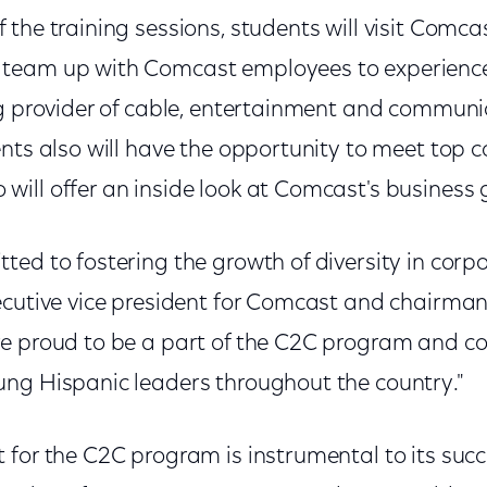
the training sessions, students will visit Comca
team up with Comcast employees to experience
ng provider of cable, entertainment and commun
ents also will have the opportunity to meet top 
ill offer an inside look at Comcast's business 
ed to fostering the growth of diversity in corpo
ecutive vice president for Comcast and chairma
e proud to be a part of the C2C program and co
ng Hispanic leaders throughout the country."
 for the C2C program is instrumental to its suc