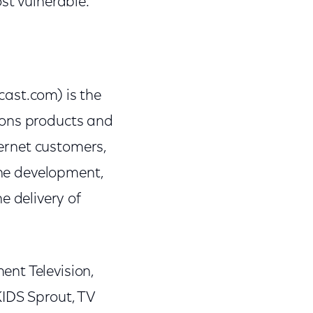
st vulnerable.
st.com) is the
ions products and
ternet customers,
the development,
 delivery of
nt Television,
KIDS Sprout, TV