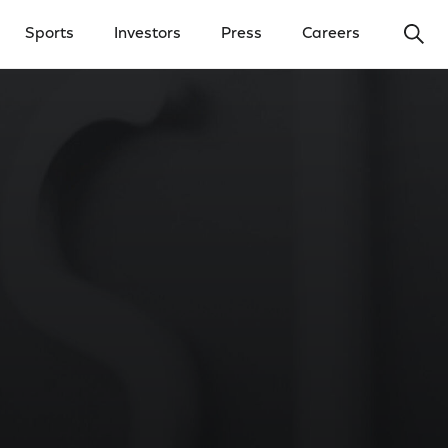
Ope
Sports
Investors
Press
Careers
y Menu
Open Investors Menu
Open Press Menu