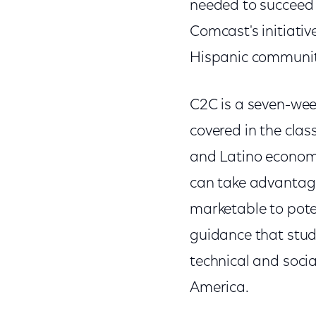
needed to succeed 
Comcast's initiati
Hispanic communit
C2C is a seven-wee
covered in the cla
and Latino economi
can take advantage
marketable to poten
guidance that stude
technical and socia
America.