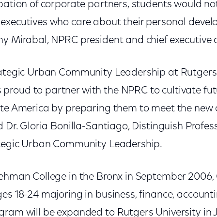
pation of corporate partners, students would no
executives who care about their personal deve
y Mirabal, NPRC president and chief executive of
rategic Urban Community Leadership at Rutgers 
roud to partner with the NPRC to cultivate fut
ate America by preparing them to meet the new 
d Dr. Gloria Bonilla-Santiago, Distinguish Profes
ategic Urban Community Leadership.
Lehman College in the Bronx in September 2006, 
es 18-24 majoring in business, finance, account
gram will be expanded to Rutgers University in 