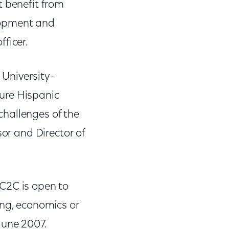
t benefit from
lopment and
ficer.
University-
ure Hispanic
challenges of the
sor and Director of
C2C is open to
ing, economics or
June 2007.