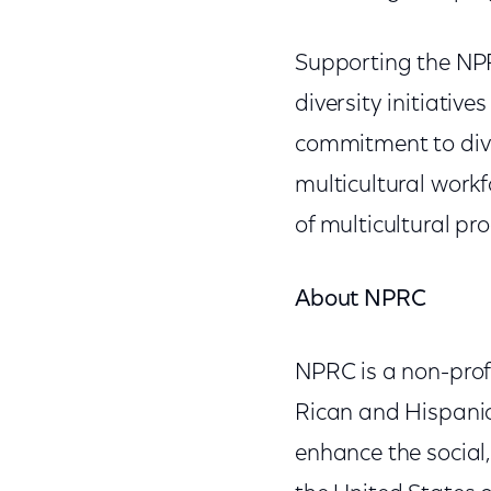
Supporting the NPR
diversity initiativ
commitment to diver
multicultural workf
of multicultural p
About NPRC
NPRC is a non-prof
Rican and Hispanic
enhance the social,