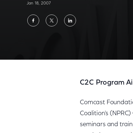
Jan 18, 2007
Share
Share
Share
on
on
on
Facebook
Twitter
LinkedIn
C2C Program Ai
Comcast Foundatio
Coalition's (NPRC) 
seminars and traini