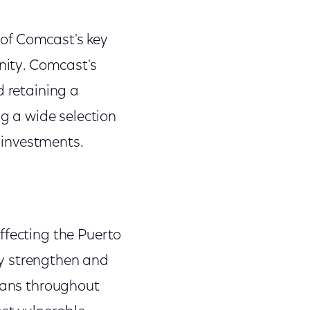
of Comcast's key
unity. Comcast's
d retaining a
ng a wide selection
 investments.
ffecting the Puerto
ly strengthen and
icans throughout