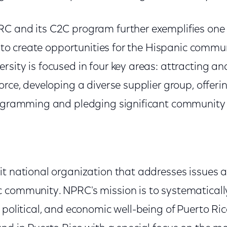
C and its C2C program further exemplifies one 
es to create opportunities for the Hispanic comm
sity is focused in four key areas: attracting an
orce, developing a diverse supplier group, offeri
rogramming and pledging significant community
it national organization that addresses issues a
 community. NPRC's mission is to systematical
 political, and economic well-being of Puerto R