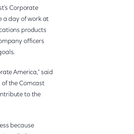
st's Corporate
 a day of work at
ications products
company officers
goals.
rate America," said
n of the Comcast
ntribute to the
cess because