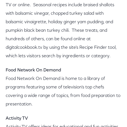
TV or online. Seasonal recipes include braised shallots
with balsamic vinegar, chopped turkey salad with
balsamic vinaigrette, holiday ginger yam pudding, and
pumpkin black bean turkey chili. These treats, and
hundreds of others, can be found online at
digitalcookbook.tv by using the site's Recipe Finder tool,
which lets visitors search by ingredients or category.
Food Network On Demand
Food Network On Demand is home to a library of
programs featuring some of television's top chefs
covering a wide range of topics, from food preparation to
presentation.
Activity TV