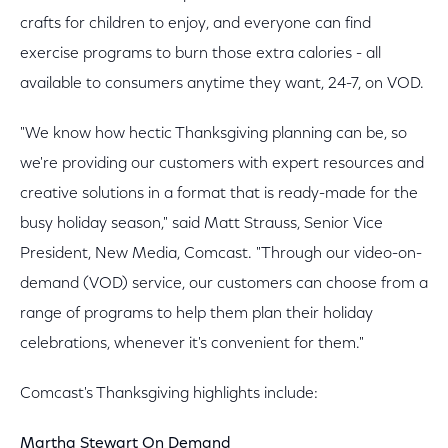
crafts for children to enjoy, and everyone can find
exercise programs to burn those extra calories - all
available to consumers anytime they want, 24-7, on VOD.
"We know how hectic Thanksgiving planning can be, so
we're providing our customers with expert resources and
creative solutions in a format that is ready-made for the
busy holiday season," said Matt Strauss, Senior Vice
President, New Media, Comcast. "Through our video-on-
demand (VOD) service, our customers can choose from a
range of programs to help them plan their holiday
celebrations, whenever it's convenient for them."
Comcast's Thanksgiving highlights include:
Martha Stewart On Demand