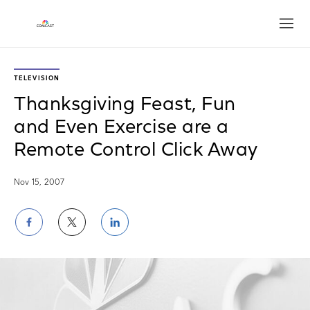
Open
TELEVISION
Thanksgiving Feast, Fun
and Even Exercise are a
Remote Control Click Away
Nov 15, 2007
Share
Share
Share
on
on
on
Facebook
Twitter
LinkedIn