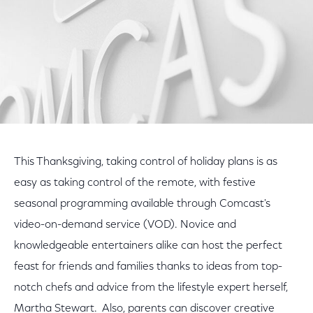
This Thanksgiving, taking control of holiday plans is as
easy as taking control of the remote, with festive
seasonal programming available through Comcast's
video-on-demand service (VOD). Novice and
knowledgeable entertainers alike can host the perfect
feast for friends and families thanks to ideas from top-
notch chefs and advice from the lifestyle expert herself,
Martha Stewart. Also, parents can discover creative