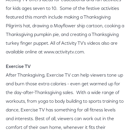
Activity TV offers ideas for educational and fun activities
for kids ages seven to 10. Some of the festive activities
featured this month include making a Thanksgiving
Pilgrim's hat, drawing a Mayflower ship cartoon, cooking a
Thanksgiving pumpkin pie, and creating a Thanksgiving
turkey finger puppet. All of Activity TV's videos also are
available online at www.activitytv.com.
Exercise TV
After Thanksgiving, Exercise TV can help viewers tone up
and burn those extra calories - even get warmed up for
the day-after-Thanksgiving sales. With a wide range of
workouts, from yoga to body building to sports training to
dance, Exercise TV has something for all fitness levels
and interests. Best of all, viewers can work out in the
comfort of their own home, whenever it fits their