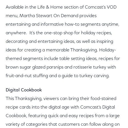
Available in the Life & Home section of Comcast's VOD
menu, Martha Stewart On Demand provides
entertaining and informative how-to segments anytime,
anywhere. It's the one-stop shop for holiday recipes,
decorating and entertaining ideas, as well as inspiring
ideas for creating a memorable Thanksgiving. Holiday-
themed segments include table setting ideas, recipes for
brown sugar glazed parsnips and rotisserie turkey with
fruit-and-nut stuffing and a guide to turkey carving.
Digital Cookbook
This Thanksgiving, viewers can bring their food-stained
recipe cards into the digital age with Comcast's Digital
Cookbook, featuring quick and easy recipes from a large
variety of categories that customers can follow along on