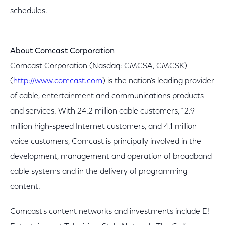
schedules.
About Comcast Corporation
Comcast Corporation (Nasdaq: CMCSA, CMCSK)
(
http://www.comcast.com
) is the nation's leading provider
of cable, entertainment and communications products
and services. With 24.2 million cable customers, 12.9
million high-speed Internet customers, and 4.1 million
voice customers, Comcast is principally involved in the
development, management and operation of broadband
cable systems and in the delivery of programming
content.
Comcast's content networks and investments include E!