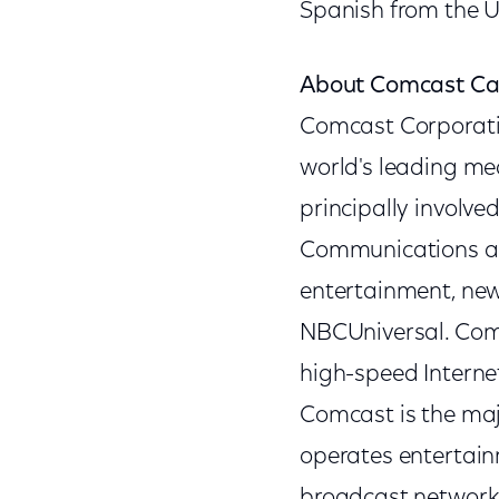
Spanish from the U
About Comcast Ca
Comcast Corporat
world's leading m
principally involv
Communications and
entertainment, new
NBCUniversal. Comc
high-speed Interne
Comcast is the ma
operates entertai
broadcast networks,