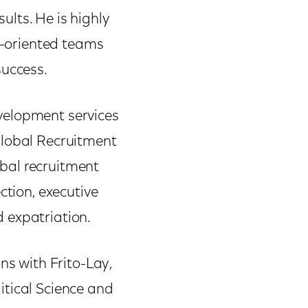
lts. He is highly
ts-oriented teams
success.
velopment services
Global Recruitment
lobal recruitment
ction, executive
d expatriation.
ns with Frito-Lay,
itical Science and