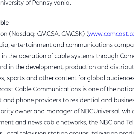
niversity of Pennsylvania.
ble
ion (Nasdaq: CMCSA, CMCSK) (
www.comcast.
edia, entertainment and communications compan
ed in the operation of cable systems through Co
 in the development, production and distribut
s, sports and other content for global audience
ast Cable Communications is one of the nation'
t and phone providers to residential and busine
jority owner and manager of NBCUniversal, whi
nment and news cable networks, the NBC and T
 local television station groups, television prod