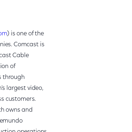
com
) is one of the
ies. Comcast is
mcast Cable
ion of
s through
s largest video,
ss customers.
ch owns and
elemundo
uction operations,