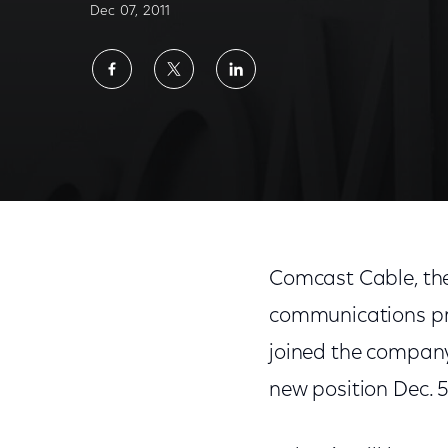
Dec 07, 2011
Share
Share
Share
on
on
on
Facebook
Twitter
LinkedIn
Comcast Cable, the
communications pr
joined the company 
new position Dec. 5,