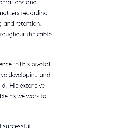
operations and
l matters regarding
g and retention.
throughout the cable
ence to this pivotal
volve developing and
d. "His extensive
able as we work to
f successful