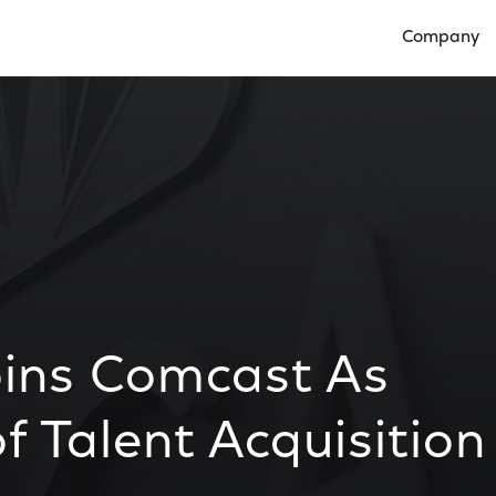
Company
Open Compan
oins Comcast As
f Talent Acquisition