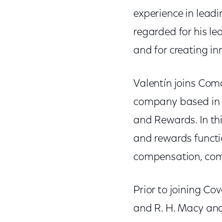
experience in lead
regarded for his le
and for creating in
Valentín joins Com
company based in P
and Rewards. In thi
and rewards functio
compensation, comp
Prior to joining Co
and R. H. Macy and