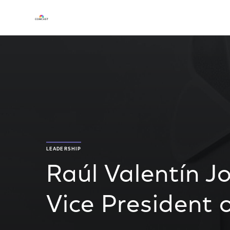
LEADERSHIP
Raúl Valentín J
Vice President o