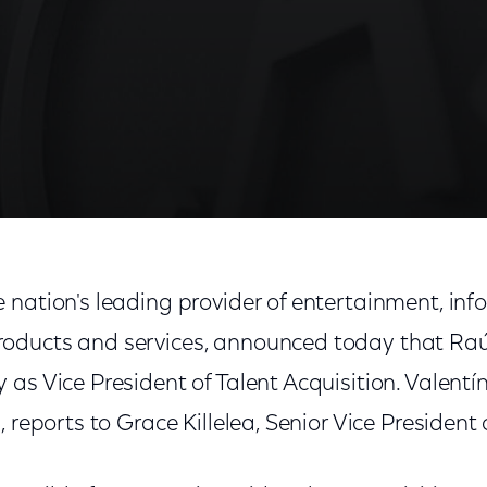
 nation's leading provider of entertainment, in
oducts and services, announced today that Raú
as Vice President of Talent Acquisition. Valentín
 reports to Grace Killelea, Senior Vice President 