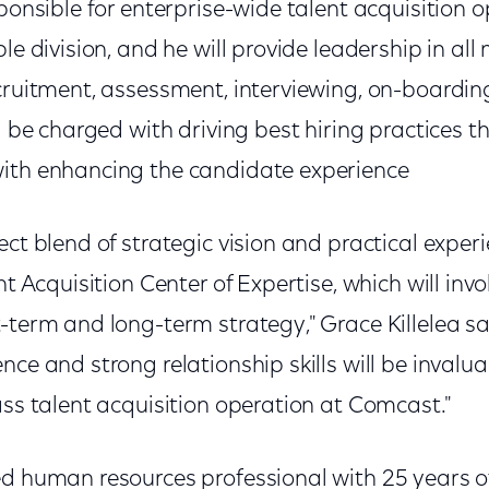
sponsible for enterprise-wide talent acquisition 
ble division, and he will provide leadership in al
cruitment, assessment, interviewing, on-boardin
ll be charged with driving best hiring practices 
with enhancing the candidate experience
ect blend of strategic vision and practical experi
ent Acquisition Center of Expertise, which will in
-term and long-term strategy," Grace Killelea sai
nce and strong relationship skills will be invalu
ass talent acquisition operation at Comcast."
ed human resources professional with 25 years o