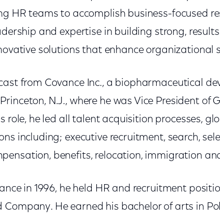
ing HR teams to accomplish business-focused resu
adership and expertise in building strong, resul
novative solutions that enhance organizational 
cast from Covance Inc., a biopharmaceutical de
rinceton, N.J., where he was Vice President of 
s role, he led all talent acquisition processes, g
ns including; executive recruitment, search, sele
ensation, benefits, relocation, immigration an
vance in 1996, he held HR and recruitment positio
 Company. He earned his bachelor of arts in Pol