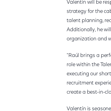
Valentín will be re
strategy for the ca
talent planning, re
Additionally, he wi
organization and 
"Raúl brings a perf
role within the Tal
executing our short
recruitment experie
create a best-in-cl
Valentín is season