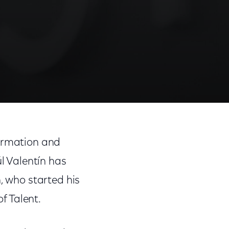
formation and
l Valentín has
, who started his
of Talent.