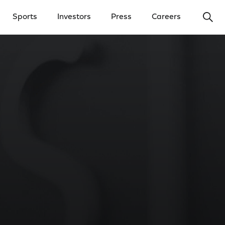
Ope
Sports
Investors
Press
Careers
y Menu
Open Investors Menu
Open Press Menu