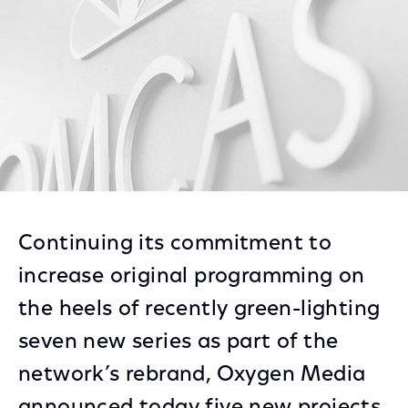
Continuing its commitment to
increase original programming on
the heels of recently green-lighting
seven new series as part of the
network’s rebrand, Oxygen Media