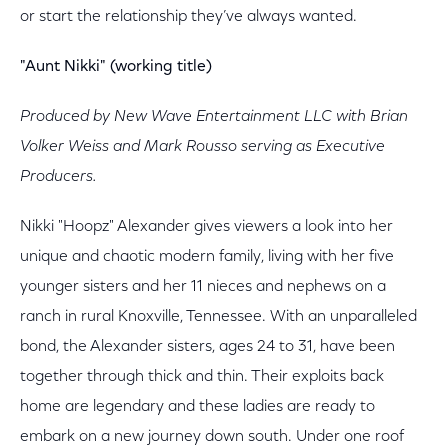
or start the relationship they’ve always wanted.
"Aunt Nikki" (working title)
Produced by New Wave Entertainment LLC with Brian
Volker Weiss and Mark Rousso serving as Executive
Producers.
Nikki "Hoopz" Alexander gives viewers a look into her
unique and chaotic modern family, living with her five
younger sisters and her 11 nieces and nephews on a
ranch in rural Knoxville, Tennessee. With an unparalleled
bond, the Alexander sisters, ages 24 to 31, have been
together through thick and thin. Their exploits back
home are legendary and these ladies are ready to
embark on a new journey down south. Under one roof