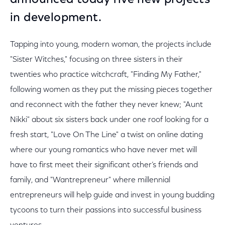
announced today five new projects
in development.
Tapping into young, modern woman, the projects include
"Sister Witches," focusing on three sisters in their
twenties who practice witchcraft, "Finding My Father,"
following women as they put the missing pieces together
and reconnect with the father they never knew; "Aunt
Nikki" about six sisters back under one roof looking for a
fresh start, "Love On The Line" a twist on online dating
where our young romantics who have never met will
have to first meet their significant other’s friends and
family, and "Wantrepreneur" where millennial
entrepreneurs will help guide and invest in young budding
tycoons to turn their passions into successful business