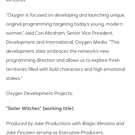
ventures.
"Oxygen is focused on developing and launching unique,
original programming targeting today’s young, modern
woman," said Cori Abraham, Senior Vice President,
Development and International, Oxygen Media. "This
development slate embraces the network’s new
programming direction and allows us to explore fresh
territories filled with bold characters and high emotional
stakes."
Oxygen Development Projects:
"Sister Witches" (working title)
Produced by Joke Productions with Biagio Messina and
Joke Fincioen serving as Executive Producers.