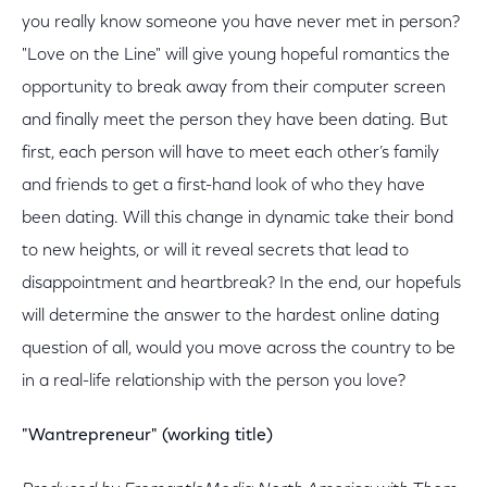
you really know someone you have never met in person?
"Love on the Line" will give young hopeful romantics the
opportunity to break away from their computer screen
and finally meet the person they have been dating. But
first, each person will have to meet each other’s family
and friends to get a first-hand look of who they have
been dating. Will this change in dynamic take their bond
to new heights, or will it reveal secrets that lead to
disappointment and heartbreak? In the end, our hopefuls
will determine the answer to the hardest online dating
question of all, would you move across the country to be
in a real-life relationship with the person you love?
"Wantrepreneur" (working title)