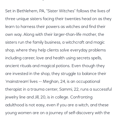
Set in Bethlehem, PA, "Sister Witches" follows the lives of
three unique sisters facing their twenties head on as they
learn to harness their powers as witches and find their
own way. Along with their larger-than-life mother, the
sisters run the family business, a witchcraft and magic
shop, where they help clients solve everyday problems
including career, love and health using secrets spells,
ancient rituals and magical potions. Even though they
are invested in the shop, they struggle to balance their
‘mainstream’ lives -- Meghan, 24, is an occupational
therapist in a trauma center, Sammi, 22, runs a successful
jewelry line and Jill, 20, is in college. Confronting
adulthood is not easy, even if you are a witch, and these
young women are on a journey of self-discovery with the