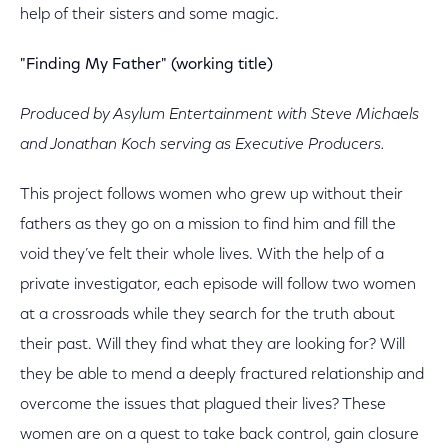
help of their sisters and some magic.
"Finding My Father" (working title)
Produced by Asylum Entertainment with Steve Michaels
and Jonathan Koch serving as Executive Producers.
This project follows women who grew up without their
fathers as they go on a mission to find him and fill the
void they’ve felt their whole lives. With the help of a
private investigator, each episode will follow two women
at a crossroads while they search for the truth about
their past. Will they find what they are looking for? Will
they be able to mend a deeply fractured relationship and
overcome the issues that plagued their lives? These
women are on a quest to take back control, gain closure