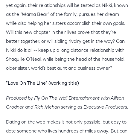
yet again, their relationships will be tested as Nikki, known
as the "Mama Bear" of the family, pursues her dream
while also helping her sisters accomplish their own goals.
Will this new chapter in their lives prove that they’re
better together, or will sibling rivalry get in the way? Can
Nikki do it all -- keep up a long distance relationship with
Shaquille O’Neal, while being the head of the household,
older sister, world’s best aunt and business owner?
"Love On The Line" (working title)
Produced by Fly On The Wall Entertainment with Allison
Grodner and Rich Mehan serving as Executive Producers.
Dating on the web makes it not only possible, but easy to
date someone who lives hundreds of miles away. But can