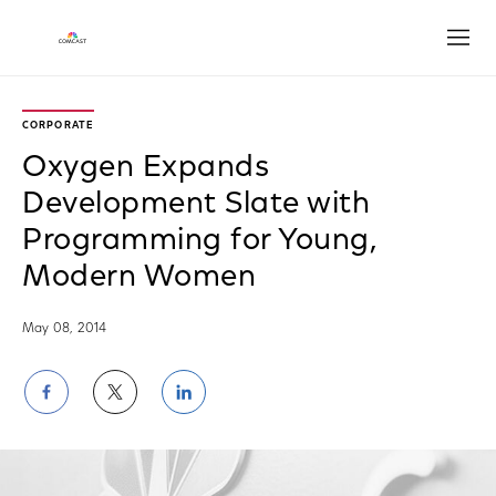
Open
CORPORATE
Oxygen Expands
Development Slate with
Programming for Young,
Modern Women
May 08, 2014
Share
Share
Share
on
on
on
Facebook
Twitter
LinkedIn