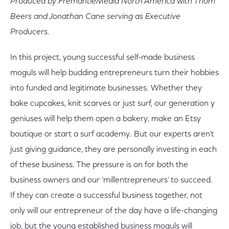
Produced by FremantleMedia North America with Thom
Beers and Jonathan Cane serving as Executive
Producers.
In this project, young successful self-made business
moguls will help budding entrepreneurs turn their hobbies
into funded and legitimate businesses. Whether they
bake cupcakes, knit scarves or just surf, our generation y
geniuses will help them open a bakery, make an Etsy
boutique or start a surf academy. But our experts aren’t
just giving guidance, they are personally investing in each
of these business. The pressure is on for both the
business owners and our ‘millentrepreneurs’ to succeed.
If they can create a successful business together, not
only will our entrepreneur of the day have a life-changing
job, but the young established business moguls will