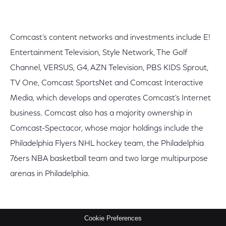
Comcast's content networks and investments include E!
Entertainment Television, Style Network, The Golf
Channel, VERSUS, G4, AZN Television, PBS KIDS Sprout,
TV One, Comcast SportsNet and Comcast Interactive
Media, which develops and operates Comcast's Internet
business. Comcast also has a majority ownership in
Comcast-Spectacor, whose major holdings include the
Philadelphia Flyers NHL hockey team, the Philadelphia
76ers NBA basketball team and two large multipurpose
arenas in Philadelphia.
Cookie Preferences