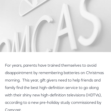
For years, parents have trained themselves to avoid
disappointment by remembering batteries on Christmas
morning. This year, gift givers need to help friends and
family find the best high-definition service to go along
with their shiny new high-definition televisions (HDTVs),
according to a new pre-holiday study commissioned by
Comcast.