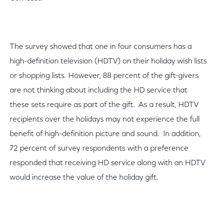
The survey showed that one in four consumers has a
high-definition television (HDTV) on their holiday wish lists
or shopping lists. However, 88 percent of the gift-givers
are not thinking about including the HD service that
these sets require as part of the gift. As a result, HDTV
recipients over the holidays may not experience the full
benefit of high-definition picture and sound. In addition,
72 percent of survey respondents with a preference
responded that receiving HD service along with an HDTV
would increase the value of the holiday gift.