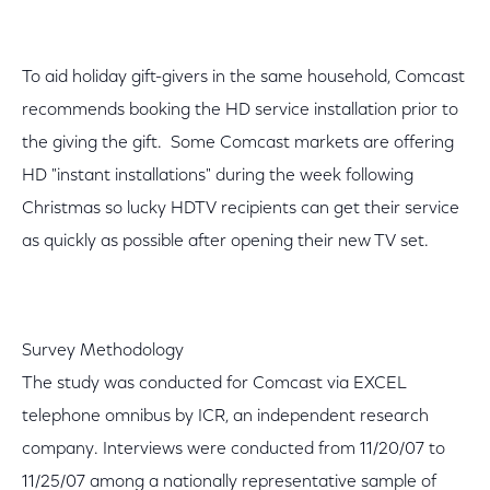
To aid holiday gift-givers in the same household, Comcast
recommends booking the HD service installation prior to
the giving the gift. Some Comcast markets are offering
HD "instant installations" during the week following
Christmas so lucky HDTV recipients can get their service
as quickly as possible after opening their new TV set.
Survey Methodology
The study was conducted for Comcast via EXCEL
telephone omnibus by ICR, an independent research
company. Interviews were conducted from 11/20/07 to
11/25/07 among a nationally representative sample of