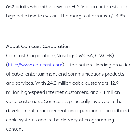
662 adults who either own an HDTV or are interested in
high definition television. The margin of error is +/- 3.8%
About Comcast
Corporation
Comcast Corporation (Nasdaq: CMCSA, CMCSK)
(
http://www.comcast.com
) is the nation's leading provider
of cable, entertainment and communications products
and services. With 24.2 million cable customers, 12.9
million high-speed Internet customers, and 4.1 million
voice customers, Comcast is principally involved in the
development, management and operation of broadband
cable systems and in the delivery of programming
content.