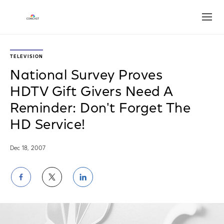
Open
TELEVISION
National Survey Proves
HDTV Gift Givers Need A
Reminder: Don't Forget The
HD Service!
Dec 18, 2007
Share
Share
Share
on
on
on
Facebook
Twitter
LinkedIn