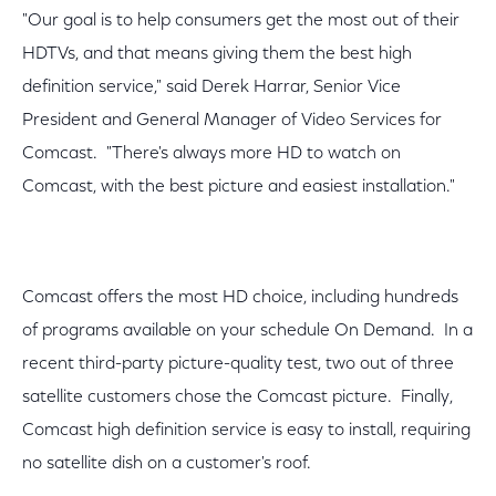
"Our goal is to help consumers get the most out of their
HDTVs, and that means giving them the best high
definition service," said Derek Harrar, Senior Vice
President and General Manager of Video Services for
Comcast. "There's always more HD to watch on
Comcast, with the best picture and easiest installation."
Comcast offers the most HD choice, including hundreds
of programs available on your schedule On Demand. In a
recent third-party picture-quality test, two out of three
satellite customers chose the Comcast picture. Finally,
Comcast high definition service is easy to install, requiring
no satellite dish on a customer's roof.