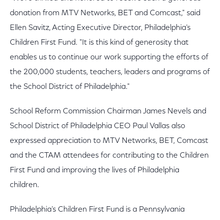
donation from MTV Networks, BET and Comcast," said
Ellen Savitz, Acting Executive Director, Philadelphia's
Children First Fund. "It is this kind of generosity that
enables us to continue our work supporting the efforts of
the 200,000 students, teachers, leaders and programs of
the School District of Philadelphia."
School Reform Commission Chairman James Nevels and
School District of Philadelphia CEO Paul Vallas also
expressed appreciation to MTV Networks, BET, Comcast
and the CTAM attendees for contributing to the Children
First Fund and improving the lives of Philadelphia
children.
Philadelphia's Children First Fund is a Pennsylvania