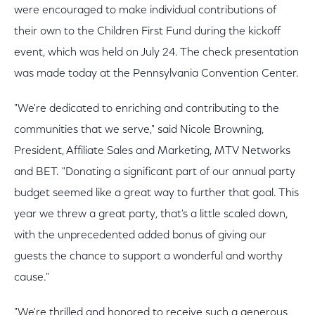
were encouraged to make individual contributions of
their own to the Children First Fund during the kickoff
event, which was held on July 24. The check presentation
was made today at the Pennsylvania Convention Center.
"We're dedicated to enriching and contributing to the
communities that we serve," said Nicole Browning,
President, Affiliate Sales and Marketing, MTV Networks
and BET. "Donating a significant part of our annual party
budget seemed like a great way to further that goal. This
year we threw a great party, that's a little scaled down,
with the unprecedented added bonus of giving our
guests the chance to support a wonderful and worthy
cause."
"We're thrilled and honored to receive such a generous