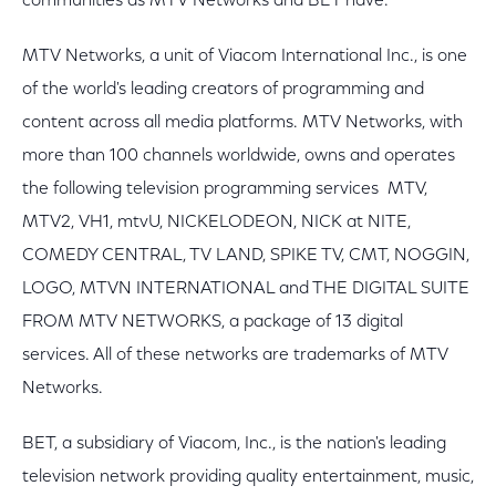
communities as MTV Networks and BET have."
MTV Networks, a unit of Viacom International Inc., is one
of the world's leading creators of programming and
content across all media platforms. MTV Networks, with
more than 100 channels worldwide, owns and operates
the following television programming services ­ MTV,
MTV2, VH1, mtvU, NICKELODEON, NICK at NITE,
COMEDY CENTRAL, TV LAND, SPIKE TV, CMT, NOGGIN,
LOGO, MTVN INTERNATIONAL and THE DIGITAL SUITE
FROM MTV NETWORKS, a package of 13 digital
services. All of these networks are trademarks of MTV
Networks.
BET, a subsidiary of Viacom, Inc., is the nation's leading
television network providing quality entertainment, music,