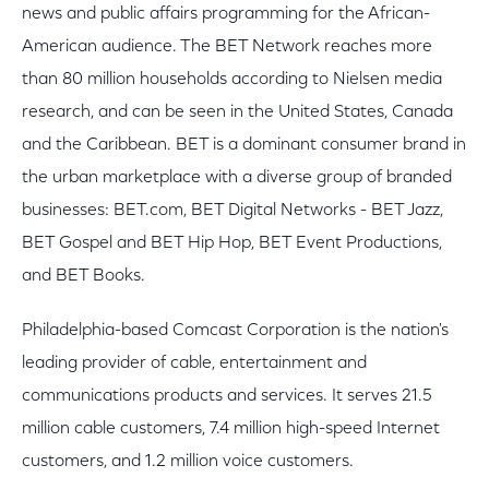
news and public affairs programming for the African-
American audience. The BET Network reaches more
than 80 million households according to Nielsen media
research, and can be seen in the United States, Canada
and the Caribbean. BET is a dominant consumer brand in
the urban marketplace with a diverse group of branded
businesses: BET.com, BET Digital Networks - BET Jazz,
BET Gospel and BET Hip Hop, BET Event Productions,
and BET Books.
Philadelphia-based Comcast Corporation is the nation's
leading provider of cable, entertainment and
communications products and services. It serves 21.5
million cable customers, 7.4 million high-speed Internet
customers, and 1.2 million voice customers.