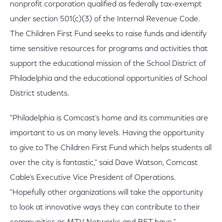
nonprofit corporation qualified as federally tax-exempt
under section 501(c)(3) of the Internal Revenue Code.
The Children First Fund seeks to raise funds and identify
time sensitive resources for programs and activities that
support the educational mission of the School District of
Philadelphia and the educational opportunities of School
District students.
"Philadelphia is Comcast's home and its communities are
important to us on many levels. Having the opportunity
to give to The Children First Fund which helps students all
over the city is fantastic," said Dave Watson, Comcast
Cable's Executive Vice President of Operations.
"Hopefully other organizations will take the opportunity
to look at innovative ways they can contribute to their