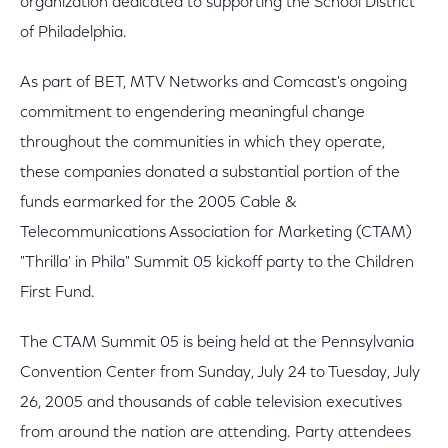
organization dedicated to supporting the School District
of Philadelphia.
As part of BET, MTV Networks and Comcast's ongoing
commitment to engendering meaningful change
throughout the communities in which they operate,
these companies donated a substantial portion of the
funds earmarked for the 2005 Cable &
Telecommunications Association for Marketing (CTAM)
"Thrilla' in Phila" Summit 05 kickoff party to the Children
First Fund.
The CTAM Summit 05 is being held at the Pennsylvania
Convention Center from Sunday, July 24 to Tuesday, July
26, 2005 and thousands of cable television executives
from around the nation are attending. Party attendees