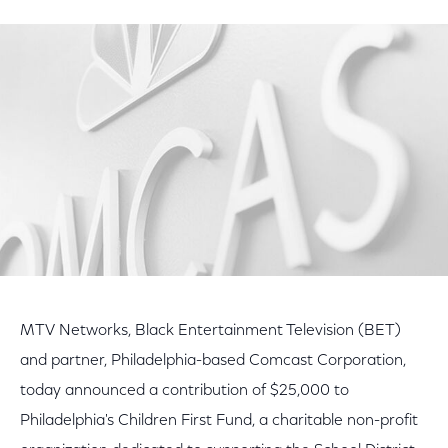
on
on
on
Facebook
Twitter
LinkedIn
MTV Networks, Black Entertainment Television (BET)
and partner, Philadelphia-based Comcast Corporation,
today announced a contribution of $25,000 to
Philadelphia's Children First Fund, a charitable non-profit