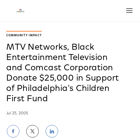
Open
COMMUNITY IMPACT
MTV Networks, Black
Entertainment Television
and Comcast Corporation
Donate $25,000 in Support
of Philadelphia's Children
First Fund
Jul 25, 2005
Share
Share
Share