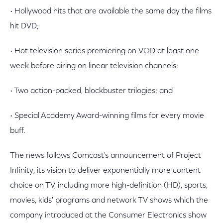
• Hollywood hits that are available the same day the films
hit DVD;
• Hot television series premiering on VOD at least one
week before airing on linear television channels;
• Two action-packed, blockbuster trilogies; and
• Special Academy Award-winning films for every movie
buff.
The news follows Comcast's announcement of Project
Infinity, its vision to deliver exponentially more content
choice on TV, including more high-definition (HD), sports,
movies, kids' programs and network TV shows which the
company introduced at the Consumer Electronics show