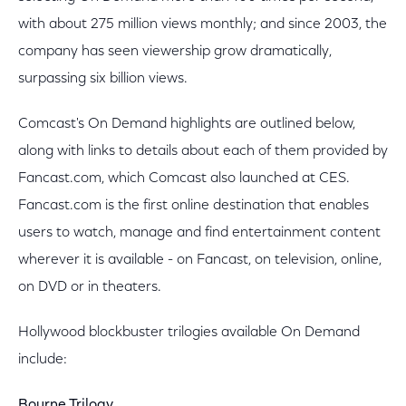
with about 275 million views monthly; and since 2003, the
company has seen viewership grow dramatically,
surpassing six billion views.
Comcast's On Demand highlights are outlined below,
along with links to details about each of them provided by
Fancast.com, which Comcast also launched at CES.
Fancast.com is the first online destination that enables
users to watch, manage and find entertainment content
wherever it is available - on Fancast, on television, online,
on DVD or in theaters.
Hollywood blockbuster trilogies available On Demand
include:
Bourne Trilogy