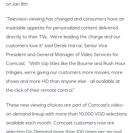
on Jan 8th.
"Television viewing has changed and consumers have an
insatiable appetite for personalized content delivered
directly to their TVs. We're leading the charge and our
customers love it" said Derek Harrar, Senior Vice
President and General Manager of Video Services for
Comcast. "With top titles like the Bourne and Rush Hour
trilogies, we're giving our customers more movies, more
shows and more HD than anyone else - all available at
the click of their remote control."
These new viewing choices are part of Comcast's video-
on-demand lineup with more than 10,000 VOD selections
available each month. Comcast customers now are
selecting On Demand more than 100 times per second,