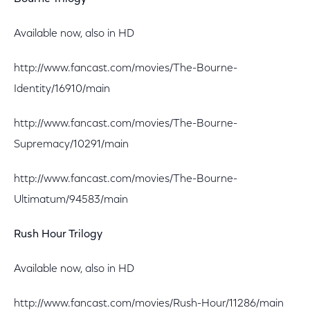
Available now, also in HD
http://www.fancast.com/movies/The-Bourne-
Identity/16910/main
http://www.fancast.com/movies/The-Bourne-
Supremacy/10291/main
http://www.fancast.com/movies/The-Bourne-
Ultimatum/94583/main
Rush Hour Trilogy
Available now, also in HD
http://www.fancast.com/movies/Rush-Hour/11286/main