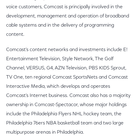
voice customers, Comcast is principally involved in the
development, management and operation of broadband
cable systems and in the delivery of programming
content.
Comcast's content networks and investments include E!
Entertainment Television, Style Network, The Golf
Channel, VERSUS, G4, AZN Television, PBS KIDS Sprout,
TV One, ten regional Comcast SportsNets and Comcast
Interactive Media, which develops and operates
Comcast's Internet business. Comcast also has a majority
ownership in Comcast-Spectacor, whose major holdings
include the Philadelphia Flyers NHL hockey team, the
Philadelphia 76ers NBA basketball team and two large
multipurpose arenas in Philadelphia.