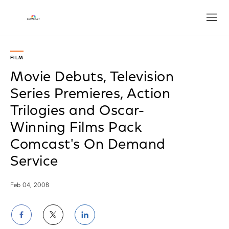
Open
FILM
Movie Debuts, Television
Series Premieres, Action
Trilogies and Oscar-
Winning Films Pack
Comcast's On Demand
Service
Feb 04, 2008
Share
Share
Share