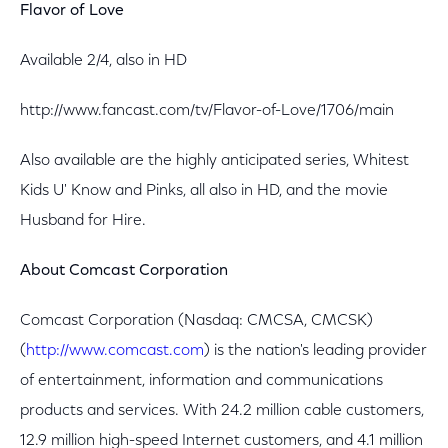
Flavor of Love
Available 2/4, also in HD
http://www.fancast.com/tv/Flavor-of-Love/1706/main
Also available are the highly anticipated series, Whitest
Kids U' Know and Pinks, all also in HD, and the movie
Husband for Hire.
About Comcast Corporation
Comcast Corporation (Nasdaq: CMCSA, CMCSK)
(
http://www.comcast.com
) is the nation's leading provider
of entertainment, information and communications
products and services. With 24.2 million cable customers,
12.9 million high-speed Internet customers, and 4.1 million