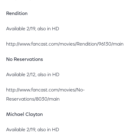
Rendition
Available 2/19, also in HD
http://www.fancast.com/movies/Rendition/96130/main
No Reservations
Available 2/12, also in HD
http://www.fancast.com/movies/No-
Reservations/8030/main
Michael Clayton
Available 2/19, also in HD