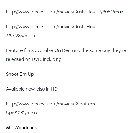
http://www.fancast.com/movies/Rush-Hour-2/8051/main
http://www.fancast.com/movies/Rush-Hour-
3/96289/main
Feature films available On Demand the same day they're
released on DVD, including:
Shoot Em Up
Available now, also in HD
http://www.fancast.com/movies/Shoot-em-
Up/91231/main
Mr. Woodcock