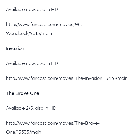
Available now, also in HD
http://www.fancast.com/movies/Mr.-
Woodcock/9015/main
Invasion
Available now, also in HD
http://www.fancast.com/movies/The-Invasion/15476/main
The Brave One
Available 2/5, also in HD
http://www.fancast.com/movies/The-Brave-
One/15335/main