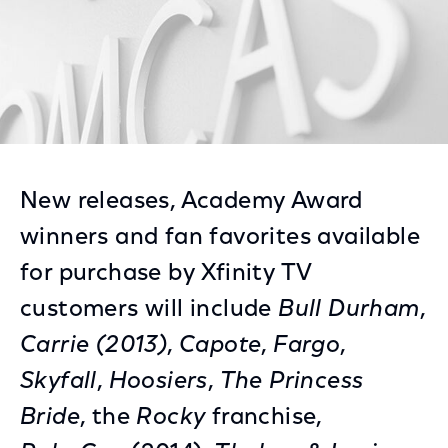
New releases, Academy Award
winners and fan favorites available
for purchase by Xfinity TV
customers will include
Bull Durham
,
Carrie (2013)
,
Capote
,
Fargo
,
Skyfall
,
Hoosiers
,
The Princess
Bride
, the
Rocky
franchise,