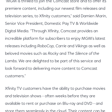
"MGM is thrilled to join the Comcast store and to offer its
premiere content, including our newest film releases and
television series, to Xfinity customers," said Damien Marin,
Senior Vice President, Domestic Pay TV & Worldwide
Digital Media. "Through Xfinity, Comcast provides an
incredible platform for subscribers to enjoy MGM’s latest
releases including
RoboCop
,
Carrie
and
Vikings
as well as
beloved movies such as
Rocky
and
The Silence of the
Lambs.
We are delighted to be part of this service and
look forward to delivering more content to Comcast
customers."
Xfinity TV customers have the ability to purchase movies
and television shows - often weeks before they are
available to rent or purchase on Blu-ray and DVD - and
store them seamlessly in the cloud. Their content can be