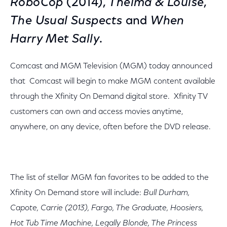
RoboCop
(2014),
Thelma & Louise
,
The Usual Suspects
and
When
Harry Met Sally
.
Comcast and MGM Television (MGM) today announced
that Comcast will begin to make MGM content available
through the Xfinity On Demand digital store. Xfinity TV
customers can own and access movies anytime,
anywhere, on any device, often before the DVD release.
The list of stellar MGM fan favorites to be added to the
Xfinity On Demand store will include:
Bull Durham,
Capote, Carrie (2013), Fargo, The Graduate, Hoosiers,
Hot Tub Time Machine, Legally Blonde, The Princess