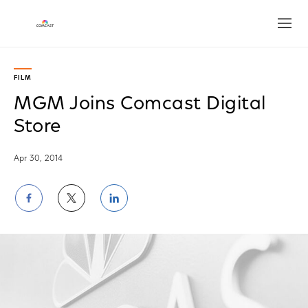
Open
FILM
MGM Joins Comcast Digital
Store
Apr 30, 2014
Share
Share
Share
on
on
on
Facebook
Twitter
LinkedIn