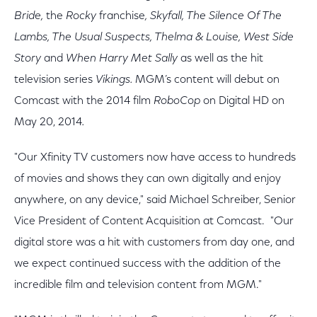
Bride,
the
Rocky
franchise
, Skyfall, The Silence Of The
Lambs, The Usual Suspects, Thelma & Louise, West Side
Story
and
When Harry Met Sally
as well as the hit
television series
Vikings.
MGM’s content will debut on
Comcast with the 2014 film
RoboCop
on Digital HD on
May 20, 2014
.
"Our Xfinity TV customers now have access to hundreds
of movies and shows they can own digitally and enjoy
anywhere, on any device," said Michael Schreiber, Senior
Vice President of Content Acquisition at Comcast. "Our
digital store was a hit with customers from day one, and
we expect continued success with the addition of the
incredible film and television content from MGM."