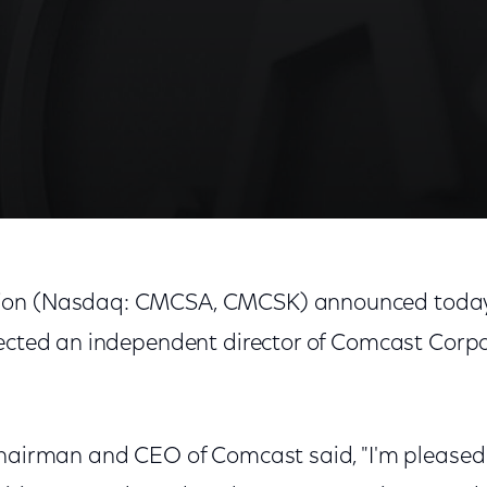
on (Nasdaq: CMCSA, CMCSK) announced today 
lected an independent director of Comcast Corpo
Chairman and CEO of Comcast said, "I'm pleased