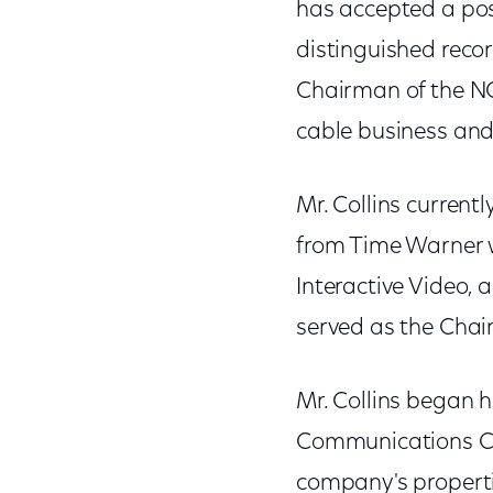
has accepted a pos
distinguished record
Chairman of the NC
cable business and
Mr. Collins current
from Time Warner 
Interactive Video, 
served as the Cha
Mr. Collins began h
Communications Cor
company's properti