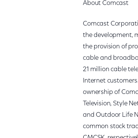
About Comcast
Comcast Corporatio
the development, 
the provision of p
cable and broadban
21 million cable te
Internet customers
ownership of Comc
Television, Style N
and Outdoor Life 
common stock trad
CMCSK, respectivel