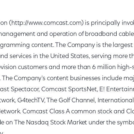
n (http://www.comcast.com) is principally invol
management and operation of broadband cable 
rogramming content. The Company is the largest 
d services in the United States, serving more t
levision customers and more than 6 million high
. The Company's content businesses include maj
ast Spectacor, Comcast SportsNet, E! Entertai
etwork, G4techTV, The Golf Channel, Internationa
Network. Comcast Class A common stock and Cla
e on The Nasdaq Stock Market under the sym
y.