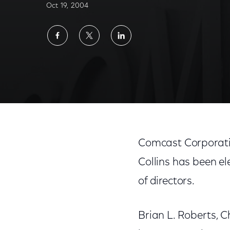
Oct 19, 2004
Share
Share
Share
on
on
on
Facebook
Twitter
LinkedIn
Comcast Corporati
Collins has been e
of directors.
Brian L. Roberts, 