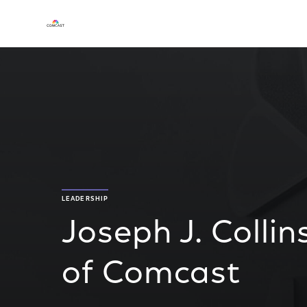
LEADERSHIP
Joseph J. Collin
of Comcast