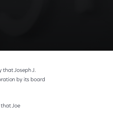
that Joseph J.
ration by its board
 that Joe