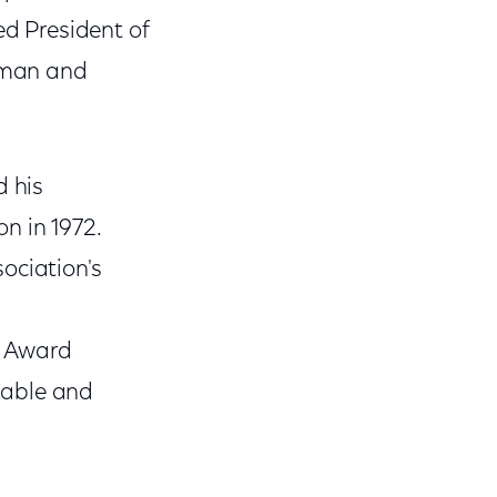
d President of
irman and
d his
n in 1972.
ociation's
's Award
Cable and