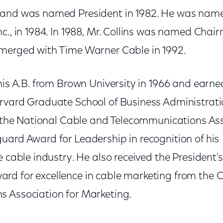
 and was named President in 1982. He was name
c., in 1984. In 1988, Mr. Collins was named Cha
merged with Time Warner Cable in 1992.
his A.B. from Brown University in 1966 and earne
rvard Graduate School of Business Administratio
of the National Cable and Telecommunications Ass
uard Award for Leadership in recognition of his
e cable industry. He also received the President
d for excellence in cable marketing from the 
 Association for Marketing.