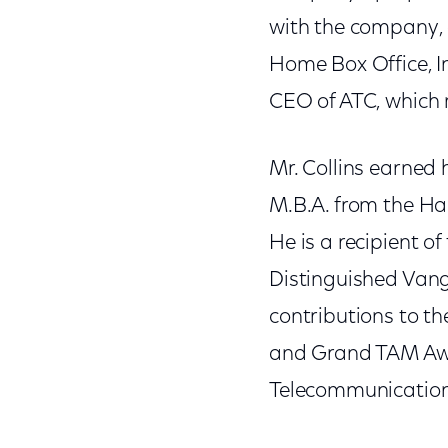
with the company,
Home Box Office, In
CEO of ATC, which 
Mr. Collins earned 
M.B.A. from the Ha
He is a recipient 
Distinguished Vang
contributions to th
and Grand TAM Awar
Telecommunications