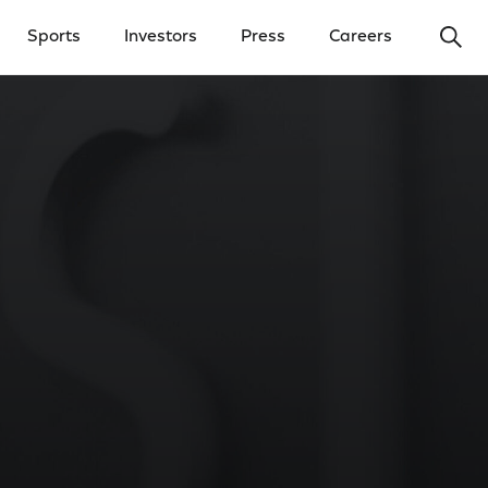
Ope
Sports
Investors
Press
Careers
y Menu
Open Investors Menu
Open Press Menu