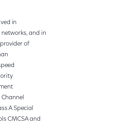
ved in
networks, and in
provider of
han
-speed
ority
nment
l Channel
ss A Special
bols CMCSA and