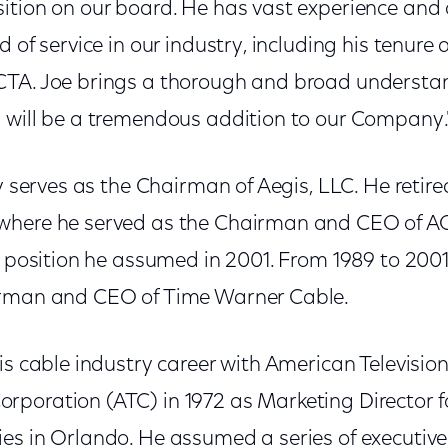
ition on our board. He has vast experience and 
 of service in our industry, including his tenure 
TA. Joe brings a thorough and broad understan
 will be a tremendous addition to our Company.
ly serves as the Chairman of Aegis, LLC. He retire
where he served as the Chairman and CEO of 
a position he assumed in 2001. From 1989 to 2001
irman and CEO of Time Warner Cable.
is cable industry career with American Televisio
poration (ATC) in 1972 as Marketing Director f
es in Orlando. He assumed a series of executive