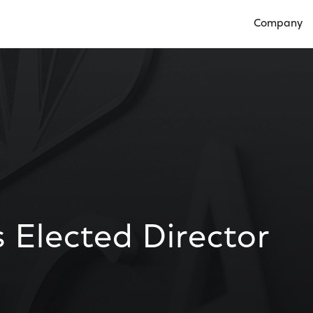
Company
Open Compan
s Elected Director