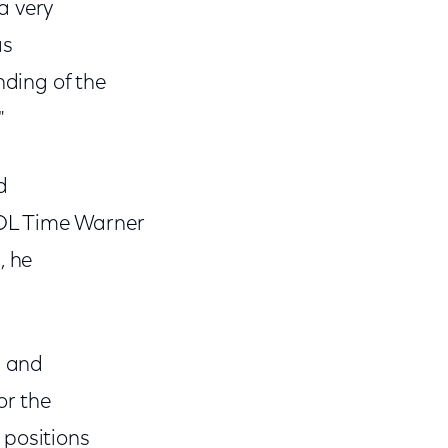
a very
as
ding of the
"
d
AOL Time Warner
, he
n and
or the
 positions