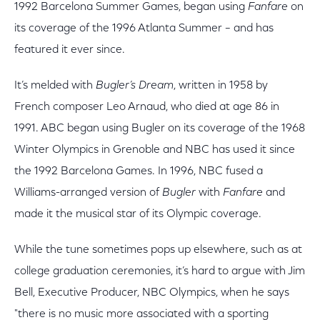
1992 Barcelona Summer Games, began using
Fanfare
on
its coverage of the 1996 Atlanta Summer – and has
featured it ever since.
It’s melded with
Bugler’s Dream
, written in 1958 by
French composer Leo Arnaud, who died at age 86 in
1991. ABC began using Bugler on its coverage of the 1968
Winter Olympics in Grenoble and NBC has used it since
the 1992 Barcelona Games. In 1996, NBC fused a
Williams-arranged version of
Bugler
with
Fanfare
and
made it the musical star of its Olympic coverage.
While the tune sometimes pops up elsewhere, such as at
college graduation ceremonies, it’s hard to argue with Jim
Bell, Executive Producer, NBC Olympics, when he says
"there is no music more associated with a sporting