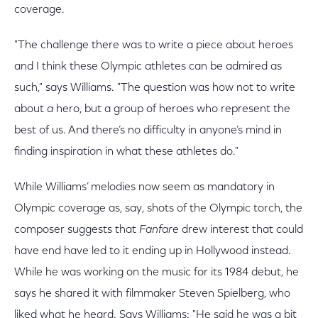
coverage.
"The challenge there was to write a piece about heroes
and I think these Olympic athletes can be admired as
such," says Williams. "The question was how not to write
about
a
hero, but a group of heroes who represent the
best of us. And there’s no difficulty in anyone’s mind in
finding inspiration in what these athletes do."
While Williams’ melodies now seem as mandatory in
Olympic coverage as, say, shots of the Olympic torch, the
composer suggests that
Fanfare
drew interest that could
have end have led to it ending up in Hollywood instead.
While he was working on the music for its 1984 debut, he
says he shared it with filmmaker Steven Spielberg, who
liked what he heard. Says Williams: "He said he was a bit