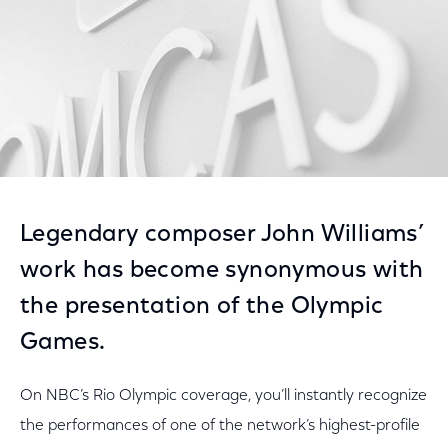
Legendary composer John Williams’
work has become synonymous with
the presentation of the Olympic
Games.
On NBC’s Rio Olympic coverage, you’ll instantly recognize
the performances of one of the network’s highest-profile