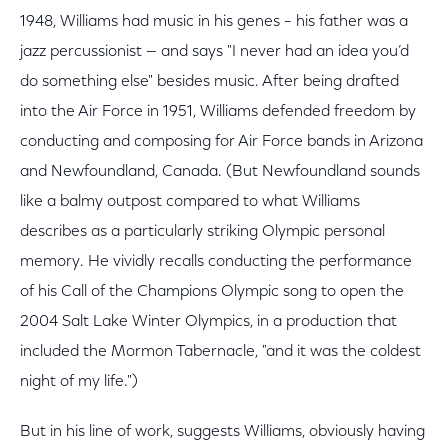
1948, Williams had music in his genes – his father was a
jazz percussionist — and says "I never had an idea you’d
do something else" besides music. After being drafted
into the Air Force in 1951, Williams defended freedom by
conducting and composing for Air Force bands in Arizona
and Newfoundland, Canada. (But Newfoundland sounds
like a balmy outpost compared to what Williams
describes as a particularly striking Olympic personal
memory. He vividly recalls conducting the performance
of his Call of the Champions Olympic song to open the
2004 Salt Lake Winter Olympics, in a production that
included the Mormon Tabernacle, "and it was the coldest
night of my life.")
But in his line of work, suggests Williams, obviously having