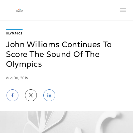
Open
OLYMPICS
John Williams Continues To
Score The Sound Of The
Olympics
Aug 06, 2016
Share
Share
Share
on
on
on
Facebook
Twitter
LinkedIn