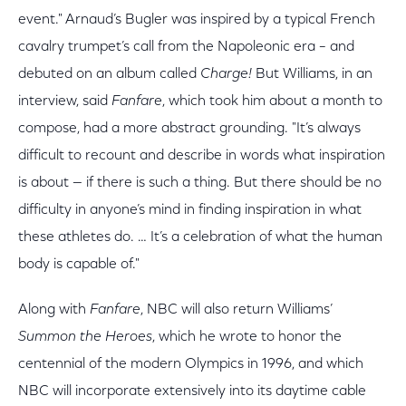
event." Arnaud’s Bugler was inspired by a typical French
cavalry trumpet’s call from the Napoleonic era – and
debuted on an album called
Charge!
But Williams, in an
interview, said
Fanfare
, which took him about a month to
compose, had a more abstract grounding. "It’s always
difficult to recount and describe in words what inspiration
is about — if there is such a thing. But there should be no
difficulty in anyone’s mind in finding inspiration in what
these athletes do. … It’s a celebration of what the human
body is capable of."
Along with
Fanfare
, NBC will also return Williams’
Summon the Heroes
, which he wrote to honor the
centennial of the modern Olympics in 1996, and which
NBC will incorporate extensively into its daytime cable