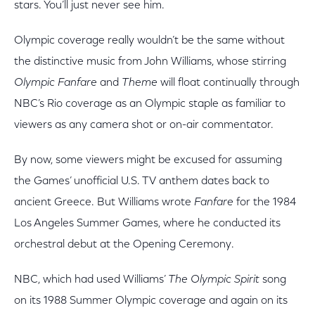
stars. You’ll just never see him.
Olympic coverage really wouldn’t be the same without
the distinctive music from John Williams, whose stirring
Olympic Fanfare
and
Theme
will float continually through
NBC’s Rio coverage as an Olympic staple as familiar to
viewers as any camera shot or on-air commentator.
By now, some viewers might be excused for assuming
the Games’ unofficial U.S. TV anthem dates back to
ancient Greece. But Williams wrote
Fanfare
for the 1984
Los Angeles Summer Games, where he conducted its
orchestral debut at the Opening Ceremony.
NBC, which had used Williams’
The Olympic Spirit
song
on its 1988 Summer Olympic coverage and again on its