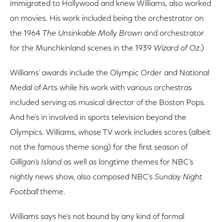
immigrated to Hollywood and knew Williams, also worked
on movies. His work included being the orchestrator on
the 1964
The Unsinkable Molly Brown
and orchestrator
for the Munchkinland scenes in the 1939
Wizard of Oz
.)
Williams’ awards include the Olympic Order and National
Medal of Arts while his work with various orchestras
included serving as musical director of the Boston Pops.
And he’s in involved in sports television beyond the
Olympics. Williams, whose TV work includes scores (albeit
not the famous theme song) for the first season of
Gilligan’s Island
as well as longtime themes for NBC’s
nightly news show, also composed NBC’s
Sunday Night
Football
theme.
Williams says he’s not bound by any kind of formal