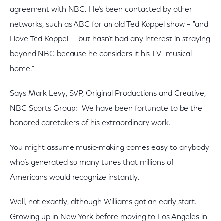
agreement with NBC. He’s been contacted by other
networks, such as ABC for an old Ted Koppel show – "and
I love Ted Koppel" – but hasn’t had any interest in straying
beyond NBC because he considers it his TV "musical
home."
Says Mark Levy, SVP, Original Productions and Creative,
NBC Sports Group: "We have been fortunate to be the
honored caretakers of his extraordinary work."
You might assume music-making comes easy to anybody
who’s generated so many tunes that millions of
Americans would recognize instantly.
Well, not exactly, although Williams got an early start.
Growing up in New York before moving to Los Angeles in