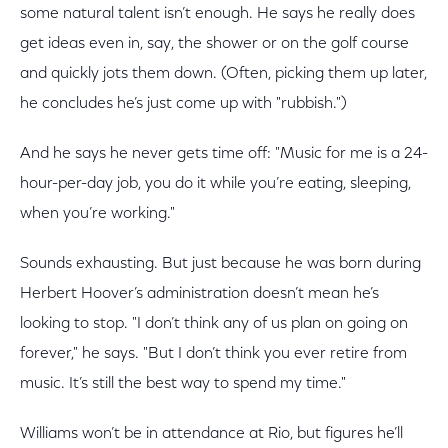
some natural talent isn’t enough. He says he really does
get ideas even in, say, the shower or on the golf course
and quickly jots them down. (Often, picking them up later,
he concludes he’s just come up with "rubbish.")
And he says he never gets time off: "Music for me is a 24-
hour-per-day job, you do it while you’re eating, sleeping,
when you’re working."
Sounds exhausting. But just because he was born during
Herbert Hoover’s administration doesn’t mean he’s
looking to stop. "I don’t think any of us plan on going on
forever," he says. "But I don’t think you ever retire from
music. It’s still the best way to spend my time."
Williams won’t be in attendance at Rio, but figures he’ll