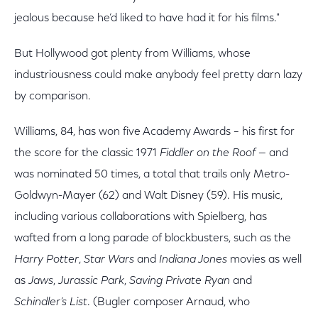
jealous because he’d liked to have had it for his films."
But Hollywood got plenty from Williams, whose
industriousness could make anybody feel pretty darn lazy
by comparison.
Williams, 84, has won five Academy Awards – his first for
the score for the classic 1971
Fiddler on the Roof
— and
was nominated 50 times, a total that trails only Metro-
Goldwyn-Mayer (62) and Walt Disney (59). His music,
including various collaborations with Spielberg, has
wafted from a long parade of blockbusters, such as the
Harry Potter
,
Star Wars
and
Indiana Jones
movies as well
as
Jaws
,
Jurassic Park
,
Saving Private Ryan
and
Schindler’s List
. (Bugler composer Arnaud, who