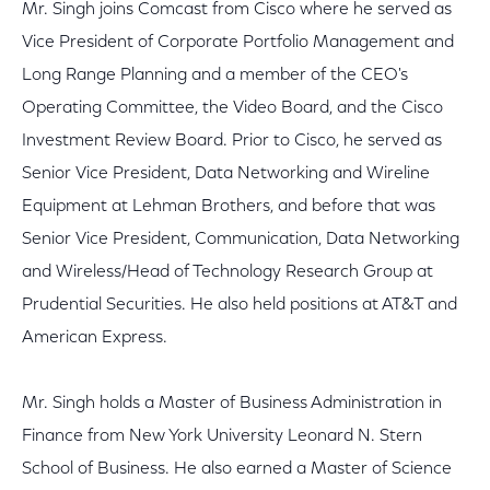
Mr. Singh joins Comcast from Cisco where he served as
Vice President of Corporate Portfolio Management and
Long Range Planning and a member of the CEO's
Operating Committee, the Video Board, and the Cisco
Investment Review Board. Prior to Cisco, he served as
Senior Vice President, Data Networking and Wireline
Equipment at Lehman Brothers, and before that was
Senior Vice President, Communication, Data Networking
and Wireless/Head of Technology Research Group at
Prudential Securities. He also held positions at AT&T and
American Express.
Mr. Singh holds a Master of Business Administration in
Finance from New York University Leonard N. Stern
School of Business. He also earned a Master of Science