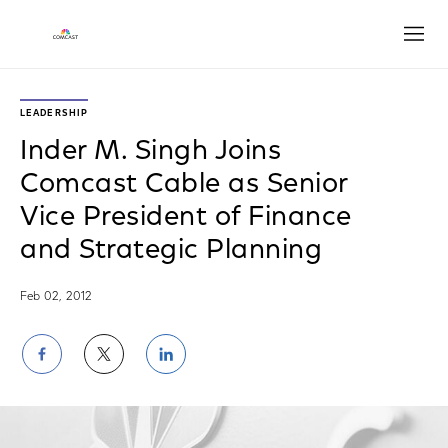
Open
LEADERSHIP
Inder M. Singh Joins
Comcast Cable as Senior
Vice President of Finance
and Strategic Planning
Feb 02, 2012
Share
Share
Share
on
on
on
Facebook
Twitter
LinkedIn