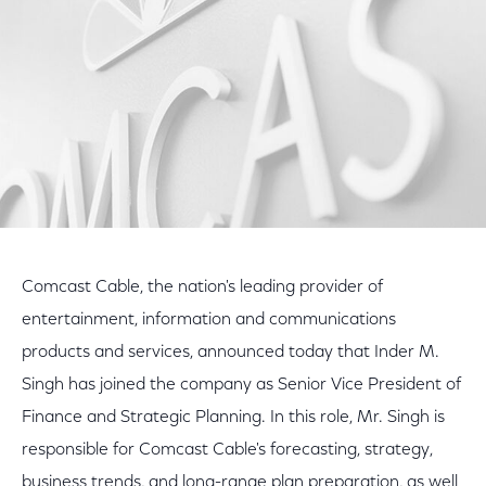
Comcast Cable, the nation's leading provider of
entertainment, information and communications
products and services, announced today that Inder M.
Singh has joined the company as Senior Vice President of
Finance and Strategic Planning. In this role, Mr. Singh is
responsible for Comcast Cable's forecasting, strategy,
business trends, and long-range plan preparation, as well