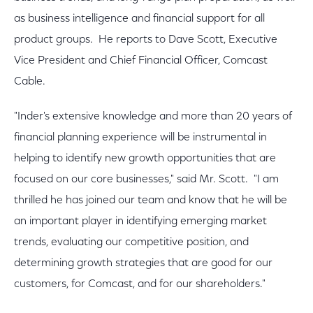
as business intelligence and financial support for all
product groups. He reports to Dave Scott, Executive
Vice President and Chief Financial Officer, Comcast
Cable.
"Inder's extensive knowledge and more than 20 years of
financial planning experience will be instrumental in
helping to identify new growth opportunities that are
focused on our core businesses," said Mr. Scott. "I am
thrilled he has joined our team and know that he will be
an important player in identifying emerging market
trends, evaluating our competitive position, and
determining growth strategies that are good for our
customers, for Comcast, and for our shareholders."