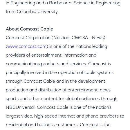
in Engineering and a Bachelor of Science in Engineering
from Columbia University.
About Comcast Cable
Comcast Corporation (Nasdaq: CMCSA - News)
(
www.comcast.com
) is one of the nation's leading
providers of entertainment, information and
communications products and services. Comcast is
principally involved in the operation of cable systems
through Comcast Cable and in the development,
production and distribution of entertainment, news,
sports and other content for global audiences through
NBCUniversal. Comcast Cable is one of the nation's
largest video, high-speed Internet and phone providers to
residential and business customers. Comcast is the