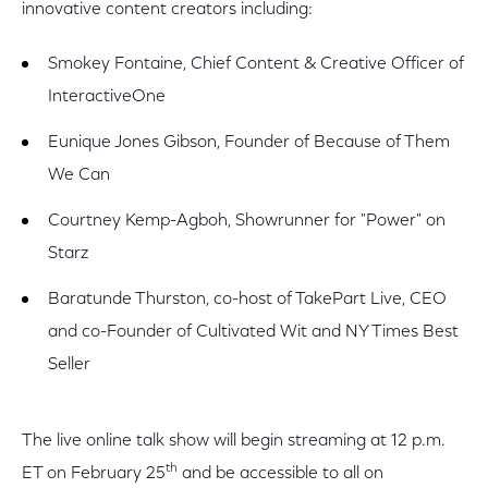
innovative content creators including:
Smokey Fontaine, Chief Content & Creative Officer of
InteractiveOne
Eunique Jones Gibson, Founder of Because of Them
We Can
Courtney Kemp-Agboh, Showrunner for "Power" on
Starz
Baratunde Thurston, co-host of TakePart Live, CEO
and co-Founder of Cultivated Wit and NY Times Best
Seller
The live online talk show will begin streaming at 12 p.m.
th
ET on February 25
and be accessible to all on