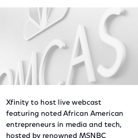
on
on
on
Facebook
Twitter
LinkedIn
Xfinity to host live webcast
featuring noted African American
entrepreneurs in media and tech,
hosted by renowned MSNBC