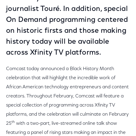
journalist Touré. In addition, special
On Demand programming centered
on historic firsts and those making
history today will be available
across Xfinity TV platforms.
Comcast today announced a Black History Month
celebration that will highlight the incredible work of
African American technology entrepreneurs and content
creators. Throughout February, Comcast will feature a
special collection of programming across Xfinity TV
platforms, and the celebration will culminate on February
th
25
with a two-part, live-streamed online talk show
featuring a panel of rising stars making an impact in the