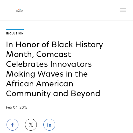
Open
INCLUSION
In Honor of Black History
Month, Comcast
Celebrates Innovators
Making Waves in the
African American
Community and Beyond
Feb 04, 2015
Share
Share
Share