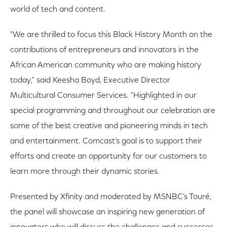
world of tech and content.
"We are thrilled to focus this Black History Month on the
contributions of entrepreneurs and innovators in the
African American community who are making history
today," said Keesha Boyd, Executive Director
Multicultural Consumer Services. "Highlighted in our
special programming and throughout our celebration are
some of the best creative and pioneering minds in tech
and entertainment. Comcast’s goal is to support their
efforts and create an opportunity for our customers to
learn more through their dynamic stories.
Presented by Xfinity and moderated by MSNBC’s Touré,
the panel will showcase an inspiring new generation of