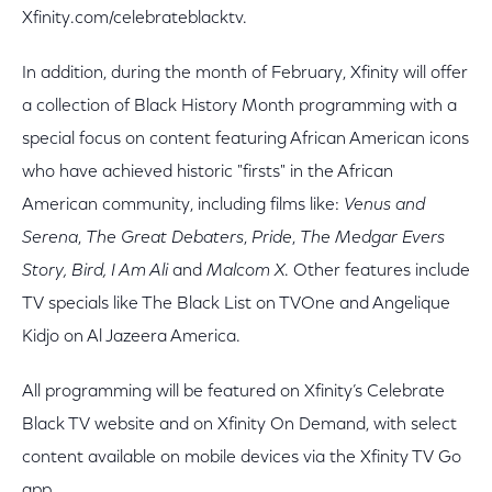
Xfinity.com/celebrateblacktv.
In addition, during the month of February, Xfinity will offer
a collection of Black History Month programming with a
special focus on content featuring African American icons
who have achieved historic "firsts" in the African
American community, including films like:
Venus and
Serena
,
The Great Debaters
,
Pride
,
The
Medgar Evers
Story, Bird, I Am Ali
and
Malcom X
. Other features include
TV specials like The Black List on TVOne and Angelique
Kidjo on Al Jazeera America.
All programming will be featured on Xfinity’s Celebrate
Black TV website and on Xfinity On Demand, with select
content available on mobile devices via the Xfinity TV Go
app.