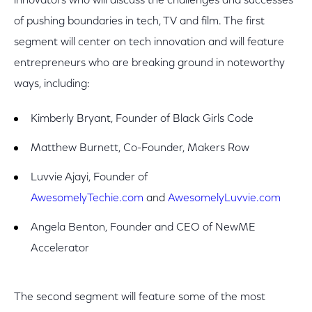
innovators who will discuss the challenges and successes
of pushing boundaries in tech, TV and film. The first
segment will center on tech innovation and will feature
entrepreneurs who are breaking ground in noteworthy
ways, including:
Kimberly Bryant, Founder of Black Girls Code
Matthew Burnett, Co-Founder, Makers Row
Luvvie Ajayi, Founder of
AwesomelyTechie.com
and
AwesomelyLuvvie.com
Angela Benton, Founder and CEO of NewME
Accelerator
The second segment will feature some of the most