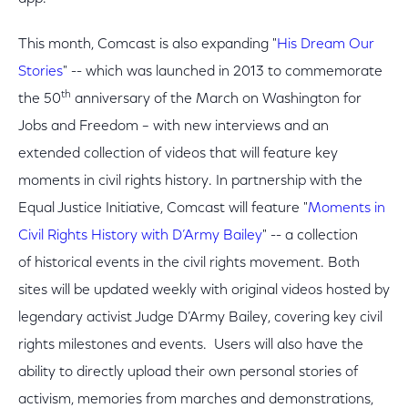
This month, Comcast is also expanding "
His Dream Our
Stories
" -- which was launched in 2013 to commemorate
th
the 50
anniversary of the March on Washington for
Jobs and Freedom – with new interviews and an
extended collection of videos that will feature key
moments in civil rights history. In partnership with the
Equal Justice Initiative, Comcast will feature "
Moments in
Civil Rights History with D’Army Bailey
" -- a collection
of historical events in the civil rights movement. Both
sites will be updated weekly with original videos hosted by
legendary activist Judge D’Army Bailey, covering key civil
rights milestones and events. Users will also have the
ability to directly upload their own personal stories of
activism, memories from marches and demonstrations,