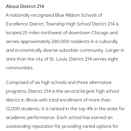
About District 214
A nationally recognized Blue Ribbon Schools of
Excellence District, Township High School District 214 is
located 25 miles northwest of downtown Chicago and
serves approximately 280,000 residents in a culturally
and economically diverse suburban community. Larger in
area than the city of St. Louis, District 214 serves eight
communities.
Comprised of six high schools and three alternative
programs, District 214 is the second largest high school
district in Illinois with total enrollment of more than
12,000 students. It is ranked in the top 4% in the state for
academic performance. Each school has earned an
outstanding reputation for providing varied options for