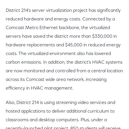
District 214's server virtualization project has significantly
reduced hardware and energy costs. Connected by a
Comcast Metro Ethernet backbone, the virtualized
servers have saved the district more than $330,000 in
hardware replacements and $45,000 in reduced energy
costs. The virtualized environment also has lowered
carbon emissions. In addition, the district's HVAC systems
are now monitored and controlled from a central location
across its Comcast wide area network, increasing
efficiency in HVAC management.
Also, District 214 is using streaming video services and
hosted applications to deliver additional curriculum to
classrooms and desktop computers. Plus, under a
recently-launched pilot project, 850 students will receive