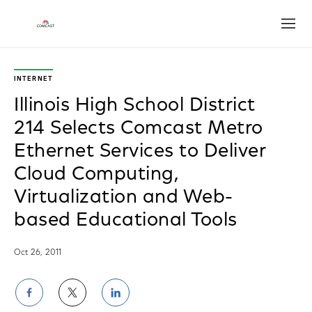
Open
INTERNET
Illinois High School District
214 Selects Comcast Metro
Ethernet Services to Deliver
Cloud Computing,
Virtualization and Web-
based Educational Tools
Oct 26, 2011
Share
Share
Share