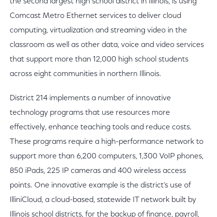
the second largest high school district in Illinois, is using
Comcast Metro Ethernet services to deliver cloud
computing, virtualization and streaming video in the
classroom as well as other data, voice and video services
that support more than 12,000 high school students
across eight communities in northern Illinois.
District 214 implements a number of innovative
technology programs that use resources more
effectively, enhance teaching tools and reduce costs.
These programs require a high-performance network to
support more than 6,200 computers, 1,300 VoIP phones,
850 iPads, 225 IP cameras and 400 wireless access
points. One innovative example is the district's use of
IlliniCloud, a cloud-based, statewide IT network built by
Illinois school districts, for the backup of finance, payroll,