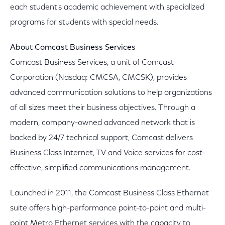
each student's academic achievement with specialized
programs for students with special needs.
About Comcast Business Services
Comcast Business Services, a unit of Comcast
Corporation (Nasdaq: CMCSA, CMCSK), provides
advanced communication solutions to help organizations
of all sizes meet their business objectives. Through a
modern, company-owned advanced network that is
backed by 24/7 technical support, Comcast delivers
Business Class Internet, TV and Voice services for cost-
effective, simplified communications management.
Launched in 2011, the Comcast Business Class Ethernet
suite offers high-performance point-to-point and multi-
point Metro Ethernet services with the capacity to