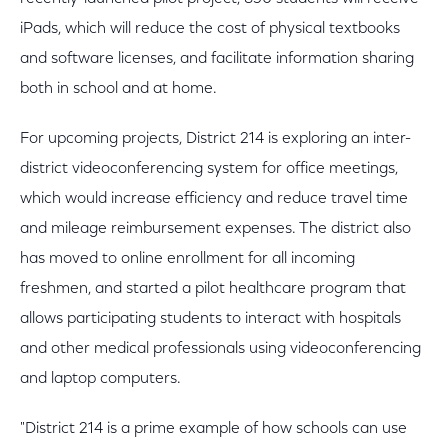
iPads, which will reduce the cost of physical textbooks
and software licenses, and facilitate information sharing
both in school and at home.
For upcoming projects, District 214 is exploring an inter-
district videoconferencing system for office meetings,
which would increase efficiency and reduce travel time
and mileage reimbursement expenses. The district also
has moved to online enrollment for all incoming
freshmen, and started a pilot healthcare program that
allows participating students to interact with hospitals
and other medical professionals using videoconferencing
and laptop computers.
"District 214 is a prime example of how schools can use