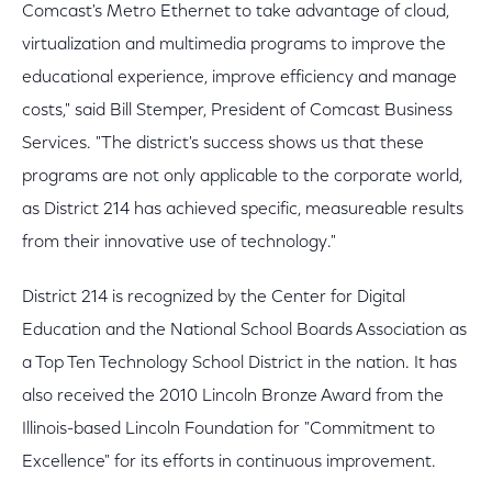
Comcast's Metro Ethernet to take advantage of cloud,
virtualization and multimedia programs to improve the
educational experience, improve efficiency and manage
costs," said Bill Stemper, President of Comcast Business
Services. "The district's success shows us that these
programs are not only applicable to the corporate world,
as District 214 has achieved specific, measureable results
from their innovative use of technology."
District 214 is recognized by the Center for Digital
Education and the National School Boards Association as
a Top Ten Technology School District in the nation. It has
also received the 2010 Lincoln Bronze Award from the
Illinois-based Lincoln Foundation for "Commitment to
Excellence" for its efforts in continuous improvement.