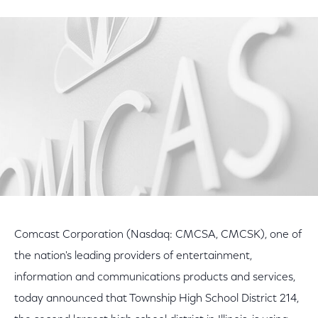
on
on
on
Facebook
Twitter
LinkedIn
Comcast Corporation (Nasdaq: CMCSA, CMCSK), one of
the nation's leading providers of entertainment,
information and communications products and services,
today announced that Township High School District 214,