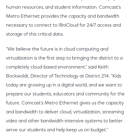
human resources, and student information. Comcast's
Metro Ethernet provides the capacity and bandwidth
necessary to connect to IlliniCloud for 24/7 access and
storage of this critical data.
"We believe the future is in cloud computing and
virtualization is the first step to bringing the district to a
completely cloud-based environment," said Keith
Bockwoldt, Director of Technology at District 214. "Kids
today are growing up in a digital world, and we want to
prepare our students, educators and community for the
future. Comcast's Metro Ethernet gives us the capacity
and bandwidth to deliver cloud, virtualization, streaming
video and other bandwidth-intensive systems to better
serve our students and help keep us on budget."