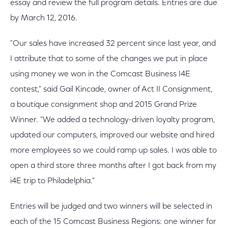
essay and review the full program details. Entries are due
by March 12, 2016.
"Our sales have increased 32 percent since last year, and
I attribute that to some of the changes we put in place
using money we won in the Comcast Business I4E
contest," said Gail Kincade, owner of Act II Consignment,
a boutique consignment shop and 2015 Grand Prize
Winner. "We added a technology-driven loyalty program,
updated our computers, improved our website and hired
more employees so we could ramp up sales. I was able to
open a third store three months after I got back from my
i4E trip to Philadelphia."
Entries will be judged and two winners will be selected in
each of the 15 Comcast Business Regions: one winner for