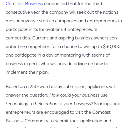
Comcast Business
announced that for the third
consecutive year the company will seek out the nation’s
most innovative startup companies and entrepreneurs to
participate in its Innovations 4 Entrepreneurs
competition. Current and aspiring business owners can
enter the competition for a chance to win up to $30,000
and participate in a day of mentoring with teams of
business experts who will provide advice on how to
implement their plan.
Based on a 250-word essay submission, applicants will
answer the question:
How could your business use
technology to help enhance your business?
Startups and
entrepreneurs are encouraged to visit the Comcast
Business Community to submit their application and