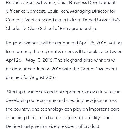
Business; Sam Schwartz, Chief Business Development
Officer at Comcast; Louis Toth, Managing Director for
Comcast Ventures; and experts from Drexel University’s
Charles D. Close School of Entrepreneurship.
Regional winners will be announced April 25, 2016. Voting
from among the regional winners will take place between
April 26 – May 13, 2016. The six grand prize winners will
be announced June 6, 2016 with the Grand Prize event
planned for August 2016.
"Startup businesses and entrepreneurs play a key role in
developing our economy and creating new jobs across
the country, and technology can play an important part
in helping them turn business goals into reality." said
Denice Hasty, senior vice president of product