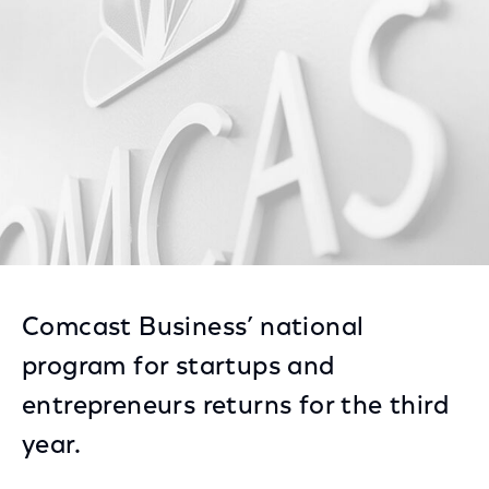
Facebook
Twitter
LinkedIn
Comcast Business’ national
program for startups and
entrepreneurs returns for the third
year.