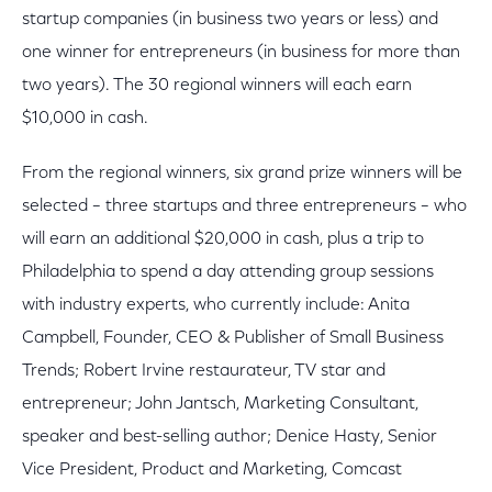
startup companies (in business two years or less) and
one winner for entrepreneurs (in business for more than
two years). The 30 regional winners will each earn
$10,000 in cash.
From the regional winners, six grand prize winners will be
selected – three startups and three entrepreneurs – who
will earn an additional $20,000 in cash, plus a trip to
Philadelphia to spend a day attending group sessions
with industry experts, who currently include: Anita
Campbell, Founder, CEO & Publisher of Small Business
Trends; Robert Irvine restaurateur, TV star and
entrepreneur; John Jantsch, Marketing Consultant,
speaker and best-selling author; Denice Hasty, Senior
Vice President, Product and Marketing, Comcast