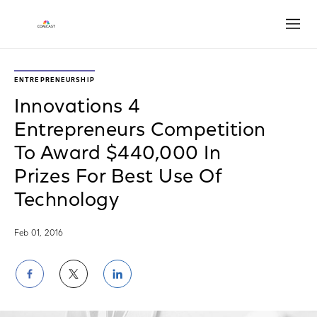
Open
ENTREPRENEURSHIP
Innovations 4
Entrepreneurs Competition
To Award $440,000 In
Prizes For Best Use Of
Technology
Feb 01, 2016
Share
Share
Share
on
on
on