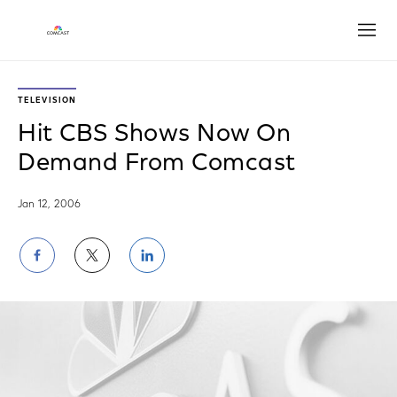
Open
TELEVISION
Hit CBS Shows Now On
Demand From Comcast
Jan 12, 2006
Share
Share
Share
on
on
on
Facebook
Twitter
LinkedIn