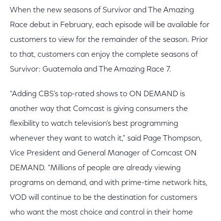
When the new seasons of Survivor and The Amazing
Race debut in February, each episode will be available for
customers to view for the remainder of the season. Prior
to that, customers can enjoy the complete seasons of
Survivor: Guatemala and The Amazing Race 7.
"Adding CBS's top-rated shows to ON DEMAND is
another way that Comcast is giving consumers the
flexibility to watch television's best programming
whenever they want to watch it," said Page Thompson,
Vice President and General Manager of Comcast ON
DEMAND. "Millions of people are already viewing
programs on demand, and with prime-time network hits,
VOD will continue to be the destination for customers
who want the most choice and control in their home