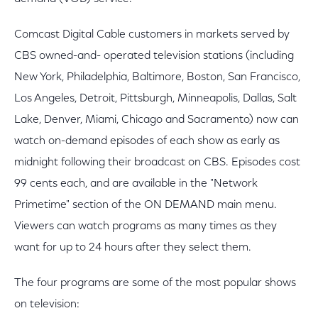
Comcast Digital Cable customers in markets served by
CBS owned-and- operated television stations (including
New York, Philadelphia, Baltimore, Boston, San Francisco,
Los Angeles, Detroit, Pittsburgh, Minneapolis, Dallas, Salt
Lake, Denver, Miami, Chicago and Sacramento) now can
watch on-demand episodes of each show as early as
midnight following their broadcast on CBS. Episodes cost
99 cents each, and are available in the "Network
Primetime" section of the ON DEMAND main menu.
Viewers can watch programs as many times as they
want for up to 24 hours after they select them.
The four programs are some of the most popular shows
on television: