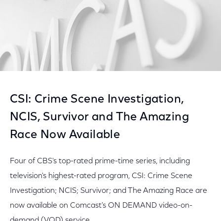
CSI: Crime Scene Investigation,
NCIS, Survivor and The Amazing
Race Now Available
Four of CBS's top-rated prime-time series, including
television's highest-rated program, CSI: Crime Scene
Investigation; NCIS; Survivor; and The Amazing Race are
now available on Comcast's ON DEMAND video-on-
demand (VOD) service.