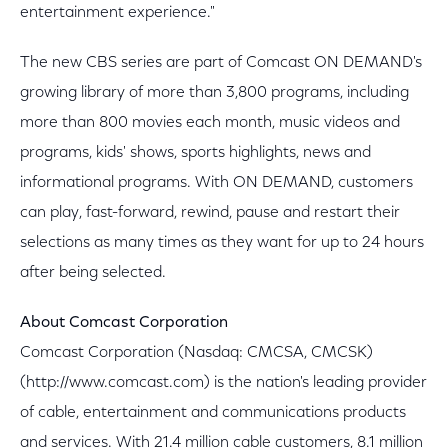
entertainment experience."
The new CBS series are part of Comcast ON DEMAND's
growing library of more than 3,800 programs, including
more than 800 movies each month, music videos and
programs, kids' shows, sports highlights, news and
informational programs. With ON DEMAND, customers
can play, fast-forward, rewind, pause and restart their
selections as many times as they want for up to 24 hours
after being selected.
About Comcast Corporation
Comcast Corporation (Nasdaq: CMCSA, CMCSK)
(http://www.comcast.com) is the nation's leading provider
of cable, entertainment and communications products
and services. With 21.4 million cable customers, 8.1 million