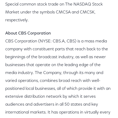
Special common stock trade on The NASDAQ Stock
Market under the symbols CMCSA and CMCSK,
respectively.
About CBS Corporation
CBS Corporation (NYSE: CBS.A, CBS) is a mass media
company with constituent parts that reach back to the
beginnings of the broadcast industry, as well as newer
businesses that operate on the leading edge of the
media industry. The Company, through its many and
varied operations, combines broad reach with well-
positioned local businesses, all of which provide it with an
extensive distribution network by which it serves
audiences and advertisers in all 50 states and key
international markets. It has operations in virtually every