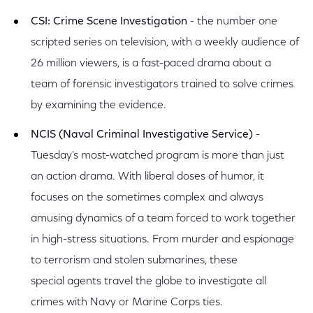
CSI: Crime Scene Investigation
- the number one
scripted series on television, with a weekly audience of
26 million viewers, is a fast-paced drama about a
team of forensic investigators trained to solve crimes
by examining the evidence.
NCIS (Naval Criminal Investigative Service)
-
Tuesday's most-watched program is more than just
an action drama. With liberal doses of humor, it
focuses on the sometimes complex and always
amusing dynamics of a team forced to work together
in high-stress situations. From murder and espionage
to terrorism and stolen submarines, these
special agents travel the globe to investigate all
crimes with Navy or Marine Corps ties.