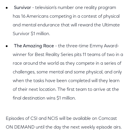
Survivor
- television's number one reality program
has 16 Americans competing in a contest of physical
and mental endurance that will reward the Ultimate
Survivor $1 million.
The Amazing Race
- the three-time Emmy Award-
winner for Best Reality Series pits 11 teams of two in a
race around the world as they compete in a series of
challenges, some mental and some physical, and only
when the tasks have been completed will they learn
of their next location. The first team to arrive at the
final destination wins $1 million.
Episodes of CSI and NCIS will be available on Comcast
ON DEMAND until the day the next weekly episode airs.