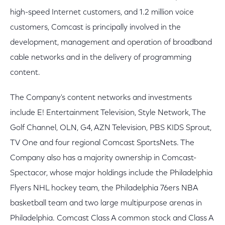
high-speed Internet customers, and 1.2 million voice
customers, Comcast is principally involved in the
development, management and operation of broadband
cable networks and in the delivery of programming
content.
The Company's content networks and investments
include E! Entertainment Television, Style Network, The
Golf Channel, OLN, G4, AZN Television, PBS KIDS Sprout,
TV One and four regional Comcast SportsNets. The
Company also has a majority ownership in Comcast-
Spectacor, whose major holdings include the Philadelphia
Flyers NHL hockey team, the Philadelphia 76ers NBA
basketball team and two large multipurpose arenas in
Philadelphia. Comcast Class A common stock and Class A