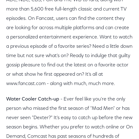
ABC, NBC, CBS, FOX and The WB to fans, along with
more than 5,600 free full-length classic and current TV
episodes. On Fancast, users can find the content they
are looking for across multiple platforms and can create
a personalized entertainment experience. Want to watch
a previous episode of a favorite series? Need a little down
time but not sure what's on? Ready to indulge that guilty
gossip pleasure to find out the latest on a favorite actor
or what show he first appeared on? It's all at
www.fancast.com - along with much, much more.
Water Cooler Catch-up
- Ever feel like you're the only
person who missed the first season of "Mad Men" or has
never seen "Dexter?" It's easy to catch up before the new
season begins. Whether you prefer to watch online or On
Demand, Comcast has past seasons of hundreds of