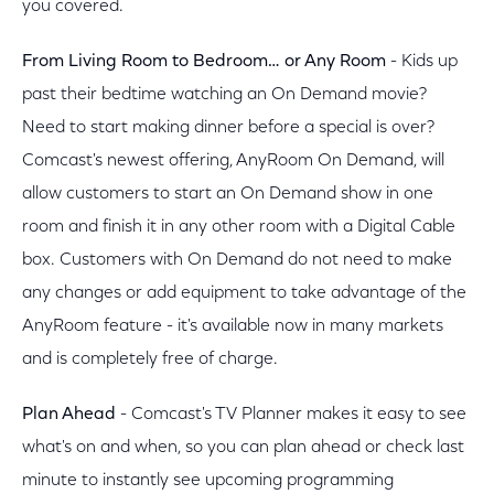
you covered.
From Living Room to Bedroom… or Any Room
- Kids up
past their bedtime watching an On Demand movie?
Need to start making dinner before a special is over?
Comcast's newest offering, AnyRoom On Demand, will
allow customers to start an On Demand show in one
room and finish it in any other room with a Digital Cable
box. Customers with On Demand do not need to make
any changes or add equipment to take advantage of the
AnyRoom feature - it's available now in many markets
and is completely free of charge.
Plan Ahead
- Comcast's TV Planner makes it easy to see
what's on and when, so you can plan ahead or check last
minute to instantly see upcoming programming