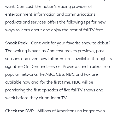
want. Comcast, the nation's leading provider of
entertainment, information and communications
products and services, offers the following tips for new
ways to learn about and enjoy the best of fall TV fare.
Sneak Peek
- Can't wait for your favorite show to debut?
The waiting is over, as Comcast makes previews, past
seasons and even new fall premieres available through its
signature On Demand service. Previews and trailers from
popular networks like ABC, CBS, NBC and Fox are
available now and, for the first time, NBC will be
premiering the first episodes of five fall TV shows one
week before they air on linear TV.
Check the DVR
- Millions of Americans no longer even