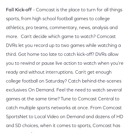
Fall Kick-off
- Comcast is the place to turn for all things
sports, from high school football games to college
athletics, pro teams, commentary, news, analysis and
more. Can't decide which game to watch? Comcast
DVRs let you record up to two games while watching a
third. Got home too late to catch kick-off? DVRs allow
you to rewind or pause live action to watch when you're
ready and without interruptions. Can't get enough
college football on Saturday? Catch behind-the-scenes
exclusives On Demand. Feel the need to watch several
games at the same time? Tune to Comcast Central to
catch multiple sports networks at once. From Comcast
SportsNet to Local Video on Demand and dozens of HD
and SD choices, when it comes to sports, Comcast has