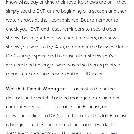
know what day or time their favorite shows are on - they
simply set the DVR at the beginning of a season and then
watch shows at their convenience. But remember to
check your DVR and reset reminders to record older
shows that might have switched time slots, and new
shows you want to try. Also, remember to check available
DVR storage space and to erase older shows you've
watched and no longer want saved so there's plenty of
room to record this season's hottest HD picks.
Watch it. Find it. Manage it.
- Fancast is the online
destination to watch, find and manage entertainment
content wherever it is available - on Fancast, on
television, online, on DVD or in theaters. This fall, Fancast
is bringing the best premieres from top networks like