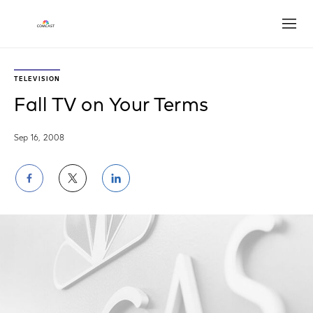
Open
TELEVISION
Fall TV on Your Terms
Sep 16, 2008
Share
Share
Share
on
on
on
Facebook
Twitter
LinkedIn