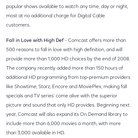
popular shows available to watch any time, day or night,
most at no additional charge for Digital Cable
customers.
Fall in Love with High Def
- Comcast offers more than
500 reasons to fall in love with high definition, and will
provide more than 1,000 HD choices by the end of 2008.
The company recently added more than 150 hours of
additional HD programming from top-premium providers
like Showtime, Starz, Encore and MoviePlex, making fall
specials and TV series' come alive with the superior
picture and sound that only HD provides. Beginning next
year, Comcast will also expand its On Demand library to
include more than 6,000 movies a month, with more
than 3,000 available in HD.