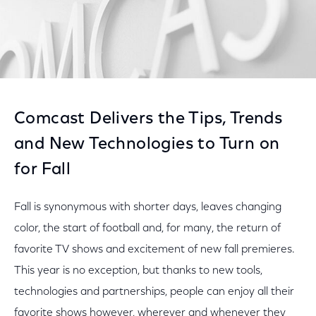
Comcast Delivers the Tips, Trends
and New Technologies to Turn on
for Fall
Fall is synonymous with shorter days, leaves changing
color, the start of football and, for many, the return of
favorite TV shows and excitement of new fall premieres.
This year is no exception, but thanks to new tools,
technologies and partnerships, people can enjoy all their
favorite shows however, wherever and whenever they