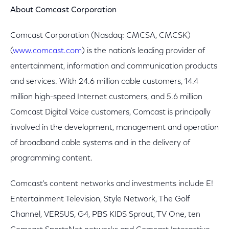
About Comcast Corporation
Comcast Corporation (Nasdaq: CMCSA, CMCSK)
(
www.comcast.com
) is the nation's leading provider of
entertainment, information and communication products
and services. With 24.6 million cable customers, 14.4
million high-speed Internet customers, and 5.6 million
Comcast Digital Voice customers, Comcast is principally
involved in the development, management and operation
of broadband cable systems and in the delivery of
programming content.
Comcast's content networks and investments include E!
Entertainment Television, Style Network, The Golf
Channel, VERSUS, G4, PBS KIDS Sprout, TV One, ten