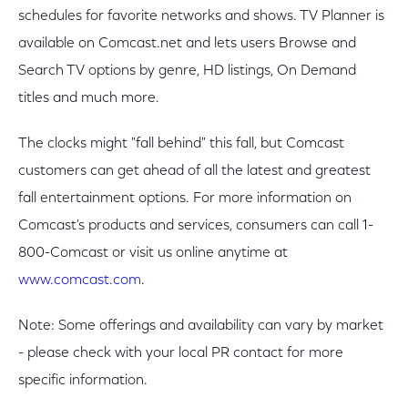
schedules for favorite networks and shows. TV Planner is
available on Comcast.net and lets users Browse and
Search TV options by genre, HD listings, On Demand
titles and much more.
The clocks might "fall behind" this fall, but Comcast
customers can get ahead of all the latest and greatest
fall entertainment options. For more information on
Comcast's products and services, consumers can call 1-
800-Comcast or visit us online anytime at
www.comcast.com
.
Note: Some offerings and availability can vary by market
- please check with your local PR contact for more
specific information.