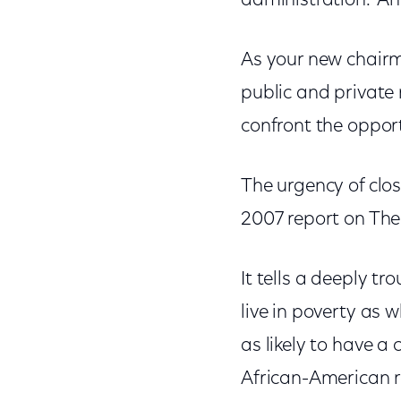
administration. And
As your new chairma
public and private
confront the opport
The urgency of clo
2007 report on The
It tells a deeply tr
live in poverty as 
as likely to have a 
African-American re