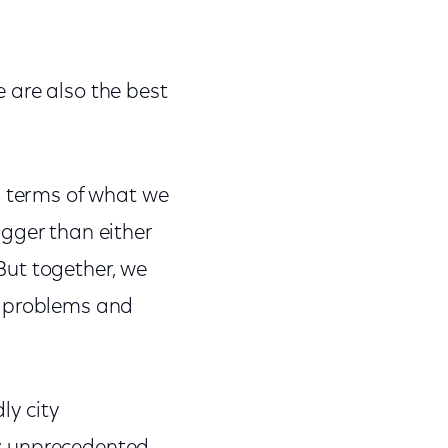
e are also the best
n terms of what we
gger than either
But together, we
c problems and
ly city