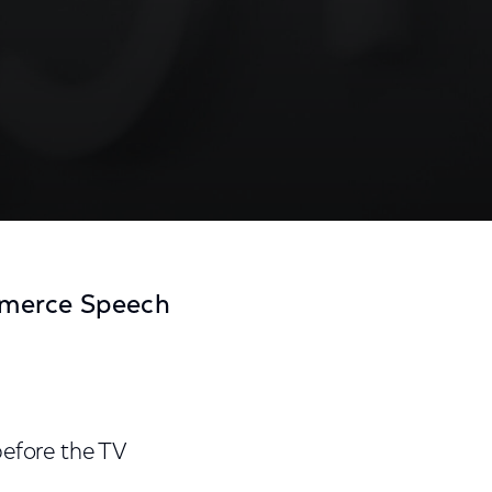
mmerce Speech
before the TV