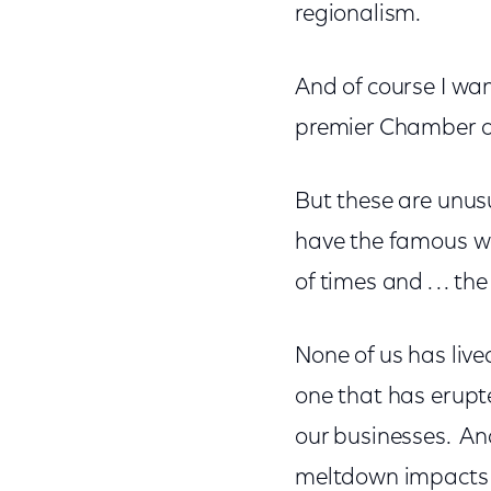
regionalism.
And of course I wan
premier Chamber 
But these are unusu
have the famous wo
of times and . . . th
None of us has liv
one that has erupted
our businesses. An
meltdown impacts 