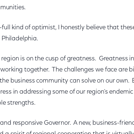
ommunities.
full kind of optimist, I honestly believe that thes
r Philadelphia.
egion is on the cusp of greatness. Greatness i
working together. The challenges we face are bi
the business community can solve on our own. 
ress in addressing some of our region's endemi
ble strengths.
and responsive Governor. A new, business-friend