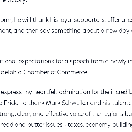
e victory.
 form, he will thank his loyal supporters, offer a 
onent, and then say something about a new day
itional expectations for a speech from a newly 
iladelphia Chamber of Commerce.
express my heartfelt admiration for the incredib
 Frick. I'd thank Mark Schweiker and his talente
rong, clear, and effective voice of the region's
bread and butter issues - taxes, economy buildin