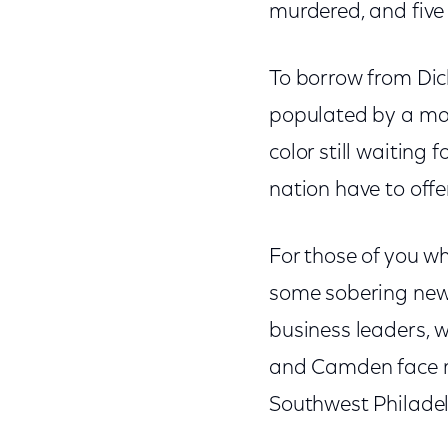
murdered, and five 
To borrow from Dick
populated by a maj
color still waiting 
nation have to offe
For those of you wh
some sobering news
business leaders, 
and Camden face 
Southwest Philadel