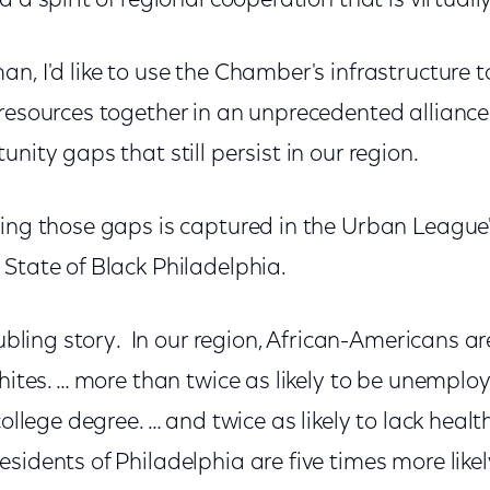
 a spirit of regional cooperation that is virtu
n, I'd like to use the Chamber's infrastructure t
 resources together in an unprecedented alliance
unity gaps that still persist in our region.
sing those gaps is captured in the Urban Leagu
 State of Black Philadelphia.
oubling story. In our region, African-Americans are
whites. … more than twice as likely to be unemploy
college degree. … and twice as likely to lack heal
sidents of Philadelphia are five times more like