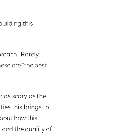
building this
pproach. Rarely
ese are "the best
r as scary as the
ties this brings to
about how this
and the quality of