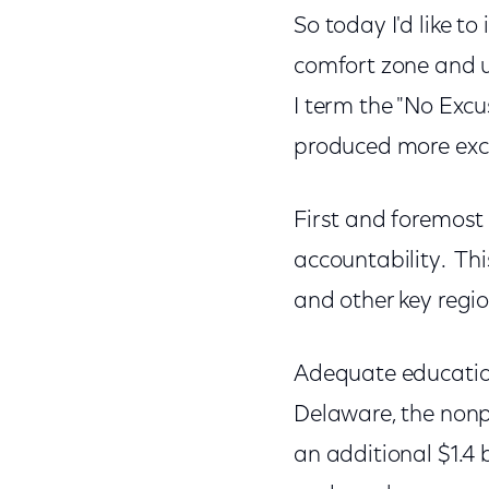
So today I'd like to
comfort zone and ur
I term the "No Exc
produced more excu
First and foremost 
accountability. Thi
and other key regio
Adequate education 
Delaware, the nonp
an additional $1.4 b