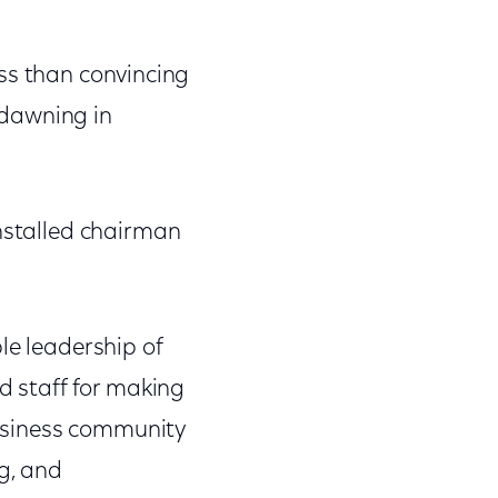
less than convincing
 dawning in
installed chairman
le leadership of
d staff for making
 business community
g, and