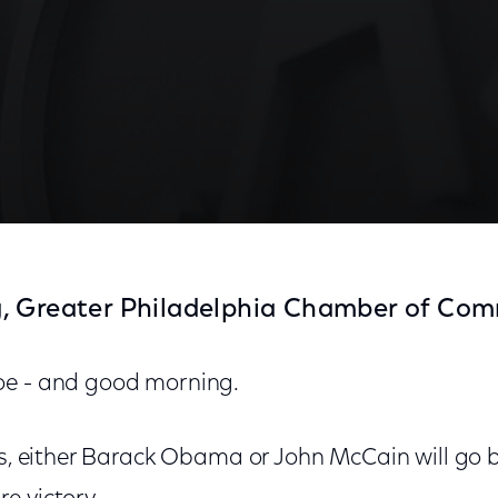
, Greater Philadelphia Chamber of Co
oe - and good morning.
ys, either Barack Obama or John McCain will go 