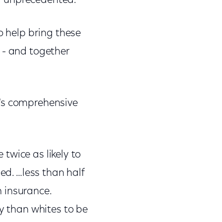
ally unprecedented.
o help bring these
 - and together
e's comprehensive
 twice as likely to
ed. …less than half
th insurance.
ly than whites to be