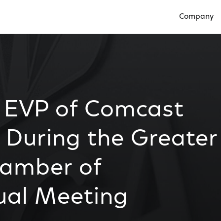
Company
Open Compan
, EVP of Comcast
 During the Greater
hamber of
al Meeting