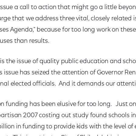
 issue a call to action that might go a little beyo
ge that we address three vital, closely related i
uses Agenda," because for too long work on these
ses than results.
is the issue of quality public education and sch
s issue has seized the attention of Governor Ren
nal elected officials. And it demands our attenti
funding has been elusive for too long. Just on 
artisan 2007 costing out study found schools in
illion in funding to provide kids with the level o