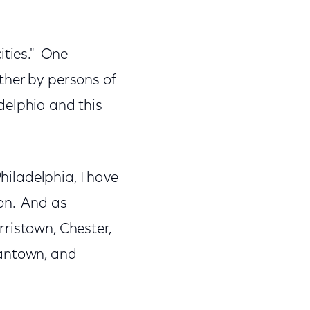
ities." One
ther by persons of
adelphia and this
Philadelphia, I have
on. And as
ristown, Chester,
antown, and