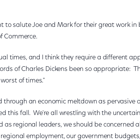
t to salute Joe and Mark for their great work in 
of Commerce.
al times, and I think they require a different a
rds of Charles Dickens been so appropriate: Th
e worst of times."
ed through an economic meltdown as pervasive o
 this fall. We're all wrestling with the uncertain
d as regional leaders, we should be concerned 
regional employment, our government budgets, 