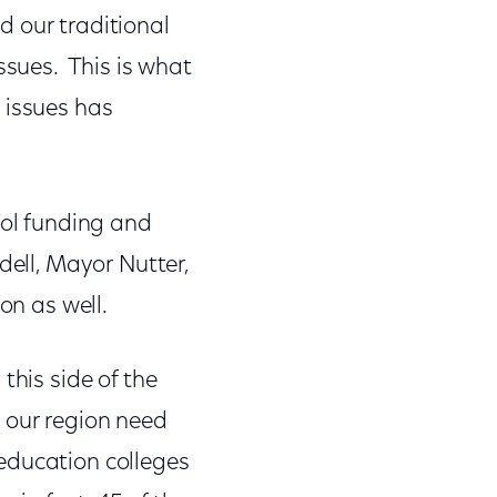
nd our traditional
ssues. This is what
 issues has
ool funding and
dell, Mayor Nutter,
on as well.
this side of the
 our region need
f education colleges