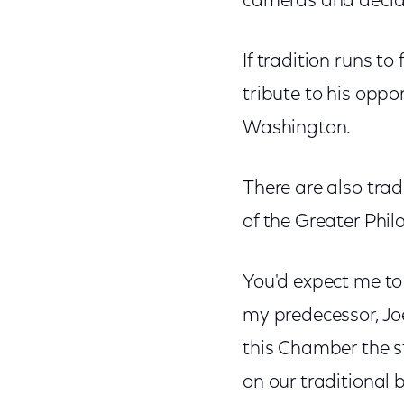
cameras and declar
If tradition runs to
tribute to his opp
Washington.
There are also trad
of the Greater Ph
You'd expect me to 
my predecessor, Joe
this Chamber the st
on our traditional 