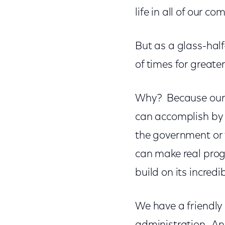
life in all of our c
But as a glass-half-
of times for greate
Why? Because our r
can accomplish by 
the government or 
can make real prog
build on its incredi
We have a friendly 