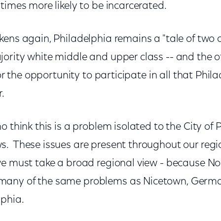
times more likely to be incarcerated.
ens again, Philadelphia remains a "tale of two c
ority white middle and upper class -- and the o
for the opportunity to participate in all that Phil
r.
o think this is a problem isolated to the City of 
. These issues are present throughout our regi
we must take a broad regional view - because Nor
many of the same problems as Nicetown, Germ
phia.