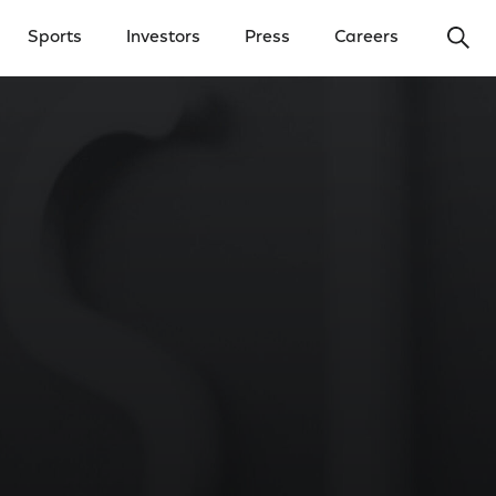
Ope
Sports
Investors
Press
Careers
y Menu
Open Investors Menu
Open Press Menu