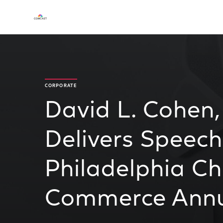
CORPORATE
David L. Cohen
Delivers Speech
Philadelphia C
Commerce Annu