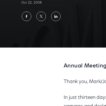
Oct 22, 2008
Share
Share
Share
on
on
on
Facebook
Twitter
LinkedIn
Annual Meeting
Thank you, Mark/J
In just thirteen da