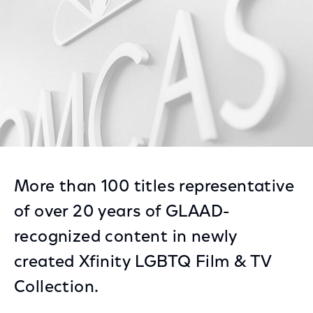
More than 100 titles representative
of over 20 years of GLAAD-
recognized content in newly
created Xfinity LGBTQ Film & TV
Collection.