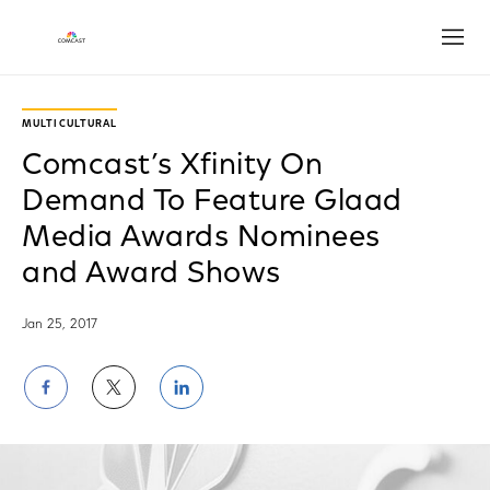
Open
MULTICULTURAL
Comcast’s Xfinity On
Demand To Feature Glaad
Media Awards Nominees
and Award Shows
Jan 25, 2017
Share
Share
Share
on
on
on
Facebook
Twitter
LinkedIn