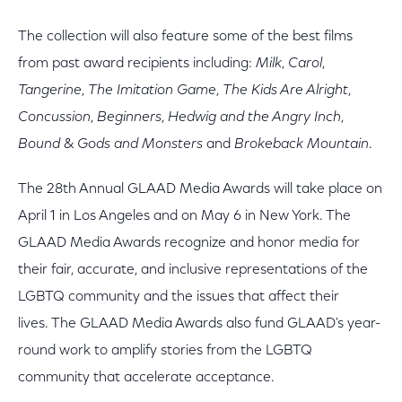
The collection will also feature some of the best films
from past award recipients including:
Milk
,
Carol
,
Tangerine
,
The Imitation Game
,
The Kids Are Alright
,
Concussion
,
Beginners
,
Hedwig and the Angry Inch
,
Bound
&
Gods and Monsters
and
Brokeback Mountain
.
The 28th Annual GLAAD Media Awards will take place on
April 1 in Los Angeles and on May 6 in New York. The
GLAAD Media Awards recognize and honor media for
their fair, accurate, and inclusive representations of the
LGBTQ community and the issues that affect their
lives. The GLAAD Media Awards also fund GLAAD's year-
round work to amplify stories from the LGBTQ
community that accelerate acceptance.