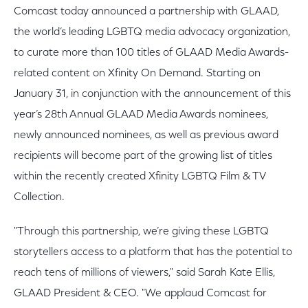
Comcast today announced a partnership with GLAAD,
the world’s leading LGBTQ media advocacy organization,
to curate more than 100 titles of GLAAD Media Awards-
related content on Xfinity On Demand. Starting on
January 31, in conjunction with the announcement of this
year’s 28th Annual GLAAD Media Awards nominees,
newly announced nominees, as well as previous award
recipients will become part of the growing list of titles
within the recently created Xfinity LGBTQ Film & TV
Collection.
"Through this partnership, we’re giving these LGBTQ
storytellers access to a platform that has the potential to
reach tens of millions of viewers," said Sarah Kate Ellis,
GLAAD President & CEO. "We applaud Comcast for