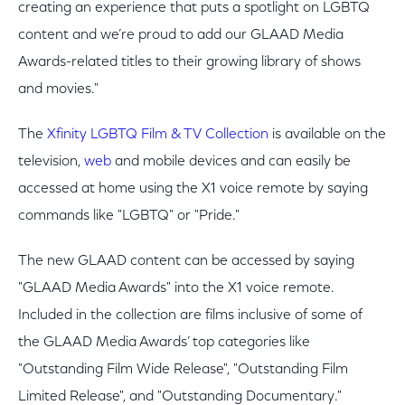
creating an experience that puts a spotlight on LGBTQ
content and we’re proud to add our GLAAD Media
Awards-related titles to their growing library of shows
and movies."
The
Xfinity LGBTQ Film & TV Collection
is available on the
television,
web
and mobile devices and can easily be
accessed at home using the X1 voice remote by saying
commands like "LGBTQ" or "Pride."
The new GLAAD content can be accessed by saying
"GLAAD Media Awards" into the X1 voice remote.
Included in the collection are films inclusive of some of
the GLAAD Media Awards’ top categories like
"Outstanding Film Wide Release", "Outstanding Film
Limited Release", and "Outstanding Documentary."