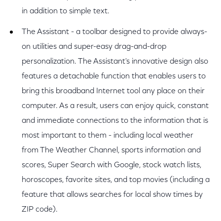
in addition to simple text.
The Assistant - a toolbar designed to provide always-
on utilities and super-easy drag-and-drop
personalization. The Assistant's innovative design also
features a detachable function that enables users to
bring this broadband Internet tool any place on their
computer. As a result, users can enjoy quick, constant
and immediate connections to the information that is
most important to them - including local weather
from The Weather Channel, sports information and
scores, Super Search with Google, stock watch lists,
horoscopes, favorite sites, and top movies (including a
feature that allows searches for local show times by
ZIP code).