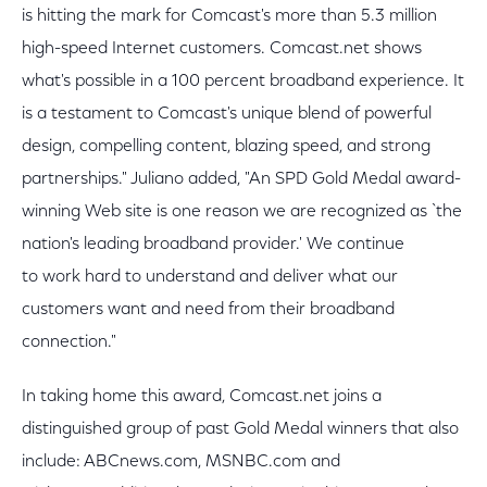
is hitting the mark for Comcast's more than 5.3 million
high-speed Internet customers. Comcast.net shows
what's possible in a 100 percent broadband experience. It
is a testament to Comcast's unique blend of powerful
design, compelling content, blazing speed, and strong
partnerships." Juliano added, "An SPD Gold Medal award-
winning Web site is one reason we are recognized as `the
nation's leading broadband provider.' We continue
to work hard to understand and deliver what our
customers want and need from their broadband
connection."
In taking home this award, Comcast.net joins a
distinguished group of past Gold Medal winners that also
include: ABCnews.com, MSNBC.com and