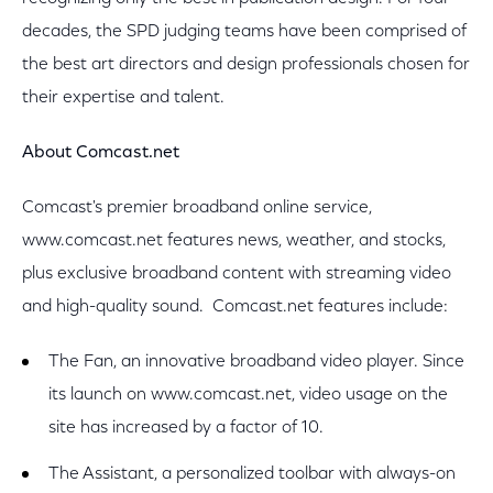
decades, the SPD judging teams have been comprised of
the best art directors and design professionals chosen for
their expertise and talent.
About Comcast.net
Comcast's premier broadband online service,
www.comcast.net features news, weather, and stocks,
plus exclusive broadband content with streaming video
and high-quality sound. Comcast.net features include:
The Fan, an innovative broadband video player. Since
its launch on www.comcast.net, video usage on the
site has increased by a factor of 10.
The Assistant, a personalized toolbar with always-on