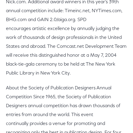
Nick.com. Additional award winners in this year's 39th
annual competition include: Timeinc.net, NYTimes.com,
BHG.com and GAIN 2.0/aiga.org. SPD
encourages artistic excellence by annually judging the
work of thousands of design professionals in the United
States and abroad. The Comcast.net Development Team
will receive this distinguished honor at a May 7, 2004
black-tie-gala ceremony to be held at The New York
Public Library in New York City.
About the Society of Publication Designers Annual
Competition Since 1965, the Society of Publication
Designers annual competition has drawn thousands of
entries from around the world. This event
continually provides a venue for promoting and
recognizing only the best in publication design. For four