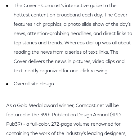
The Cover - Comcast's interactive guide to the
hottest content on broadband each day. The Cover
features rich graphics, a photo slide show of the day's
news, attention-grabbing headlines, and direct links to
top stories and trends. Whereas dial-up was all about
reading the news from a series of text links, The
Cover delivers the news in pictures, video clips and
text, neatly organized for one-click viewing.
Overall site design
As a Gold Medal award winner, Comcast.net will be
featured in the 39th Publication Design Annual (SPD
Pub39) - a full-color, 272-page volume renowned for
containing the work of the industry's leading designers,