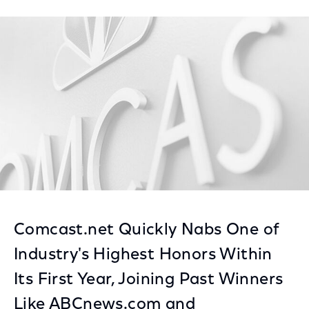
on
on
on
Facebook
Twitter
LinkedIn
Comcast.net Quickly Nabs One of
Industry's Highest Honors Within
Its First Year, Joining Past Winners
Like ABCnews.com and