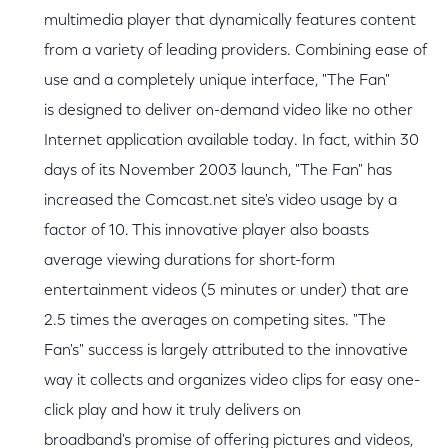
multimedia player that dynamically features content
from a variety of leading providers. Combining ease of
use and a completely unique interface, "The Fan"
is designed to deliver on-demand video like no other
Internet application available today. In fact, within 30
days of its November 2003 launch, "The Fan" has
increased the Comcast.net site's video usage by a
factor of 10. This innovative player also boasts
average viewing durations for short-form
entertainment videos (5 minutes or under) that are
2.5 times the averages on competing sites. "The
Fan's" success is largely attributed to the innovative
way it collects and organizes video clips for easy one-
click play and how it truly delivers on
broadband's promise of offering pictures and videos,