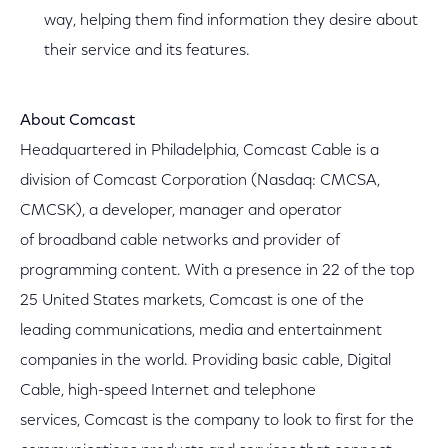
way, helping them find information they desire about
their service and its features.
About Comcast
Headquartered in Philadelphia, Comcast Cable is a
division of Comcast Corporation (Nasdaq: CMCSA,
CMCSK), a developer, manager and operator
of broadband cable networks and provider of
programming content. With a presence in 22 of the top
25 United States markets, Comcast is one of the
leading communications, media and entertainment
companies in the world. Providing basic cable, Digital
Cable, high-speed Internet and telephone
services, Comcast is the company to look to first for the