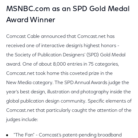
MSNBC.com as an SPD Gold Medal
Award Winner
Comcast Cable announced that Comcast.net has
received one of interactive design's highest honors -
the Society of Publication Designers' (SPD) Gold Medal
award. One of about 8,000 entries in 75 categories,
Comcast.net took home this coveted prize in the
New Media category. The SPD Annual Awards judge the
year's best design, illustration and photography inside the
global publication design community. Specific elements of
Comcast.net that particularly caught the attention of the
judges include:
"The Fan" - Comcast's patent-pending broadband