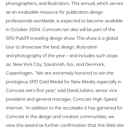
photographers, and illustrators. This annual, which serves
as an invaluable resource for publication design
professionals worldwide, is expected to become available
in October 2004. Comcast.net also will be part of the
SPD Pub39 traveling design show. This show is a global
tour to showcase the best design, illustration
and photography of the year - and includes such stops
as: New York City; Savannah, Ga.; and Denmark,
Copenhagen. "We are extremely honored to win the
prestigious SPD Gold Medal for New Media, especially in
Comcast.net's first year," said David Juliano, senior vice
president and general manager, Comcast High-Speed
Internet. "In addition to the accolades it has garnered for
Comcast in the design and creative communities, we
view this award as further confirmation that this Web site