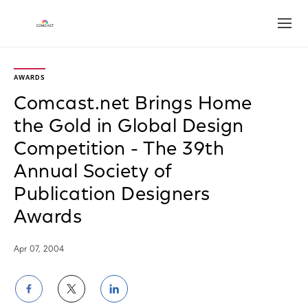
Open
AWARDS
Comcast.net Brings Home
the Gold in Global Design
Competition - The 39th
Annual Society of
Publication Designers
Awards
Apr 07, 2004
Share
Share
Share