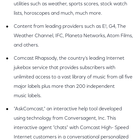
utilities such as weather, sports scores, stock watch
lists, horoscopes and much, much more.
Content from leading providers such as E!, G4, The
Weather Channel, IFC, Planeta Networks, Atom Films,
and others.
Comcast Rhapsody, the country's leading Internet
jukebox service that provides subscribers with
unlimited access to a vast library of music from all five
major labels plus more than 200 independent
music labels.
"AskComcast," an interactive help tool developed
using technology from Conversagent, Inc. This
interactive agent "chats" with Comcast High- Speed
Internet customers in a conversational personalized