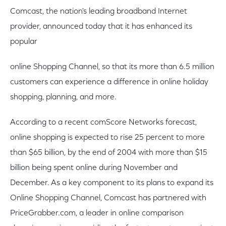
Comcast, the nation's leading broadband Internet
provider, announced today that it has enhanced its
popular
online Shopping Channel, so that its more than 6.5 million
customers can experience a difference in online holiday
shopping, planning, and more.
According to a recent comScore Networks forecast,
online shopping is expected to rise 25 percent to more
than $65 billion, by the end of 2004 with more than $15
billion being spent online during November and
December. As a key component to its plans to expand its
Online Shopping Channel, Comcast has partnered with
PriceGrabber.com, a leader in online comparison