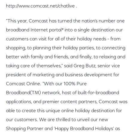
http://www.comcast.net/chatlive .
"This year, Comcast has turned the nation's number one
broadband Internet portal* into a single destination our
customers can visit for all of their holiday needs - from
shopping, to planning their holiday parties, to connecting
better with family and friends, and finally, to relaxing and
taking care of themselves," said Greg Butz, senior vice
president of marketing and business development for
Comcast Online. "With our 100% Pure
Broadband(TM) network, host of built-for-broadband
applications, and premier content partners, Comcast was
able to create this unique online holiday destination for
our customers. We are thrilled to unveil our new
Shopping Partner and 'Happy Broadband Holidays' as