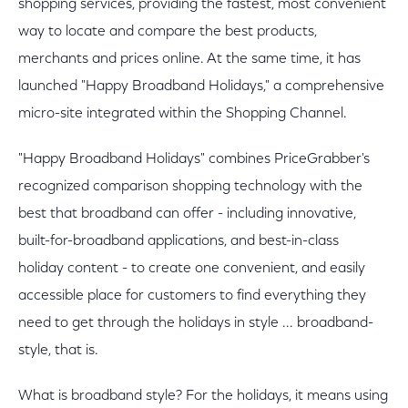
shopping services, providing the fastest, most convenient
way to locate and compare the best products,
merchants and prices online. At the same time, it has
launched "Happy Broadband Holidays," a comprehensive
micro-site integrated within the Shopping Channel.
"Happy Broadband Holidays" combines PriceGrabber's
recognized comparison shopping technology with the
best that broadband can offer - including innovative,
built-for-broadband applications, and best-in-class
holiday content - to create one convenient, and easily
accessible place for customers to find everything they
need to get through the holidays in style ... broadband-
style, that is.
What is broadband style? For the holidays, it means using