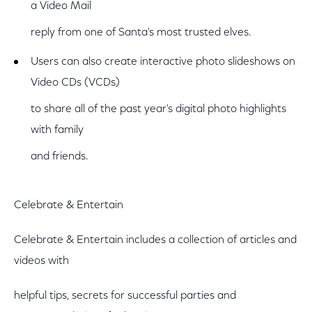
a Video Mail
reply from one of Santa's most trusted elves.
Users can also create interactive photo slideshows on
Video CDs (VCDs)
to share all of the past year's digital photo highlights
with family
and friends.
Celebrate & Entertain
Celebrate & Entertain includes a collection of articles and
videos with
helpful tips, secrets for successful parties and