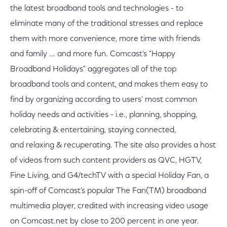
the latest broadband tools and technologies - to
eliminate many of the traditional stresses and replace
them with more convenience, more time with friends
and family ... and more fun. Comcast's "Happy
Broadband Holidays" aggregates all of the top
broadband tools and content, and makes them easy to
find by organizing according to users' most common
holiday needs and activities - i.e., planning, shopping,
celebrating & entertaining, staying connected,
and relaxing & recuperating. The site also provides a host
of videos from such content providers as QVC, HGTV,
Fine Living, and G4/techTV with a special Holiday Fan, a
spin-off of Comcast's popular The Fan(TM) broadband
multimedia player, credited with increasing video usage
on Comcast.net by close to 200 percent in one year.