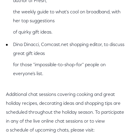
author of Fresh,
the weekly guide to what's cool on broadband, with
her top suggestions
of quirky gift ideas.
Dina Dinacci, Comcast.net shopping editor, to discuss
great gift ideas
for those "impossible-to-shop-for" people on
everyone's list.
Additional chat sessions covering cooking and great
holiday recipes, decorating ideas and shopping tips are
scheduled throughout the holiday season. To participate
in any of the live online chat sessions or to view
a schedule of upcoming chats, please visit: