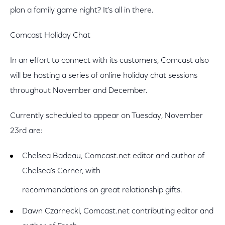
plan a family game night? It's all in there.
Comcast Holiday Chat
In an effort to connect with its customers, Comcast also
will be hosting a series of online holiday chat sessions
throughout November and December.
Currently scheduled to appear on Tuesday, November
23rd are:
Chelsea Badeau, Comcast.net editor and author of
Chelsea's Corner, with
recommendations on great relationship gifts.
Dawn Czarnecki, Comcast.net contributing editor and