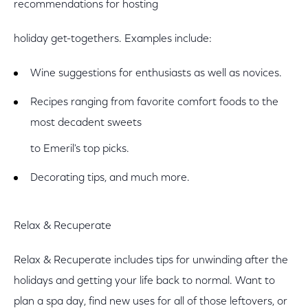
recommendations for hosting
holiday get-togethers. Examples include:
Wine suggestions for enthusiasts as well as novices.
Recipes ranging from favorite comfort foods to the
most decadent sweets
to Emeril's top picks.
Decorating tips, and much more.
Relax & Recuperate
Relax & Recuperate includes tips for unwinding after the
holidays and getting your life back to normal. Want to
plan a spa day, find new uses for all of those leftovers, or