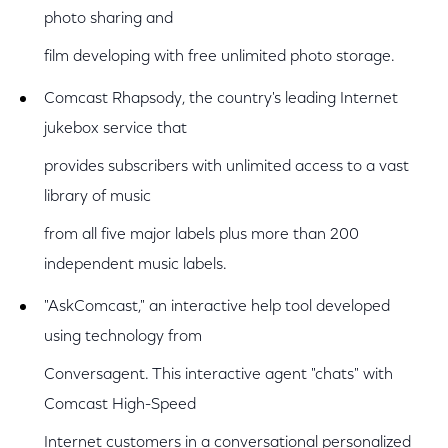
photo sharing and
film developing with free unlimited photo storage.
Comcast Rhapsody, the country's leading Internet
jukebox service that
provides subscribers with unlimited access to a vast
library of music
from all five major labels plus more than 200
independent music labels.
"AskComcast," an interactive help tool developed
using technology from
Conversagent. This interactive agent "chats" with
Comcast High-Speed
Internet customers in a conversational personalized