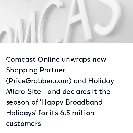
Comcast Online unwraps new
Shopping Partner
(PriceGrabber.com) and Holiday
Micro-Site - and declares it the
season of 'Happy Broadband
Holidays' for its 6.5 million
customers