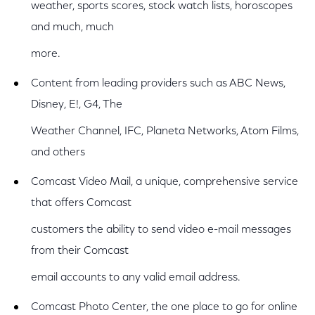
weather, sports scores, stock watch lists, horoscopes
and much, much
more.
Content from leading providers such as ABC News,
Disney, E!, G4, The
Weather Channel, IFC, Planeta Networks, Atom Films,
and others
Comcast Video Mail, a unique, comprehensive service
that offers Comcast
customers the ability to send video e-mail messages
from their Comcast
email accounts to any valid email address.
Comcast Photo Center, the one place to go for online