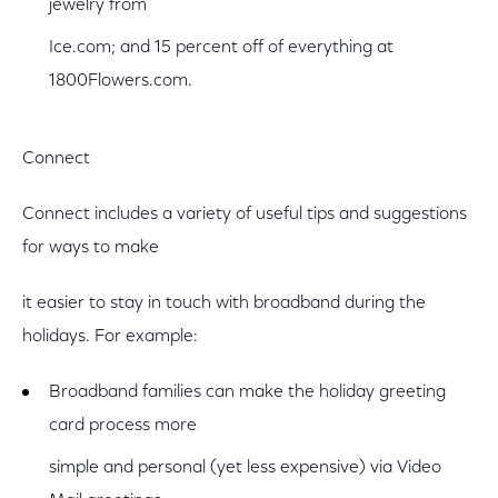
jewelry from
Ice.com; and 15 percent off of everything at
1800Flowers.com.
Connect
Connect includes a variety of useful tips and suggestions
for ways to make
it easier to stay in touch with broadband during the
holidays. For example:
Broadband families can make the holiday greeting
card process more
simple and personal (yet less expensive) via Video