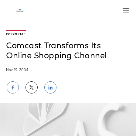
Open
CORPORATE
Comcast Transforms Its
Online Shopping Channel
Nov 19, 2004
Share
Share
Share
on
on
on
Facebook
Twitter
LinkedIn