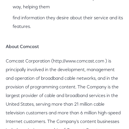
way, helping them
find information they desire about their service and its
features.
About Comcast
Comcast Corporation (http://www.comcast.com ) is
principally involved in the development, management
and operation of broadband cable networks, and in the
provision of programming content. The Company is the
largest provider of cable and broadband services in the
United States, serving more than 21 million cable
television customers and more than 6 million high-speed
Internet customers. The Company's content businesses