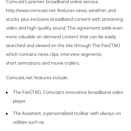
Comcast's premier broadband online service,
http://www.comcast.net features news, weather, and
stocks, plus exclusive broadband content with streaming
video and high-quality sound. This agreement adds even
more valuable on-demand content that can be easily
searched and viewed on the site through The Fan(TM)
which contains news clips, interview segments,
short animations and movie trailers.
Comcast.net features include:
The Fan(TM), Comcast's innovative broadband video
player.
The Assistant, a personalized toolbar with always-on
utilities such as