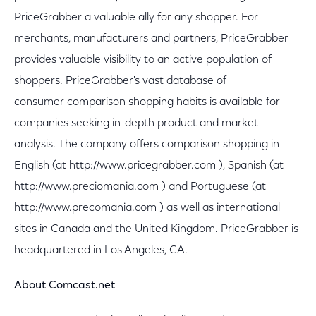
PriceGrabber a valuable ally for any shopper. For
merchants, manufacturers and partners, PriceGrabber
provides valuable visibility to an active population of
shoppers. PriceGrabber's vast database of
consumer comparison shopping habits is available for
companies seeking in-depth product and market
analysis. The company offers comparison shopping in
English (at http://www.pricegrabber.com ), Spanish (at
http://www.preciomania.com ) and Portuguese (at
http://www.precomania.com ) as well as international
sites in Canada and the United Kingdom. PriceGrabber is
headquartered in Los Angeles, CA.
About Comcast.net