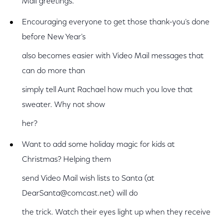
Mail greetings.
Encouraging everyone to get those thank-you's done
before New Year's
also becomes easier with Video Mail messages that
can do more than
simply tell Aunt Rachael how much you love that
sweater. Why not show
her?
Want to add some holiday magic for kids at
Christmas? Helping them
send Video Mail wish lists to Santa (at
DearSanta@comcast.net) will do
the trick. Watch their eyes light up when they receive