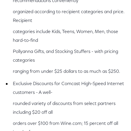
recommendations conveniently
organized according to recipient categories and price.
Recipient
categories include Kids, Teens, Women, Men, those
hard-to-find
Pollyanna Gifts, and Stocking Stuffers - with pricing
categories
ranging from under $25 dollars to as much as $250.
Exclusive Discounts for Comcast High-Speed Internet
customers - A well-
rounded variety of discounts from select partners
including $20 off all
orders over $100 from Wine.com; 15 percent off all