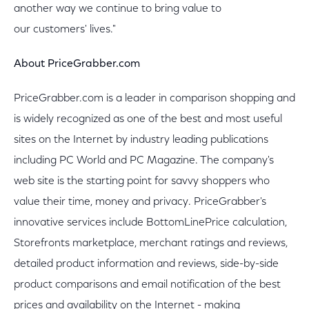
another way we continue to bring value to
our customers' lives."
About PriceGrabber.com
PriceGrabber.com is a leader in comparison shopping and
is widely recognized as one of the best and most useful
sites on the Internet by industry leading publications
including PC World and PC Magazine. The company's
web site is the starting point for savvy shoppers who
value their time, money and privacy. PriceGrabber's
innovative services include BottomLinePrice calculation,
Storefronts marketplace, merchant ratings and reviews,
detailed product information and reviews, side-by-side
product comparisons and email notification of the best
prices and availability on the Internet - making