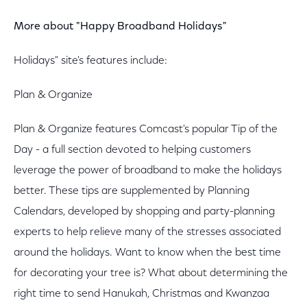
More about "Happy Broadband Holidays"
Holidays" site's features include:
Plan & Organize
Plan & Organize features Comcast's popular Tip of the
Day - a full section devoted to helping customers
leverage the power of broadband to make the holidays
better. These tips are supplemented by Planning
Calendars, developed by shopping and party-planning
experts to help relieve many of the stresses associated
around the holidays. Want to know when the best time
for decorating your tree is? What about determining the
right time to send Hanukah, Christmas and Kwanzaa