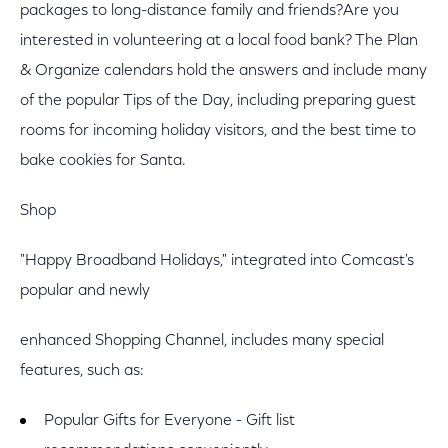
packages to long-distance family and friends?Are you
interested in volunteering at a local food bank? The Plan
& Organize calendars hold the answers and include many
of the popular Tips of the Day, including preparing guest
rooms for incoming holiday visitors, and the best time to
bake cookies for Santa.
Shop
"Happy Broadband Holidays," integrated into Comcast's
popular and newly
enhanced Shopping Channel, includes many special
features, such as:
Popular Gifts for Everyone - Gift list