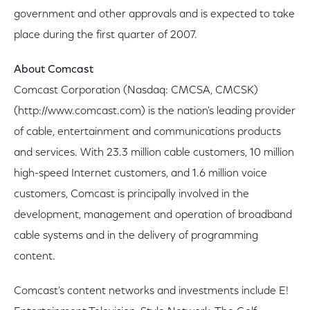
government and other approvals and is expected to take
place during the first quarter of 2007.
About Comcast
Comcast Corporation (Nasdaq: CMCSA, CMCSK)
(http://www.comcast.com) is the nation's leading provider
of cable, entertainment and communications products
and services. With 23.3 million cable customers, 10 million
high-speed Internet customers, and 1.6 million voice
customers, Comcast is principally involved in the
development, management and operation of broadband
cable systems and in the delivery of programming
content.
Comcast's content networks and investments include E!