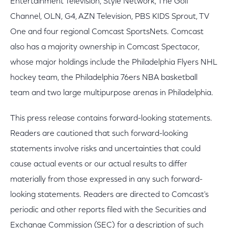
Entertainment Television, Style Network, The Golf
Channel, OLN, G4, AZN Television, PBS KIDS Sprout, TV
One and four regional Comcast SportsNets. Comcast
also has a majority ownership in Comcast Spectacor,
whose major holdings include the Philadelphia Flyers NHL
hockey team, the Philadelphia 76ers NBA basketball
team and two large multipurpose arenas in Philadelphia.
This press release contains forward-looking statements.
Readers are cautioned that such forward-looking
statements involve risks and uncertainties that could
cause actual events or our actual results to differ
materially from those expressed in any such forward-
looking statements. Readers are directed to Comcast's
periodic and other reports filed with the Securities and
Exchange Commission (SEC) for a description of such