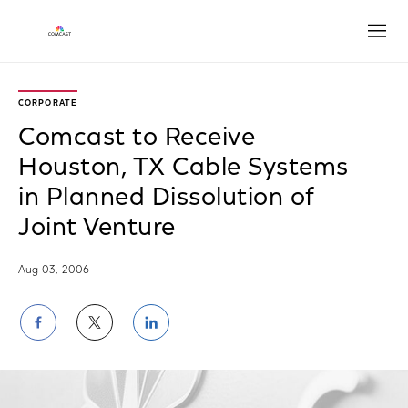
Open
CORPORATE
Comcast to Receive
Houston, TX Cable Systems
in Planned Dissolution of
Joint Venture
Aug 03, 2006
Share
Share
Share
on
on
on
Facebook
Twitter
LinkedIn