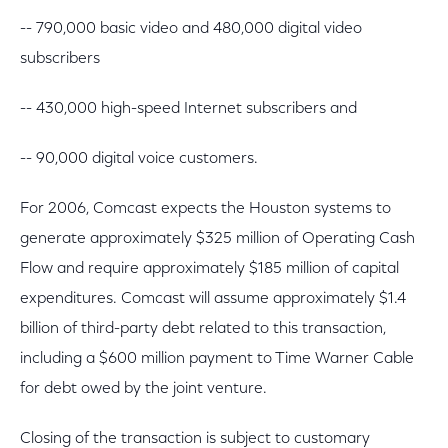
-- 790,000 basic video and 480,000 digital video
subscribers
-- 430,000 high-speed Internet subscribers and
-- 90,000 digital voice customers.
For 2006, Comcast expects the Houston systems to
generate approximately $325 million of Operating Cash
Flow and require approximately $185 million of capital
expenditures. Comcast will assume approximately $1.4
billion of third-party debt related to this transaction,
including a $600 million payment to Time Warner Cable
for debt owed by the joint venture.
Closing of the transaction is subject to customary