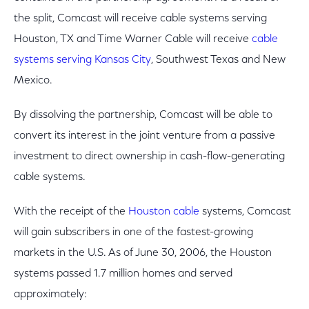
the split, Comcast will receive cable systems serving
Houston, TX and Time Warner Cable will receive
cable
systems serving Kansas City
, Southwest Texas and New
Mexico.
By dissolving the partnership, Comcast will be able to
convert its interest in the joint venture from a passive
investment to direct ownership in cash-flow-generating
cable systems.
With the receipt of the
Houston cable
systems, Comcast
will gain subscribers in one of the fastest-growing
markets in the U.S. As of June 30, 2006, the Houston
systems passed 1.7 million homes and served
approximately: