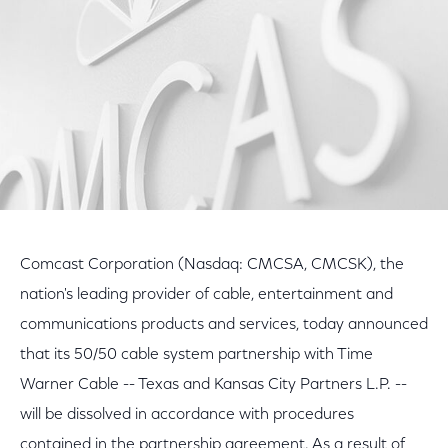
Comcast Corporation (Nasdaq: CMCSA, CMCSK), the
nation's leading provider of cable, entertainment and
communications products and services, today announced
that its 50/50 cable system partnership with Time
Warner Cable -- Texas and Kansas City Partners L.P. --
will be dissolved in accordance with procedures
contained in the partnership agreement. As a result of