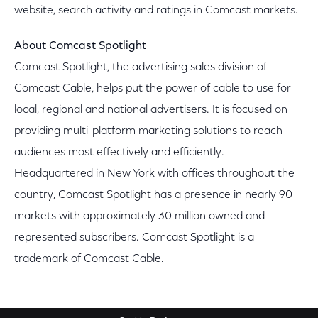
website, search activity and ratings in Comcast markets.
About Comcast Spotlight
Comcast Spotlight, the advertising sales division of
Comcast Cable, helps put the power of cable to use for
local, regional and national advertisers. It is focused on
providing multi-platform marketing solutions to reach
audiences most effectively and efficiently.
Headquartered in New York with offices throughout the
country, Comcast Spotlight has a presence in nearly 90
markets with approximately 30 million owned and
represented subscribers. Comcast Spotlight is a
trademark of Comcast Cable.