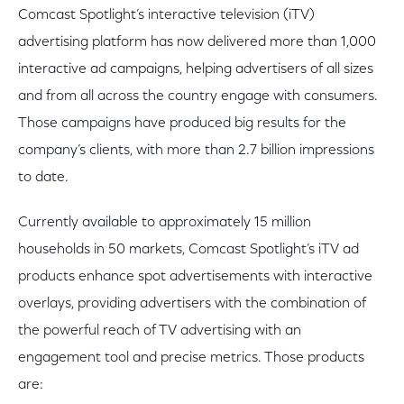
Comcast Spotlight’s interactive television (iTV)
advertising platform has now delivered more than 1,000
interactive ad campaigns, helping advertisers of all sizes
and from all across the country engage with consumers.
Those campaigns have produced big results for the
company’s clients, with more than 2.7 billion impressions
to date.
Currently available to approximately 15 million
households in 50 markets, Comcast Spotlight’s iTV ad
products enhance spot advertisements with interactive
overlays, providing advertisers with the combination of
the powerful reach of TV advertising with an
engagement tool and precise metrics. Those products
are: