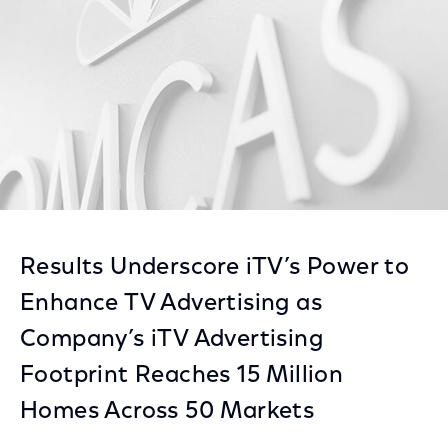
Results Underscore iTV’s Power to
Enhance TV Advertising as
Company’s iTV Advertising
Footprint Reaches 15 Million
Homes Across 50 Markets