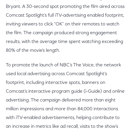
Bryant. A 30-second spot promoting the film aired across
Comcast Spotlight’s full iTV-advertising enabled footprint,
inviting viewers to click "OK" on their remotes to watch
the film. The campaign produced strong engagement
results, with the average time spent watching exceeding
80% of the movie’s length.
To promote the launch of NBC’s The Voice, the network
used local advertising across Comcast Spotlight’s
footprint, including interactive spots, banners on
Comcast’s interactive program guide (i-Guide) and online
advertising. The campaign delivered more than eight
million impressions and more than 84,000 interactions
with iTV-enabled advertisements, helping contribute to
an increase in metrics like ad recall, visits to the show’s