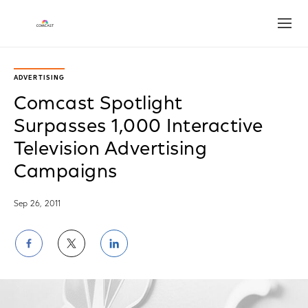
Open
ADVERTISING
Comcast Spotlight
Surpasses 1,000 Interactive
Television Advertising
Campaigns
Sep 26, 2011
Share
Share
Share
on
on
on
Facebook
Twitter
LinkedIn