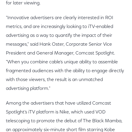
for later viewing.
"Innovative advertisers are clearly interested in ROI
metrics, and are increasingly looking to iTV-enabled
advertising as a way to quantify the impact of their
messages," said Hank Oster, Corporate Senior Vice
President and General Manager, Comcast Spotlight.
"When you combine cable’s unique ability to assemble
fragmented audiences with the ability to engage directly
with those viewers, the result is an unmatched
advertising platform."
Among the advertisers that have utilized Comcast
Spotlight’s iTV platform is Nike, which used VOD
telescoping to promote the debut of The Black Mamba,
an approximately six-minute short film starring Kobe