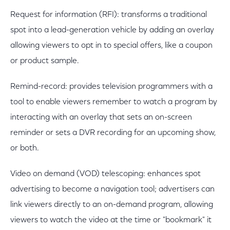
Request for information (RFI): transforms a traditional
spot into a lead-generation vehicle by adding an overlay
allowing viewers to opt in to special offers, like a coupon
or product sample.
Remind-record: provides television programmers with a
tool to enable viewers remember to watch a program by
interacting with an overlay that sets an on-screen
reminder or sets a DVR recording for an upcoming show,
or both.
Video on demand (VOD) telescoping: enhances spot
advertising to become a navigation tool; advertisers can
link viewers directly to an on-demand program, allowing
viewers to watch the video at the time or "bookmark" it