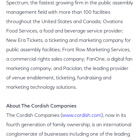
Spectrum, the fastest growing firm in the public assembly
management field with more than 100 facilities
throughout the United States and Canada; Ovations
Food Services, a food and beverage service provider;
New Era Tickets, a ticketing and marketing company for
public assembly facilities; Front Row Marketing Services,
a commercial rights sales company; FanOne, a digital fan
marketing company; and Paciolan, the leading provider
of venue enablement, ticketing, fundraising and
marketing technology solutions.
About The Cordish Companies
The Cordish Companies (
www.cordish.com
), now in its
fourth generation of family ownership, is an international
conglomerate of businesses including one of the leading