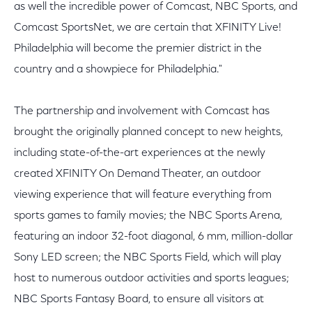
as well the incredible power of Comcast, NBC Sports, and
Comcast SportsNet, we are certain that XFINITY Live!
Philadelphia will become the premier district in the
country and a showpiece for Philadelphia."
The partnership and involvement with Comcast has
brought the originally planned concept to new heights,
including state-of-the-art experiences at the newly
created XFINITY On Demand Theater, an outdoor
viewing experience that will feature everything from
sports games to family movies; the NBC Sports Arena,
featuring an indoor 32-foot diagonal, 6 mm, million-dollar
Sony LED screen; the NBC Sports Field, which will play
host to numerous outdoor activities and sports leagues;
NBC Sports Fantasy Board, to ensure all visitors at