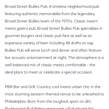
Broad Street Bullies Pub: A timeless neighborhood pub
featuring authentic memorabilia from the legendary
Broad Street Bullies team of the 1970's. Classic tavern
meets gastro pub, Broad Street Bullies Pub specializes in
gourmet burgers and classic pub fare as well as an
expansive variety of beer including 48 drafts on tap.
Bullies Pub will serve lunch and dinner and often feature
live acoustic entertainment at night. The atmosphere is a
well-balanced mix of classic meets comfortable - the
ideal place to meet or celebrate a special occasion.
PBR Bar and Grill: Country cool meets urban chic in the
most stunning western themed venue to be unleashed to
Philadelphia. Born from the toughest sport on dirt,