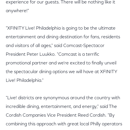
experience for our guests. There will be nothing like it
anywhere!"
"XFINITY Live! Philadelphia is going to be the ultimate
entertainment and dining destination for fans, residents
and visitors of all ages," said Comcast-Spectacor
President Peter Luukko. "Comcast is a terrific
promotional partner and we're excited to finally unveil
the spectacular dining options we will have at XFINITY
Live! Philadelphia."
"Live! districts are synonymous around the country with
incredible dining, entertainment, and energy," said The
Cordish Companies Vice President Reed Cordish. "By
combining this approach with great local Philly operators