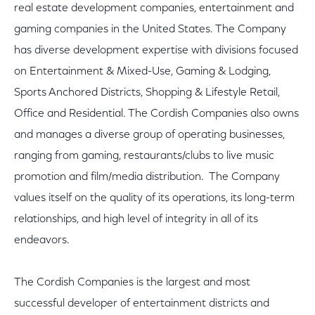
real estate development companies, entertainment and
gaming companies in the United States. The Company
has diverse development expertise with divisions focused
on Entertainment & Mixed-Use, Gaming & Lodging,
Sports Anchored Districts, Shopping & Lifestyle Retail,
Office and Residential. The Cordish Companies also owns
and manages a diverse group of operating businesses,
ranging from gaming, restaurants/clubs to live music
promotion and film/media distribution. The Company
values itself on the quality of its operations, its long-term
relationships, and high level of integrity in all of its
endeavors.
The Cordish Companies is the largest and most
successful developer of entertainment districts and