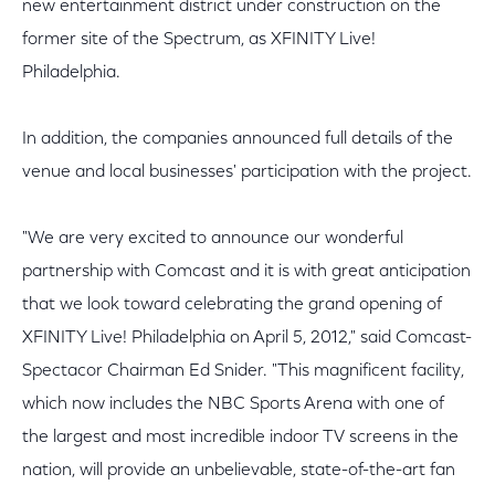
new entertainment district under construction on the
former site of the Spectrum, as XFINITY Live!
Philadelphia.
In addition, the companies announced full details of the
venue and local businesses' participation with the project.
"We are very excited to announce our wonderful
partnership with Comcast and it is with great anticipation
that we look toward celebrating the grand opening of
XFINITY Live! Philadelphia on April 5, 2012," said Comcast-
Spectacor Chairman Ed Snider. "This magnificent facility,
which now includes the NBC Sports Arena with one of
the largest and most incredible indoor TV screens in the
nation, will provide an unbelievable, state-of-the-art fan