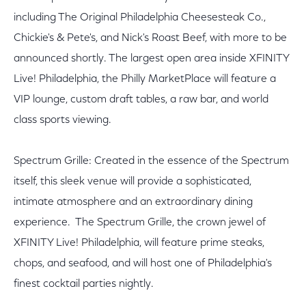
including The Original Philadelphia Cheesesteak Co.,
Chickie's & Pete's, and Nick's Roast Beef, with more to be
announced shortly. The largest open area inside XFINITY
Live! Philadelphia, the Philly MarketPlace will feature a
VIP lounge, custom draft tables, a raw bar, and world
class sports viewing.
Spectrum Grille: Created in the essence of the Spectrum
itself, this sleek venue will provide a sophisticated,
intimate atmosphere and an extraordinary dining
experience. The Spectrum Grille, the crown jewel of
XFINITY Live! Philadelphia, will feature prime steaks,
chops, and seafood, and will host one of Philadelphia's
finest cocktail parties nightly.