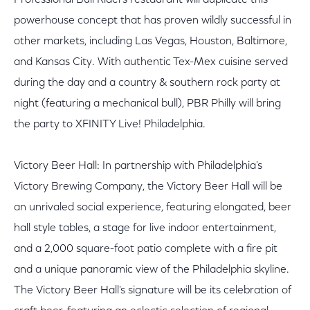
Professional Bull Riders restaurant will duplicate this
powerhouse concept that has proven wildly successful in
other markets, including Las Vegas, Houston, Baltimore,
and Kansas City. With authentic Tex-Mex cuisine served
during the day and a country & southern rock party at
night (featuring a mechanical bull), PBR Philly will bring
the party to XFINITY Live! Philadelphia.
Victory Beer Hall: In partnership with Philadelphia's
Victory Brewing Company, the Victory Beer Hall will be
an unrivaled social experience, featuring elongated, beer
hall style tables, a stage for live indoor entertainment,
and a 2,000 square-foot patio complete with a fire pit
and a unique panoramic view of the Philadelphia skyline.
The Victory Beer Hall's signature will be its celebration of