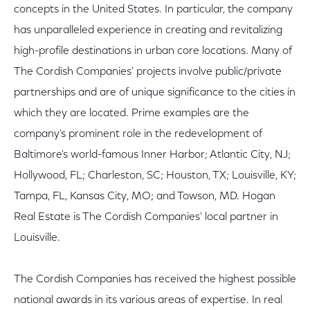
concepts in the United States. In particular, the company
has unparalleled experience in creating and revitalizing
high-profile destinations in urban core locations. Many of
The Cordish Companies' projects involve public/private
partnerships and are of unique significance to the cities in
which they are located. Prime examples are the
company's prominent role in the redevelopment of
Baltimore's world-famous Inner Harbor; Atlantic City, NJ;
Hollywood, FL; Charleston, SC; Houston, TX; Louisville, KY;
Tampa, FL, Kansas City, MO; and Towson, MD. Hogan
Real Estate is The Cordish Companies' local partner in
Louisville.
The Cordish Companies has received the highest possible
national awards in its various areas of expertise. In real