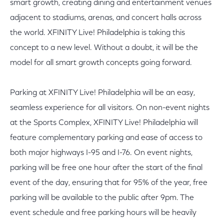
smart growth, creating dining and entertainment venues
adjacent to stadiums, arenas, and concert halls across
the world. XFINITY Live! Philadelphia is taking this
concept to a new level. Without a doubt, it will be the
model for all smart growth concepts going forward.
Parking at XFINITY Live! Philadelphia will be an easy,
seamless experience for all visitors. On non-event nights
at the Sports Complex, XFINITY Live! Philadelphia will
feature complementary parking and ease of access to
both major highways I-95 and I-76. On event nights,
parking will be free one hour after the start of the final
event of the day, ensuring that for 95% of the year, free
parking will be available to the public after 9pm. The
event schedule and free parking hours will be heavily