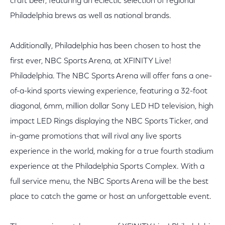
craft beer, featuring an eclectic selection of regional
Philadelphia brews as well as national brands.
Additionally, Philadelphia has been chosen to host the
first ever, NBC Sports Arena, at XFINITY Live!
Philadelphia. The NBC Sports Arena will offer fans a one-
of-a-kind sports viewing experience, featuring a 32-foot
diagonal, 6mm, million dollar Sony LED HD television, high
impact LED Rings displaying the NBC Sports Ticker, and
in-game promotions that will rival any live sports
experience in the world, making for a true fourth stadium
experience at the Philadelphia Sports Complex. With a
full service menu, the NBC Sports Arena will be the best
place to catch the game or host an unforgettable event.