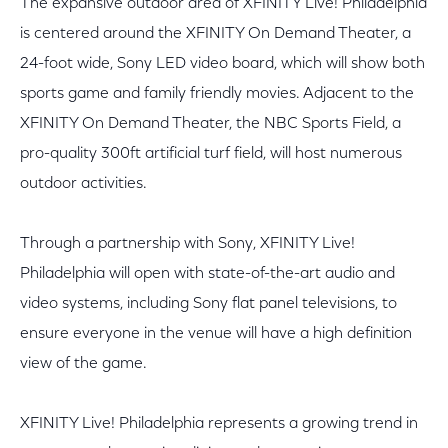
The expansive outdoor area of XFINITY Live! Philadelphia
is centered around the XFINITY On Demand Theater, a
24-foot wide, Sony LED video board, which will show both
sports game and family friendly movies. Adjacent to the
XFINITY On Demand Theater, the NBC Sports Field, a
pro-quality 300ft artificial turf field, will host numerous
outdoor activities.
Through a partnership with Sony, XFINITY Live!
Philadelphia will open with state-of-the-art audio and
video systems, including Sony flat panel televisions, to
ensure everyone in the venue will have a high definition
view of the game.
XFINITY Live! Philadelphia represents a growing trend in