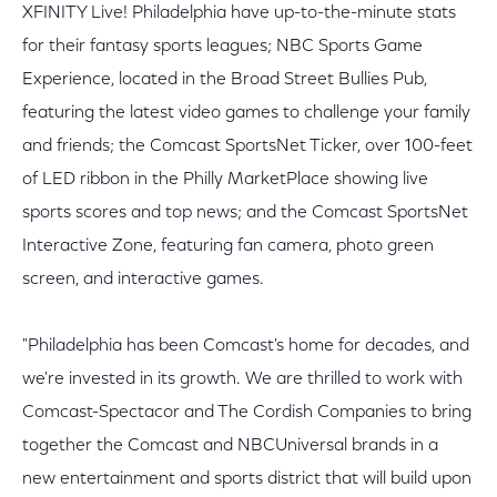
XFINITY Live! Philadelphia have up-to-the-minute stats
for their fantasy sports leagues; NBC Sports Game
Experience, located in the Broad Street Bullies Pub,
featuring the latest video games to challenge your family
and friends; the Comcast SportsNet Ticker, over 100-feet
of LED ribbon in the Philly MarketPlace showing live
sports scores and top news; and the Comcast SportsNet
Interactive Zone, featuring fan camera, photo green
screen, and interactive games.
"Philadelphia has been Comcast's home for decades, and
we're invested in its growth. We are thrilled to work with
Comcast-Spectacor and The Cordish Companies to bring
together the Comcast and NBCUniversal brands in a
new entertainment and sports district that will build upon