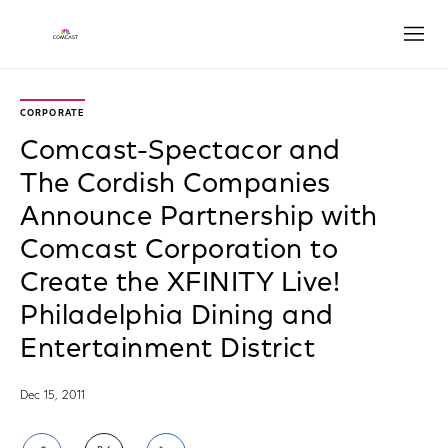
Open
CORPORATE
Comcast-Spectacor and
The Cordish Companies
Announce Partnership with
Comcast Corporation to
Create the XFINITY Live!
Philadelphia Dining and
Entertainment District
Dec 15, 2011