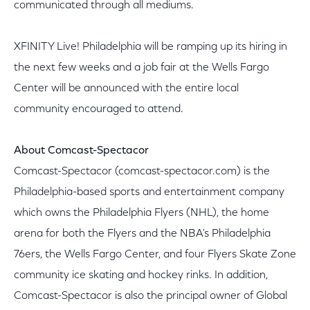
communicated through all mediums.
XFINITY Live! Philadelphia will be ramping up its hiring in
the next few weeks and a job fair at the Wells Fargo
Center will be announced with the entire local
community encouraged to attend.
About Comcast-Spectacor
Comcast-Spectacor (comcast-spectacor.com) is the
Philadelphia-based sports and entertainment company
which owns the Philadelphia Flyers (NHL), the home
arena for both the Flyers and the NBA's Philadelphia
76ers, the Wells Fargo Center, and four Flyers Skate Zone
community ice skating and hockey rinks. In addition,
Comcast-Spectacor is also the principal owner of Global