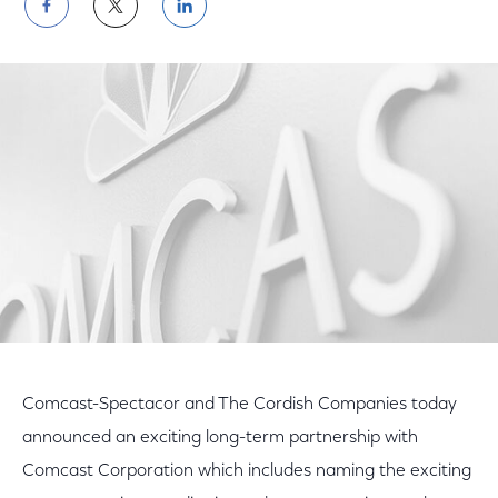
Share
Share
Share
on
on
on
Facebook
Twitter
LinkedIn
Comcast-Spectacor and The Cordish Companies today
announced an exciting long-term partnership with
Comcast Corporation which includes naming the exciting