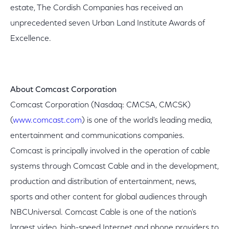
estate, The Cordish Companies has received an
unprecedented seven Urban Land Institute Awards of
Excellence.
About Comcast Corporation
Comcast Corporation (Nasdaq: CMCSA, CMCSK)
(
www.comcast.com
) is one of the world's leading media,
entertainment and communications companies.
Comcast is principally involved in the operation of cable
systems through Comcast Cable and in the development,
production and distribution of entertainment, news,
sports and other content for global audiences through
NBCUniversal. Comcast Cable is one of the nation's
largest video, high-speed Internet and phone providers to