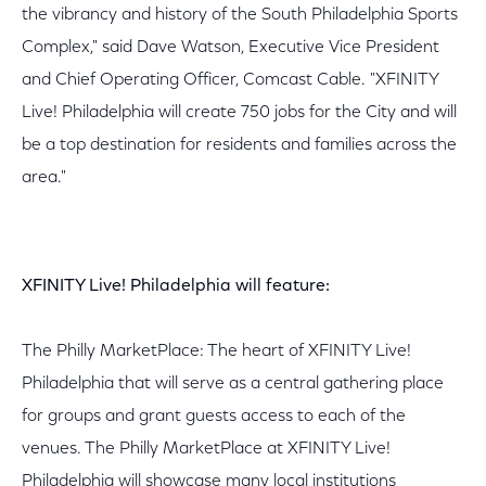
the vibrancy and history of the South Philadelphia Sports
Complex," said Dave Watson, Executive Vice President
and Chief Operating Officer, Comcast Cable. "XFINITY
Live! Philadelphia will create 750 jobs for the City and will
be a top destination for residents and families across the
area."
XFINITY Live! Philadelphia will feature:
The Philly MarketPlace: The heart of XFINITY Live!
Philadelphia that will serve as a central gathering place
for groups and grant guests access to each of the
venues. The Philly MarketPlace at XFINITY Live!
Philadelphia will showcase many local institutions