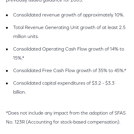
previously issued guidance for 2005:
Consolidated revenue growth of approximately 10%.
Total Revenue Generating Unit growth of at least 2.5
million units.
Consolidated Operating Cash Flow growth of 14% to
15%.*
Consolidated Free Cash Flow growth of 35% to 45%.*
Consolidated capital expenditures of $3.2 - $3.3
billion.
*Does not include any impact from the adoption of SFAS
No. 123R (Accounting for stock-based compensation).