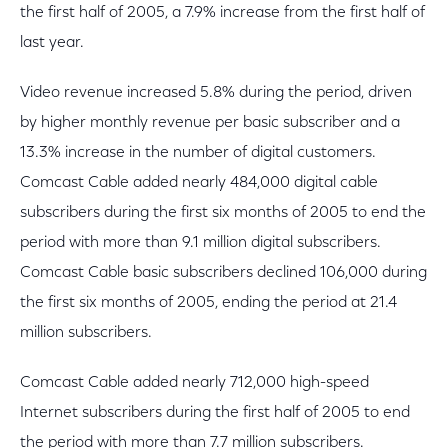
the first half of 2005, a 7.9% increase from the first half of
last year.
Video revenue increased 5.8% during the period, driven
by higher monthly revenue per basic subscriber and a
13.3% increase in the number of digital customers.
Comcast Cable added nearly 484,000 digital cable
subscribers during the first six months of 2005 to end the
period with more than 9.1 million digital subscribers.
Comcast Cable basic subscribers declined 106,000 during
the first six months of 2005, ending the period at 21.4
million subscribers.
Comcast Cable added nearly 712,000 high-speed
Internet subscribers during the first half of 2005 to end
the period with more than 7.7 million subscribers.