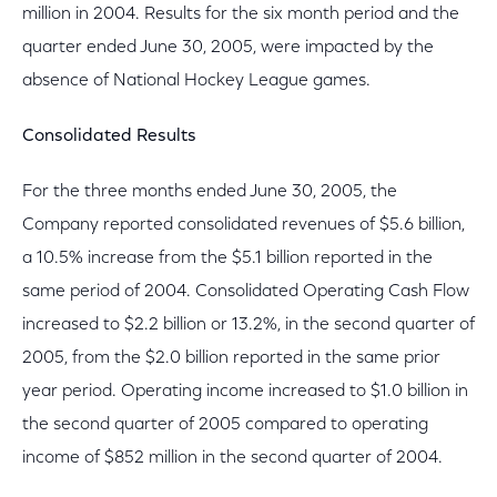
million in 2004. Results for the six month period and the
quarter ended June 30, 2005, were impacted by the
absence of National Hockey League games.
Consolidated Results
For the three months ended June 30, 2005, the
Company reported consolidated revenues of $5.6 billion,
a 10.5% increase from the $5.1 billion reported in the
same period of 2004. Consolidated Operating Cash Flow
increased to $2.2 billion or 13.2%, in the second quarter of
2005, from the $2.0 billion reported in the same prior
year period. Operating income increased to $1.0 billion in
the second quarter of 2005 compared to operating
income of $852 million in the second quarter of 2004.