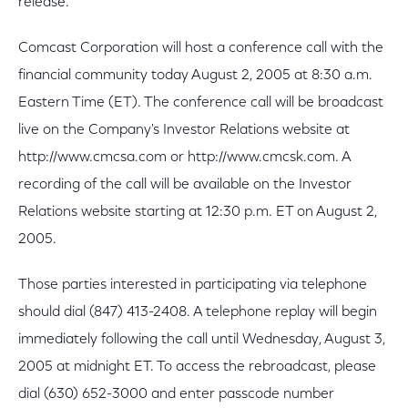
release.
Comcast Corporation will host a conference call with the
financial community today August 2, 2005 at 8:30 a.m.
Eastern Time (ET). The conference call will be broadcast
live on the Company's Investor Relations website at
http://www.cmcsa.com or http://www.cmcsk.com. A
recording of the call will be available on the Investor
Relations website starting at 12:30 p.m. ET on August 2,
2005.
Those parties interested in participating via telephone
should dial (847) 413-2408. A telephone replay will begin
immediately following the call until Wednesday, August 3,
2005 at midnight ET. To access the rebroadcast, please
dial (630) 652-3000 and enter passcode number