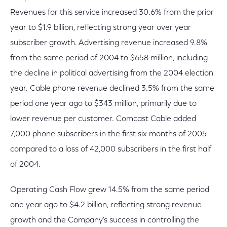
Revenues for this service increased 30.6% from the prior
year to $1.9 billion, reflecting strong year over year
subscriber growth. Advertising revenue increased 9.8%
from the same period of 2004 to $658 million, including
the decline in political advertising from the 2004 election
year. Cable phone revenue declined 3.5% from the same
period one year ago to $343 million, primarily due to
lower revenue per customer. Comcast Cable added
7,000 phone subscribers in the first six months of 2005
compared to a loss of 42,000 subscribers in the first half
of 2004.
Operating Cash Flow grew 14.5% from the same period
one year ago to $4.2 billion, reflecting strong revenue
growth and the Company's success in controlling the