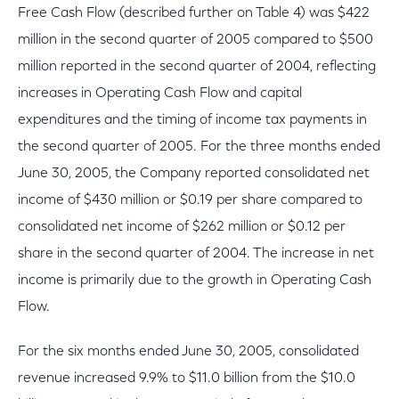
Free Cash Flow (described further on Table 4) was $422
million in the second quarter of 2005 compared to $500
million reported in the second quarter of 2004, reflecting
increases in Operating Cash Flow and capital
expenditures and the timing of income tax payments in
the second quarter of 2005. For the three months ended
June 30, 2005, the Company reported consolidated net
income of $430 million or $0.19 per share compared to
consolidated net income of $262 million or $0.12 per
share in the second quarter of 2004. The increase in net
income is primarily due to the growth in Operating Cash
Flow.
For the six months ended June 30, 2005, consolidated
revenue increased 9.9% to $11.0 billion from the $10.0