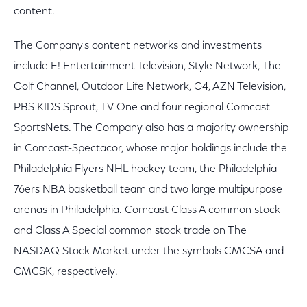
content.
The Company's content networks and investments
include E! Entertainment Television, Style Network, The
Golf Channel, Outdoor Life Network, G4, AZN Television,
PBS KIDS Sprout, TV One and four regional Comcast
SportsNets. The Company also has a majority ownership
in Comcast-Spectacor, whose major holdings include the
Philadelphia Flyers NHL hockey team, the Philadelphia
76ers NBA basketball team and two large multipurpose
arenas in Philadelphia. Comcast Class A common stock
and Class A Special common stock trade on The
NASDAQ Stock Market under the symbols CMCSA and
CMCSK, respectively.