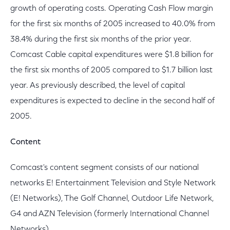
growth of operating costs. Operating Cash Flow margin
for the first six months of 2005 increased to 40.0% from
38.4% during the first six months of the prior year.
Comcast Cable capital expenditures were $1.8 billion for
the first six months of 2005 compared to $1.7 billion last
year. As previously described, the level of capital
expenditures is expected to decline in the second half of
2005.
Content
Comcast's content segment consists of our national
networks E! Entertainment Television and Style Network
(E! Networks), The Golf Channel, Outdoor Life Network,
G4 and AZN Television (formerly International Channel
Networks).