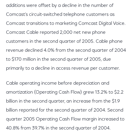
additions were offset by a decline in the number of
Comcast's circuit-switched telephone customers as
Comcast transitions to marketing Comcast Digital Voice.
Comcast Cable reported 2,000 net new phone
customers in the second quarter of 2005. Cable phone
revenue declined 4.0% from the second quarter of 2004
to $170 million in the second quarter of 2005, due
primarily to a decline in access revenue per customer.
Cable operating income before depreciation and
amortization (Operating Cash Flow) grew 13.2% to $2.2
billion in the second quarter, an increase from the $1.9
billion reported for the second quarter of 2004. Second
quarter 2005 Operating Cash Flow margin increased to
40.8% from 39.7% in the second quarter of 2004.