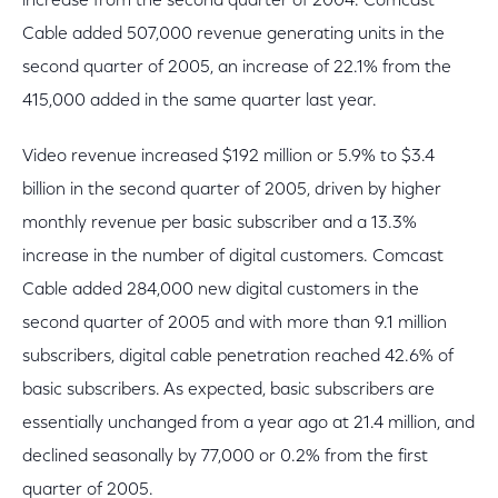
increase from the second quarter of 2004. Comcast
Cable added 507,000 revenue generating units in the
second quarter of 2005, an increase of 22.1% from the
415,000 added in the same quarter last year.
Video revenue increased $192 million or 5.9% to $3.4
billion in the second quarter of 2005, driven by higher
monthly revenue per basic subscriber and a 13.3%
increase in the number of digital customers. Comcast
Cable added 284,000 new digital customers in the
second quarter of 2005 and with more than 9.1 million
subscribers, digital cable penetration reached 42.6% of
basic subscribers. As expected, basic subscribers are
essentially unchanged from a year ago at 21.4 million, and
declined seasonally by 77,000 or 0.2% from the first
quarter of 2005.