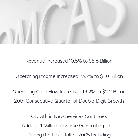
Revenue Increased 10.5% to $5.6 Billion
Operating Income Increased 23.2% to $1.0 Billion
Operating Cash Flow Increased 13.2% to $2.2 Billion
20th Consecutive Quarter of Double-Digit Growth
Growth in New Services Continues
Added 1.1 Million Revenue Generating Units
During the First Half of 2005 Including