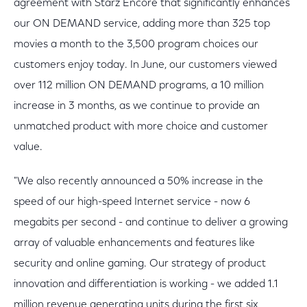
agreement with Starz Encore that significantly enhances
our ON DEMAND service, adding more than 325 top
movies a month to the 3,500 program choices our
customers enjoy today. In June, our customers viewed
over 112 million ON DEMAND programs, a 10 million
increase in 3 months, as we continue to provide an
unmatched product with more choice and customer
value.
"We also recently announced a 50% increase in the
speed of our high-speed Internet service - now 6
megabits per second - and continue to deliver a growing
array of valuable enhancements and features like
security and online gaming. Our strategy of product
innovation and differentiation is working - we added 1.1
million revenue generating units during the first six