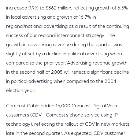
increased 9.9% to $362 million, reflecting growth of 6.5%
in local advertising and growth of 16.7% in
regional/national advertising as a result of the continuing
success of our regional interconnect strategy. The
growth in advertising revenue during the quarter was
slightly offset by a decline in political advertising when
compared to the prior year. Advertising revenue growth
in the second half of 2005 will reflect a significant decline
in political advertising when compared to the 2004
election year.
Comcast Cable added 15,000 Comcast Digital Voice
customers (CDV - Comcast's phone service using IP
technology), reflecting the rollout of CDV in new markets
late in the second quarter. As expected, CDV customer