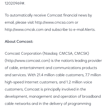
12020969#.
To automatically receive Comcast financial news by
email, please visit http://www.cmcsa.com or
http://www.cmcsk.com and subscribe to e-mail Alerts.
About Comcast:
Comcast Corporation (Nasdaq: CMCSA, CMCSK)
(http://www.comcast.com) is the nation's leading provider
of cable, entertainment and communications products
and services. With 21.4 million cable customers, 7.7 million
high-speed Internet customers, and 1.2 million voice
customers, Comcast is principally involved in the
development, management and operation of broadband
cable networks and in the delivery of programming