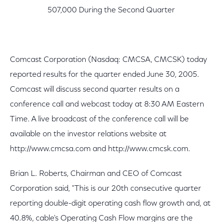
507,000 During the Second Quarter
Comcast Corporation (Nasdaq: CMCSA, CMCSK) today
reported results for the quarter ended June 30, 2005.
Comcast will discuss second quarter results on a
conference call and webcast today at 8:30 AM Eastern
Time. A live broadcast of the conference call will be
available on the investor relations website at
http://www.cmcsa.com and http://www.cmcsk.com.
Brian L. Roberts, Chairman and CEO of Comcast
Corporation said, "This is our 20th consecutive quarter
reporting double-digit operating cash flow growth and, at
40.8%, cable's Operating Cash Flow margins are the