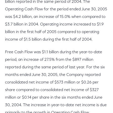
billion reported in the same period of 2004. The
Operating Cash Flow for the period ended June 30, 2005
was $4.2 billion, an increase of 15.0% when compared to
$3.7 billion in 2004. Operating income increased to $1.9
billion in the first half of 2005 compared to operating
income of $1.5 billion during the first half of 2004.
Free Cash Flow was $1.1 billion during the year-to-date
period, an increase of 27.5% from the $897 million
reported during the same period of last year. For the six
months ended June 30, 2005, the Company reported
consolidated net income of $573 million or $0.26 per
share compared to consolidated net income of $327
million or $0.14 per share in the six months ended June
30, 2004. The increase in year-to-date net income is due
primarily to the growth in Operating Cash Flow.