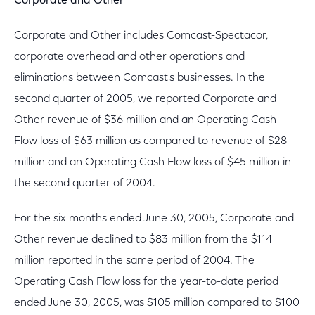
Corporate and Other
Corporate and Other includes Comcast-Spectacor,
corporate overhead and other operations and
eliminations between Comcast's businesses. In the
second quarter of 2005, we reported Corporate and
Other revenue of $36 million and an Operating Cash
Flow loss of $63 million as compared to revenue of $28
million and an Operating Cash Flow loss of $45 million in
the second quarter of 2004.
For the six months ended June 30, 2005, Corporate and
Other revenue declined to $83 million from the $114
million reported in the same period of 2004. The
Operating Cash Flow loss for the year-to-date period
ended June 30, 2005, was $105 million compared to $100