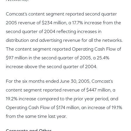
Comcast's content segment reported second quarter
2005 revenue of $234 million, a 17.7% increase from the
second quarter of 2004 reflecting increases in
distribution and advertising revenue for all the networks.
The content segment reported Operating Cash Flow of
$97 million in the second quarter of 2005, a 25.4%
increase above the second quarter of 2004.
For the six months ended June 30, 2005, Comcast's
content segment reported revenue of $447 million, a
19.2% increase compared to the prior year period, and
Operating Cash Flow of $174 million, an increase of 19.1%
from the same time last year.