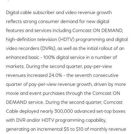
Digital cable subscriber and video revenue growth
reflects strong consumer demand for new digital
features and services including Comcast ON DEMAND,
high-definition television (HDTV) programming and digital
video recorders (DVRs), as well as the initial rollout of an
enhanced basic - 100% digital service in a number of
markets. During the second quarter, pay-per-view
revenues increased 24.0% - the seventh consecutive
quarter of pay-per-view revenue growth, driven by more
movie and event purchases through the Comcast ON
DEMAND service. During the second quarter, Comcast
Cable deployed nearly 300,000 advanced set-top boxes
with DVR and/or HDTV programming capability,
generating an incremental $5 to $10 of monthly revenue