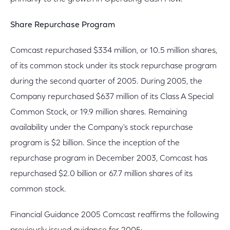
Share Repurchase Program
Comcast repurchased $334 million, or 10.5 million shares,
of its common stock under its stock repurchase program
during the second quarter of 2005. During 2005, the
Company repurchased $637 million of its Class A Special
Common Stock, or 19.9 million shares. Remaining
availability under the Company's stock repurchase
program is $2 billion. Since the inception of the
repurchase program in December 2003, Comcast has
repurchased $2.0 billion or 67.7 million shares of its
common stock.
Financial Guidance 2005 Comcast reaffirms the following