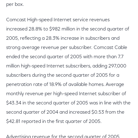
per box.
Comcast High-speed Internet service revenues
increased 28.8% to $982 million in the second quarter of
2005, reflecting a 28.3% increase in subscribers and
strong average revenue per subscriber. Comcast Cable
ended the second quarter of 2005 with more than 7.7
million high-speed Internet subscribers, adding 297,000
subscribers during the second quarter of 2005 for a
penetration rate of 18.9% of available homes. Average
monthly revenue per high-speed Internet subscriber of
$43.34 in the second quarter of 2005 was in line with the
second quarter of 2004 and increased $0.53 from the
$42.81 reported in the first quarter of 2005.
Advertising revenue for the second quarter of 2005