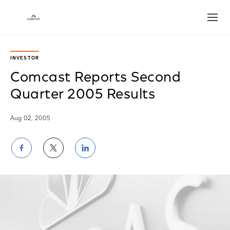
Open
INVESTOR
Comcast Reports Second
Quarter 2005 Results
Aug 02, 2005
Share
Share
Share
on
on
on
Facebook
Twitter
LinkedIn