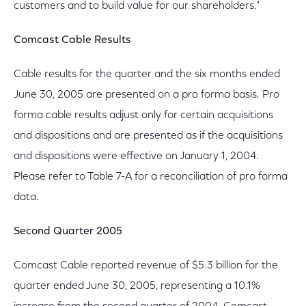
customers and to build value for our shareholders."
Comcast Cable Results
Cable results for the quarter and the six months ended
June 30, 2005 are presented on a pro forma basis. Pro
forma cable results adjust only for certain acquisitions
and dispositions and are presented as if the acquisitions
and dispositions were effective on January 1, 2004.
Please refer to Table 7-A for a reconciliation of pro forma
data.
Second Quarter 2005
Comcast Cable reported revenue of $5.3 billion for the
quarter ended June 30, 2005, representing a 10.1%