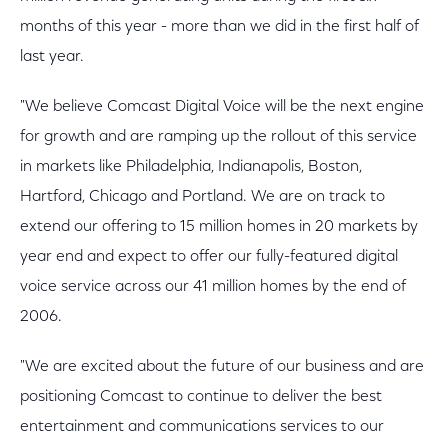
months of this year - more than we did in the first half of
last year.
"We believe Comcast Digital Voice will be the next engine
for growth and are ramping up the rollout of this service
in markets like Philadelphia, Indianapolis, Boston,
Hartford, Chicago and Portland. We are on track to
extend our offering to 15 million homes in 20 markets by
year end and expect to offer our fully-featured digital
voice service across our 41 million homes by the end of
2006.
"We are excited about the future of our business and are
positioning Comcast to continue to deliver the best
entertainment and communications services to our