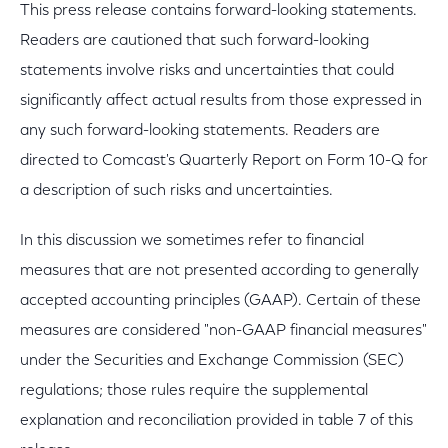
This press release contains forward-looking statements.
Readers are cautioned that such forward-looking
statements involve risks and uncertainties that could
significantly affect actual results from those expressed in
any such forward-looking statements. Readers are
directed to Comcast's Quarterly Report on Form 10-Q for
a description of such risks and uncertainties.
In this discussion we sometimes refer to financial
measures that are not presented according to generally
accepted accounting principles (GAAP). Certain of these
measures are considered "non-GAAP financial measures"
under the Securities and Exchange Commission (SEC)
regulations; those rules require the supplemental
explanation and reconciliation provided in table 7 of this