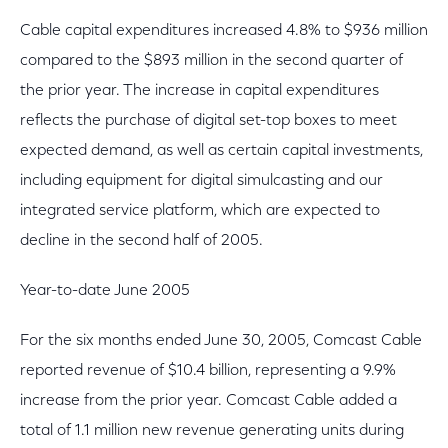
Cable capital expenditures increased 4.8% to $936 million
compared to the $893 million in the second quarter of
the prior year. The increase in capital expenditures
reflects the purchase of digital set-top boxes to meet
expected demand, as well as certain capital investments,
including equipment for digital simulcasting and our
integrated service platform, which are expected to
decline in the second half of 2005.
Year-to-date June 2005
For the six months ended June 30, 2005, Comcast Cable
reported revenue of $10.4 billion, representing a 9.9%
increase from the prior year. Comcast Cable added a
total of 1.1 million new revenue generating units during