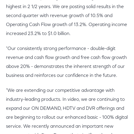
highest in 2 1/2 years. We are posting solid results in the
second quarter with revenue growth of 10.5% and
Operating Cash Flow growth of 13.2%. Operating income
increased 23.2% to $1.0 billion.
"Our consistently strong performance - double-digit
revenue and cash flow growth and free cash flow growth
above 20% - demonstrates the inherent strength of our
business and reinforces our confidence in the future.
"We are extending our competitive advantage with
industry-leading products. In video, we are continuing to
expand our ON DEMAND, HDTV and DVR offerings and
are beginning to rollout our enhanced basic - 100% digital
service. We recently announced an important new