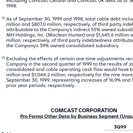
excluding Comcast Cellular and Comcast UK debt as of 
1998.
(4)
As of September 30, 1999 and 1998, total cable debt incl
million and $807.0 million, respectively, of third party in
attributable to the Company's indirect 55% owned subsid
MH Holdings, Inc. (Maclean Hunter) and $1,645.6 million a
million, respectively, of third party indebtedness attributa
the Company's 39% owned consolidated subsidiary.
(5)
Excluding the effects of certain one-time adjustments re
Company in the second quarter of 1999 to the results of J
consolidated and cable operating cash flow would have b
million and $1,044.2 million, respectively for the nine mo
September 30, 1999, representing increases of 16.9% and 
prior year periods, respectively.
COMCAST CORPORATION
Pro Forma Other Data by Business Segment (Unau
3Q99