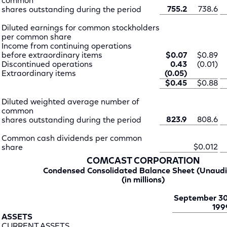
common
755.2
738.6
shares outstanding during the period
Diluted earnings for common stockholders
per common share
Income from continuing operations
before extraordinary items
$0.07
$0.89
Discontinued operations
0.43
(0.01)
Extraordinary items
(0.05)
$0.45
$0.88
Diluted weighted average number of
common
823.9
808.6
shares outstanding during the period
Common cash dividends per common
$0.012
share
COMCAST CORPORATION
Condensed Consolidated Balance Sheet (Unaudi
(in millions)
September 30
199
ASSETS
CURRENT ASSETS