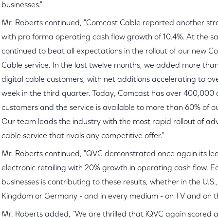
businesses."
Mr. Roberts continued, "Comcast Cable reported another str
with pro forma operating cash flow growth of 10.4%. At the s
continued to beat all expectations in the rollout of our new C
Cable service. In the last twelve months, we added more tha
digital cable customers, with net additions accelerating to ov
week in the third quarter. Today, Comcast has over 400,000 d
customers and the service is available to more than 60% of ou
Our team leads the industry with the most rapid rollout of ad
cable service that rivals any competitive offer."
Mr. Roberts continued, "QVC demonstrated once again its lea
electronic retailing with 20% growth in operating cash flow. E
businesses is contributing to these results, whether in the U.S.
Kingdom or Germany - and in every medium - on TV and on t
Mr. Roberts added, "We are thrilled that iQVC again scored