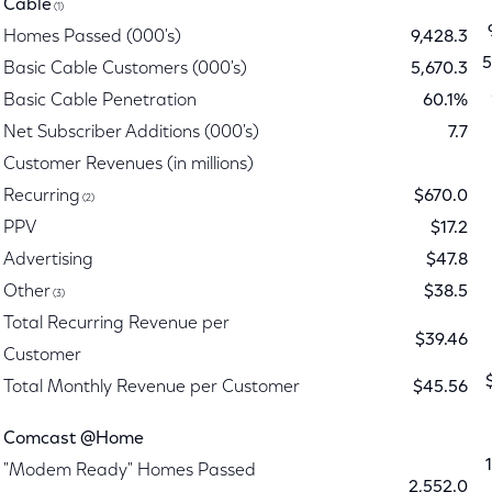
Cable
(1)
Homes Passed (000's)
9,428.3
5
Basic Cable Customers (000's)
5,670.3
Basic Cable Penetration
60.1%
Net Subscriber Additions (000's)
7.7
Customer Revenues (in millions)
Recurring
$670.0
(2)
PPV
$17.2
Advertising
$47.8
Other
$38.5
(3)
Total Recurring Revenue per
$39.46
Customer
Total Monthly Revenue per Customer
$45.56
Comcast @Home
"Modem Ready" Homes Passed
2,552.0