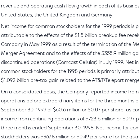
revenue and operating cash flow growth in each of its busines
United States, the United Kingdom and Germany.
Net income for common stockholders for the 1999 periods is p
attributable to the effects of the $1.5 billion breakup fee rece
Company in May 1999 as a result of the termination of the 
Merger Agreement and to the effects of the $355.9 million gai
discontinued operations (Comcast Cellular) in July 1999. Net i
common stockholders for the 1998 periods is primarily attribu
$1.092 billion pre-tax gain related to the AT&T/Teleport merger
On a consolidated basis, the Company reported income from
operations before extraordinary items for the three months 
September 30, 1999 of $60.6 million or $0.07 per share, as c
income from continuing operations of $723.6 million or $0.97 p
three months ended September 30, 1998. Net income for c
stockholders was $367.8 million or $0.49 per share for the qu