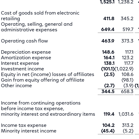
1,525.1
1,238.2
Cost of goods sold from electronic
retailing
411.8
345.2
Operating, selling, general and
649.4
519.7
administrative expenses
Operating cash flow
463.9
373.3
Depreciation expense
148.6
117.1
Amortization expense
164.1
123.2
Interest expense
138.1
117.7
Investment income
(101.1)
(1,022.9)
Equity in net (income) losses of affiliates
(2.5)
108.6
Gain from equity offering of affiliate
(98.1)
Other income
(2.7)
(3.9)
(
344.5
658.3
Income from continuing operations
before income tax expense,
minority interest and extraordinary items
119.4
1,031.6
Income tax expense
104.2
313.2
Minority interest income
(45.4)
(5.2)