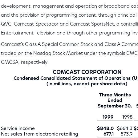
development, management and operation of broadband cab
and the provision of programming content, through principal
QVC, Comcast-Spectacor and Comcast SportsNet, a controlling
Entertainment Television and through other programming in
Comcast's Class A Special Common Stock and Class A Commo
traded on the Nasdaq Stock Market under the symbols CM
CMCSA, respectively.
COMCAST CORPORATION
Condensed Consolidated Statement of Operations (U
(in millions, except per share data)
Three Months
Ended
September 30,
1999
1998
Service income
$848.0
$664.3
$
Net sales from electronic retailing
677.1
573.9