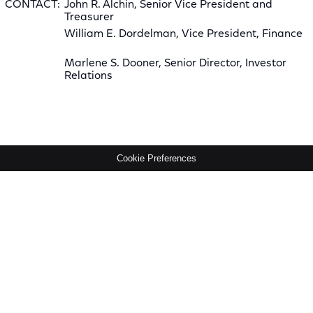
CONTACT:
John R. Alchin, Senior Vice President and
Treasurer
William E. Dordelman, Vice President, Finance
Marlene S. Dooner, Senior Director, Investor
Relations
Cookie Preferences