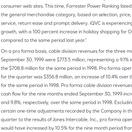
consumer web sites. This time, Forrester Power Ranking listed
the general merchandise category, based on selection, price
service, return ease and prompt delivery. iQVC is experienc
growth, with a 100 percent increase in holiday shopping for O
compared to the same period last year."
On a pro forma basis, cable division revenues for the three 
September 30, 1999 were $773.5 million, representing a 9.1% 
the $708.8 million for the same period in 1998. Pro forma ope
for the quarter was $356.8 million, an increase of 10.4% over t
for the same period in 1998. Pro forma cable division revenu
cash flow for the nine months ended September 30, 1999 inc
and 9.8%, respectively, over the same period in 1998. Excludin
certain one-time adjustments recorded by the Company in t
quarter to the results of Jones Intercable, Inc., pro forma ope
would have increased by 10.5% for the nine month period from