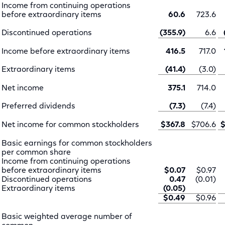
Income from continuing operations
before extraordinary items
60.6
723.6
Discontinued operations
(355.9)
6.6
Income before extraordinary items
416.5
717.0
Extraordinary items
(41.4)
(3.0)
Net income
375.1
714.0
Preferred dividends
(7.3)
(7.4)
Net income for common stockholders
$367.8
$706.6
$
Basic earnings for common stockholders
per common share
Income from continuing operations
before extraordinary items
$0.07
$0.97
Discontinued operations
0.47
(0.01)
Extraordinary items
(0.05)
$0.49
$0.96
Basic weighted average number of