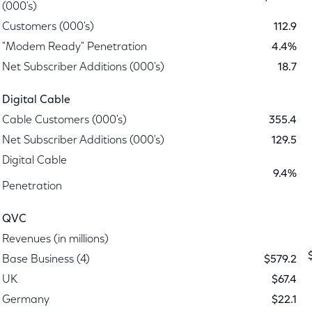
(000's)
Customers (000's)
112.9
"Modem Ready" Penetration
4.4%
Net Subscriber Additions (000's)
18.7
Digital Cable
Cable Customers (000's)
355.4
Net Subscriber Additions (000's)
129.5
Digital Cable
9.4%
Penetration
QVC
Revenues (in millions)
Base Business (4)
$579.2
UK
$67.4
Germany
$22.1