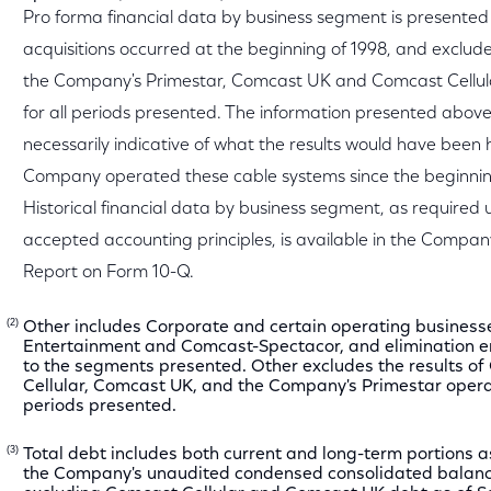
Pro forma financial data by business segment is presented 
acquisitions occurred at the beginning of 1998, and exclude 
the Company's Primestar, Comcast UK and Comcast Cellul
for all periods presented. The information presented above 
necessarily indicative of what the results would have been
Company operated these cable systems since the beginnin
Historical financial data by business segment, as required 
accepted accounting principles, is available in the Compan
Report on Form 10-Q.
(2)
Other includes Corporate and certain operating businesse
Entertainment and Comcast-Spectacor, and elimination en
to the segments presented. Other excludes the results o
Cellular, Comcast UK, and the Company's Primestar operat
periods presented.
(3)
Total debt includes both current and long-term portions a
the Company's unaudited condensed consolidated balanc