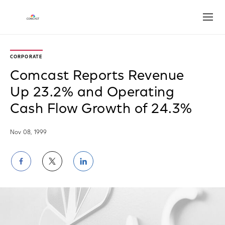
Open
CORPORATE
Comcast Reports Revenue
Up 23.2% and Operating
Cash Flow Growth of 24.3%
Nov 08, 1999
Share
Share
Share
on
on
on
Facebook
Twitter
LinkedIn