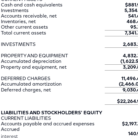
Cash and cash equivalents
$881.
Investments
5,354.
Accounts receivable, net
541.
Inventories, net
468.
Other current assets
95.
Total current assets
7,341.
INVESTMENTS
2,683.
PROPERTY AND EQUIPMENT
4,832.
Accumulated depreciation
(1,622.5
Property and equipment, net
3,209.
DEFERRED CHARGES
11,496.
Accumulated amortization
(2,466.0
Deferred charges, net
9,030.
$22,264.
LIABILITIES AND STOCKHOLDERS' EQUITY
CURRENT LIABILITIES
Accounts payable and accrued expenses
$2,197.
Accrued
140.
interest