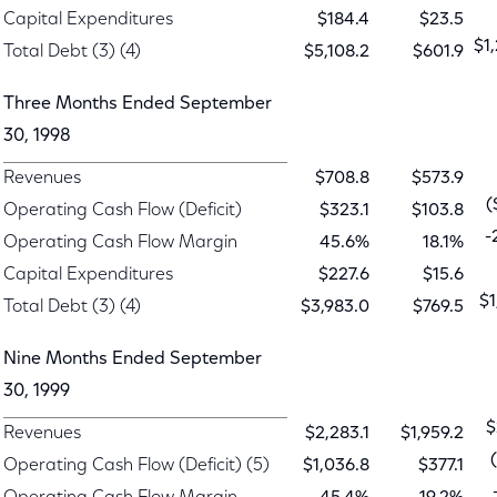
Capital Expenditures
$184.4
$23.5
$1
Total Debt (3) (4)
$5,108.2
$601.9
Three Months Ended September
30, 1998
Revenues
$708.8
$573.9
(
Operating Cash Flow (Deficit)
$323.1
$103.8
-
Operating Cash Flow Margin
45.6%
18.1%
Capital Expenditures
$227.6
$15.6
$1
Total Debt (3) (4)
$3,983.0
$769.5
Nine Months Ended September
30, 1999
$
Revenues
$2,283.1
$1,959.2
Operating Cash Flow (Deficit) (5)
$1,036.8
$377.1