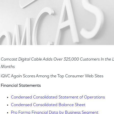
Comcast Digital Cable Adds Over 325,000 Customers In the L
Months
iQVC Again Scores Among the Top Consumer Web Sites
Financial Statements
Condensed Consolidated Statement of Operations
Condensed Consolidated Balance Sheet
Pro Forma Financial Data by Business Segment