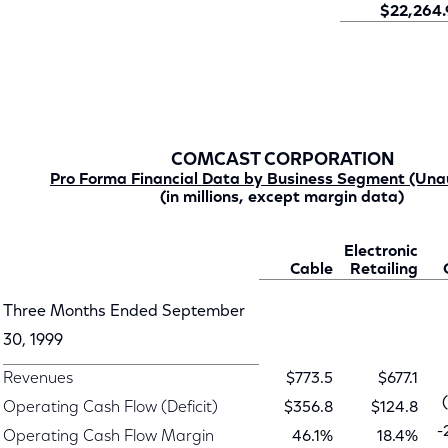
$22,264.
COMCAST CORPORATION
Pro Forma Financial Data by Business Segment (Una
(in millions, except margin data)
Electronic
Cable
Retailing
Three Months Ended September
30, 1999
Revenues
$773.5
$677.1
Operating Cash Flow (Deficit)
$356.8
$124.8
-
Operating Cash Flow Margin
46.1%
18.4%