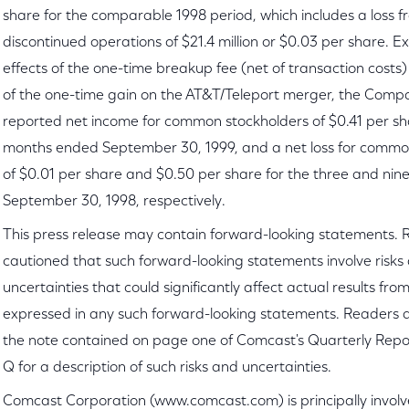
share for the comparable 1998 period, which includes a loss 
discontinued operations of $21.4 million or $0.03 per share. E
effects of the one-time breakup fee (net of transaction costs)
of the one-time gain on the AT&T/Teleport merger, the Com
reported net income for common stockholders of $0.41 per sha
months ended September 30, 1999, and a net loss for commo
of $0.01 per share and $0.50 per share for the three and ni
September 30, 1998, respectively.
This press release may contain forward-looking statements. 
cautioned that such forward-looking statements involve risks
uncertainties that could significantly affect actual results fro
expressed in any such forward-looking statements. Readers a
the note contained on page one of Comcast's Quarterly Repo
Q for a description of such risks and uncertainties.
Comcast Corporation (www.comcast.com) is principally involv