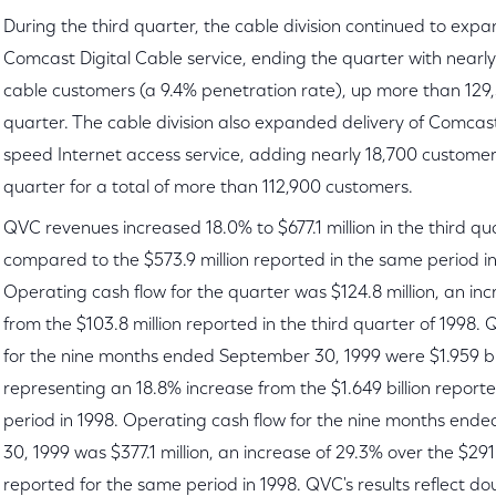
During the third quarter, the cable division continued to expan
Comcast Digital Cable service, ending the quarter with nearly
cable customers (a 9.4% penetration rate), up more than 129,
quarter. The cable division also expanded delivery of Comc
speed Internet access service, adding nearly 18,700 customer
quarter for a total of more than 112,900 customers.
QVC revenues increased 18.0% to $677.1 million in the third qua
compared to the $573.9 million reported in the same period in
Operating cash flow for the quarter was $124.8 million, an in
from the $103.8 million reported in the third quarter of 1998.
for the nine months ended September 30, 1999 were $1.959 bil
representing an 18.8% increase from the $1.649 billion report
period in 1998. Operating cash flow for the nine months en
30, 1999 was $377.1 million, an increase of 29.3% over the $291.
reported for the same period in 1998. QVC's results reflect do