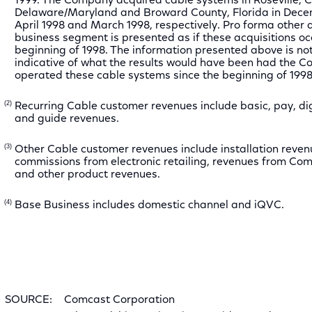
1999. The Company acquired cable systems in Roseville, Ca
Delaware/Maryland and Broward County, Florida in Dece
April 1998 and March 1998, respectively. Pro forma other 
business segment is presented as if these acquisitions oc
beginning of 1998. The information presented above is not
indicative of what the results would have been had the 
operated these cable systems since the beginning of 1998
(2)
Recurring Cable customer revenues include basic, pay, dig
and guide revenues.
(3)
Other Cable customer revenues include installation reven
commissions from electronic retailing, revenues from 
and other product revenues.
(4)
Base Business includes domestic channel and iQVC.
SOURCE:
Comcast Corporation