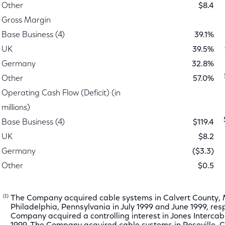
Other
$8.4
Gross Margin
Base Business (4)
39.1%
UK
39.5%
Germany
32.8%
Other
57.0%
Operating Cash Flow (Deficit) (in
millions)
Base Business (4)
$119.4
UK
$8.2
Germany
($3.3)
Other
$0.5
(1)
The Company acquired cable systems in Calvert County,
Philadelphia, Pennsylvania in July 1999 and June 1999, res
Company acquired a controlling interest in Jones Intercable