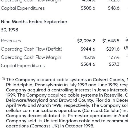
Operating Cash Flow Margin
45.4%
19.2%
Capital Expenditures
$508.6
$48.6
Nine Months Ended September
30, 1998
$
Revenues
$2,096.2
$1,648.5
(
Operating Cash Flow (Deficit)
$944.6
$291.6
Operating Cash Flow Margin
45.1%
17.7%
$584.6
$57.3
Capital Expenditures
(1)
The Company acquired cable systems in Calvert County,
Philadelphia, Pennsylvania in July 1999 and June 1999, res
Company acquired a controlling interest in Jones Intercable
1999. The Company acquired cable systems in Roseville, Ca
Delaware/Maryland and Broward County, Florida in Dece
April 1998 and March 1998, respectively. The Company sol
cellular communications operations (Comcast Cellular) in 
Company deconsolidated its Primestar operations in April
Company sold its United Kingdom cable and telecommuni
operations (Comcast UK) in October 1998.