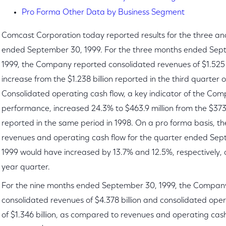
Pro Forma Other Data by Business Segment
Comcast Corporation today reported results for the three a
ended September 30, 1999. For the three months ended Sep
1999, the Company reported consolidated revenues of $1.525 b
increase from the $1.238 billion reported in the third quarter o
Consolidated operating cash flow, a key indicator of the Com
performance, increased 24.3% to $463.9 million from the $373.
reported in the same period in 1998. On a pro forma basis, 
revenues and operating cash flow for the quarter ended Se
1999 would have increased by 13.7% and 12.5%, respectively, o
year quarter.
For the nine months ended September 30, 1999, the Compan
consolidated revenues of $4.378 billion and consolidated oper
of $1.346 billion, as compared to revenues and operating cash