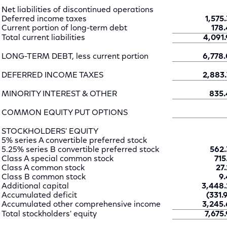
Net liabilities of discontinued operations
Deferred income taxes
1,575.
Current portion of long-term debt
178.
Total current liabilities
4,091.
LONG-TERM DEBT, less current portion
6,778.
DEFERRED INCOME TAXES
2,883.
MINORITY INTEREST & OTHER
835.
COMMON EQUITY PUT OPTIONS
STOCKHOLDERS' EQUITY
5% series A convertible preferred stock
5.25% series B convertible preferred stock
562.
Class A special common stock
715
Class A common stock
27.
Class B common stock
9.
Additional capital
3,448.
Accumulated deficit
(331.
Accumulated other comprehensive income
3,245.
Total stockholders' equity
7,675.