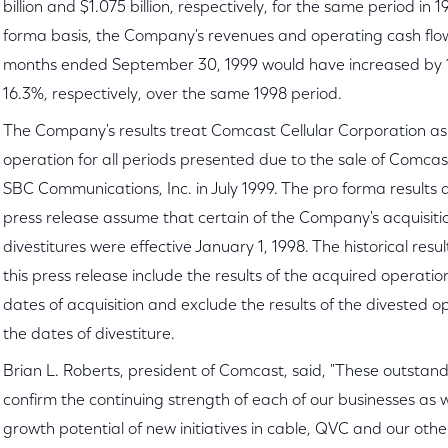
billion and $1.075 billion, respectively, for the same period in 
forma basis, the Company's revenues and operating cash flow
months ended September 30, 1999 would have increased by
16.3%, respectively, over the same 1998 period.
The Company's results treat Comcast Cellular Corporation as
operation for all periods presented due to the sale of Comcast
SBC Communications, Inc. in July 1999. The pro forma results d
press release assume that certain of the Company's acquisit
divestitures were effective January 1, 1998. The historical resul
this press release include the results of the acquired operatio
dates of acquisition and exclude the results of the divested o
the dates of divestiture.
Brian L. Roberts, president of Comcast, said, "These outstand
confirm the continuing strength of each of our businesses as w
growth potential of new initiatives in cable, QVC and our ot