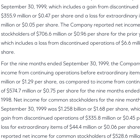
September 30, 1999, which includes a gain from discontinued 
$355.9 million or $0.47 per share and a loss for extraordinary 
million or $0.05 per share. The Company reported net incom
stockholders of $706.6 million or $0.96 per share for the prior
which includes a loss from discontinued operations of $6.6 mill
share.
For the nine months ended September 30, 1999, the Compan
income from continuing operations before extraordinary item
million or $1.29 per share, as compared to income from conti
of $574.7 million or $0.75 per share for the nine months end
1998. Net income for common stockholders for the nine mont
September 30, 1999 was $1.258 billion or $1.68 per share, whi
gain from discontinued operations of $335.8 million or $0.45 
loss for extraordinary items of $44.4 million or $0.06 per sh
reported net income for common stockholders of $528.6 millio