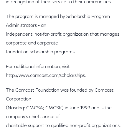
in recognition of their service to their communities.
The program is managed by Scholarship Program
Administrators - an
independent, not-for-profit organization that manages
corporate and corporate
foundation scholarship programs.
For additional information, visit
http://www.comcast.com/scholarships.
The Comcast Foundation was founded by Comcast
Corporation
(Nasdaq: CMCSA; CMCSK) in June 1999 and is the
company's chief source of
charitable support to qualified non-profit organizations.