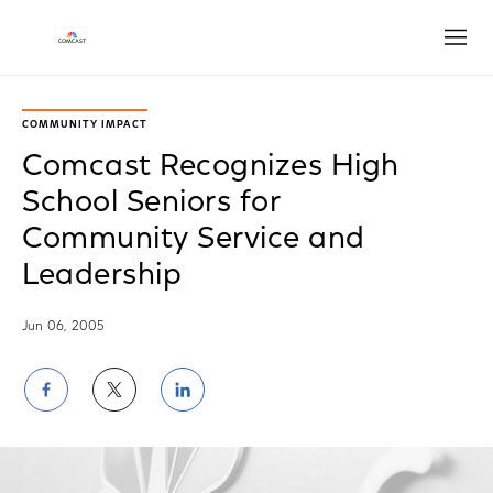
Open
COMMUNITY IMPACT
Comcast Recognizes High
School Seniors for
Community Service and
Leadership
Jun 06, 2005
Share
Share
Share
on
on
on
Facebook
Twitter
LinkedIn