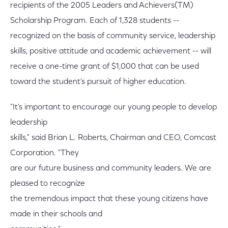
recipients of the 2005 Leaders and Achievers(TM)
Scholarship Program. Each of 1,328 students --
recognized on the basis of community service, leadership
skills, positive attitude and academic achievement -- will
receive a one-time grant of $1,000 that can be used
toward the student's pursuit of higher education.
"It's important to encourage our young people to develop
leadership
skills," said Brian L. Roberts, Chairman and CEO, Comcast
Corporation. "They
are our future business and community leaders. We are
pleased to recognize
the tremendous impact that these young citizens have
made in their schools and