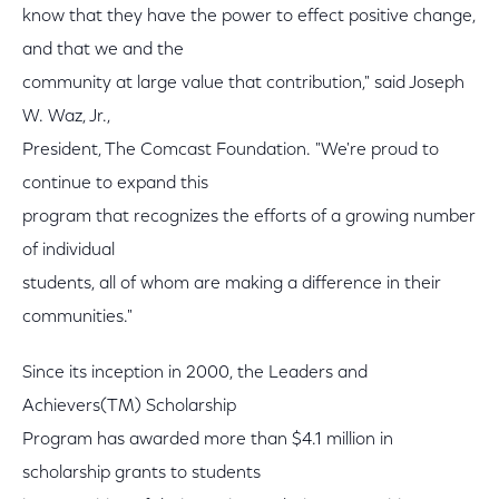
know that they have the power to effect positive change,
and that we and the
community at large value that contribution," said Joseph
W. Waz, Jr.,
President, The Comcast Foundation. "We're proud to
continue to expand this
program that recognizes the efforts of a growing number
of individual
students, all of whom are making a difference in their
communities."
Since its inception in 2000, the Leaders and
Achievers(TM) Scholarship
Program has awarded more than $4.1 million in
scholarship grants to students