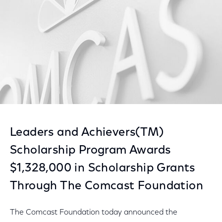
Leaders and Achievers(TM)
Scholarship Program Awards
$1,328,000 in Scholarship Grants
Through The Comcast Foundation
The Comcast Foundation today announced the