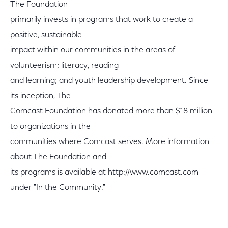
The Foundation
primarily invests in programs that work to create a
positive, sustainable
impact within our communities in the areas of
volunteerism; literacy, reading
and learning; and youth leadership development. Since
its inception, The
Comcast Foundation has donated more than $18 million
to organizations in the
communities where Comcast serves. More information
about The Foundation and
its programs is available at http://www.comcast.com
under "In the Community."