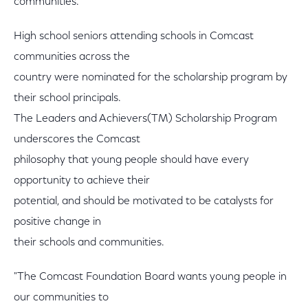
communities."
High school seniors attending schools in Comcast
communities across the
country were nominated for the scholarship program by
their school principals.
The Leaders and Achievers(TM) Scholarship Program
underscores the Comcast
philosophy that young people should have every
opportunity to achieve their
potential, and should be motivated to be catalysts for
positive change in
their schools and communities.
"The Comcast Foundation Board wants young people in
our communities to