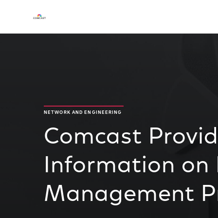
NETWORK AND ENGINEERING
Comcast Provi
Information on
Management Pr