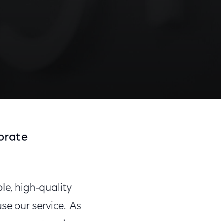
orate
le, high-quality
se our service. As