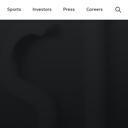
Ope
Sports
Investors
Press
Careers
y Menu
Open Investors Menu
Open Press Menu