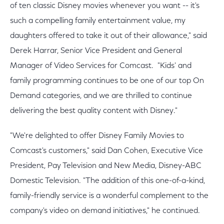
of ten classic Disney movies whenever you want -- it's
such a compelling family entertainment value, my
daughters offered to take it out of their allowance," said
Derek Harrar, Senior Vice President and General
Manager of Video Services for Comcast. "Kids' and
family programming continues to be one of our top On
Demand categories, and we are thrilled to continue
delivering the best quality content with Disney."
"We're delighted to offer Disney Family Movies to
Comcast's customers," said Dan Cohen, Executive Vice
President, Pay Television and New Media, Disney-ABC
Domestic Television. "The addition of this one-of-a-kind,
family-friendly service is a wonderful complement to the
company's video on demand initiatives," he continued.