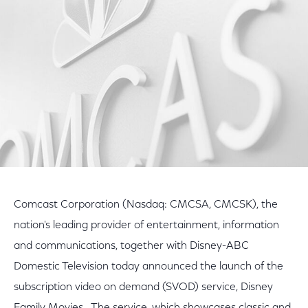
Facebook
Twitter
LinkedIn
Comcast Corporation (Nasdaq: CMCSA, CMCSK), the
nation's leading provider of entertainment, information
and communications, together with Disney-ABC
Domestic Television today announced the launch of the
subscription video on demand (SVOD) service, Disney