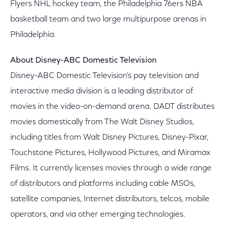
Flyers NHL hockey team, the Philadelphia 76ers NBA
basketball team and two large multipurpose arenas in
Philadelphia.
About Disney-ABC Domestic Television
Disney-ABC Domestic Television's pay television and
interactive media division is a leading distributor of
movies in the video-on-demand arena. DADT distributes
movies domestically from The Walt Disney Studios,
including titles from Walt Disney Pictures, Disney-Pixar,
Touchstone Pictures, Hollywood Pictures, and Miramax
Films. It currently licenses movies through a wide range
of distributors and platforms including cable MSOs,
satellite companies, Internet distributors, telcos, mobile
operators, and via other emerging technologies.