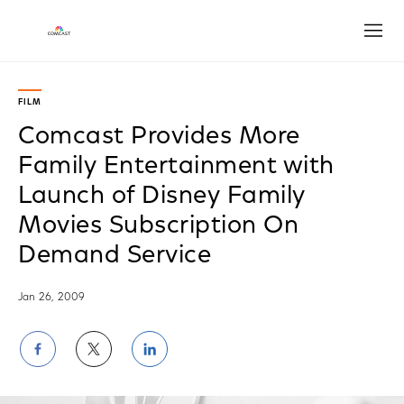
Open
FILM
Comcast Provides More
Family Entertainment with
Launch of Disney Family
Movies Subscription On
Demand Service
Jan 26, 2009
Share
Share
Share
on
on
on