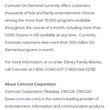
Comcast On Demand currently offers customers
thousands of kids and family entertainment choices
among the more than 10,000 programs available
throughout the course of a month, including more than
1,000 choices in HD available at any time. Currently,
Comcast customers view more than 300 million On
Demand programs a month.
For more information, or to order Disney Family Movies,
call Comcast at 1-800-COMCAST (1-800-266-2278).
About Comcast Corporation
Comcast Corporation (Nasdaq: CMCSA, CMCSK)
(
www.comcast.com
) is the nation's leading provider of
entertainment, information and communication products