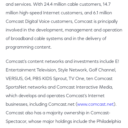
and services. With 24.4 million cable customers, 14.7
million high-speed Internet customers, and 6.1 million
Comcast Digital Voice customers, Comcast is principally
involved in the development, management and operation
of broadband cable systems and in the delivery of
programming content.
Comcast's content networks and investments include E!
Entertainment Television, Style Network, Golf Channel,
VERSUS, G4, PBS KIDS Sprout, TV One, ten Comcast
SportsNet networks and Comcast Interactive Media,
which develops and operates Comcast's Internet
businesses, including Comcast.net (
www.comcast.net
).
Comcast also has a majority ownership in Comcast-
Spectacor, whose major holdings include the Philadelphia