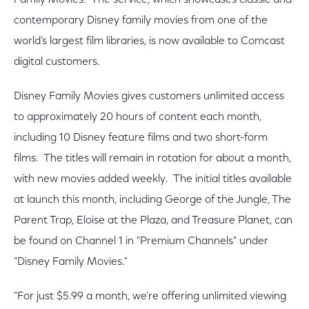
Family Movies. The service, which showcases classic and
contemporary Disney family movies from one of the
world's largest film libraries, is now available to Comcast
digital customers.
Disney Family Movies gives customers unlimited access
to approximately 20 hours of content each month,
including 10 Disney feature films and two short-form
films. The titles will remain in rotation for about a month,
with new movies added weekly. The initial titles available
at launch this month, including George of the Jungle, The
Parent Trap, Eloise at the Plaza, and Treasure Planet, can
be found on Channel 1 in "Premium Channels" under
"Disney Family Movies."
"For just $5.99 a month, we're offering unlimited viewing